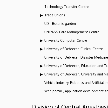
Technology Transfer Centre
Trade Unions
UD - Botanic garden
UNIPASS Card Management Centre
University Computer Centre
University of Debrecen Clinical Centre
University of Debrecen Disaster Medicin
University of Debrecen, Education and Tra
University of Debrecen, University and Na
Vehicle Industry, Robotics and Artificial I
Web portal-, Application development a
Division of Central Anesthes