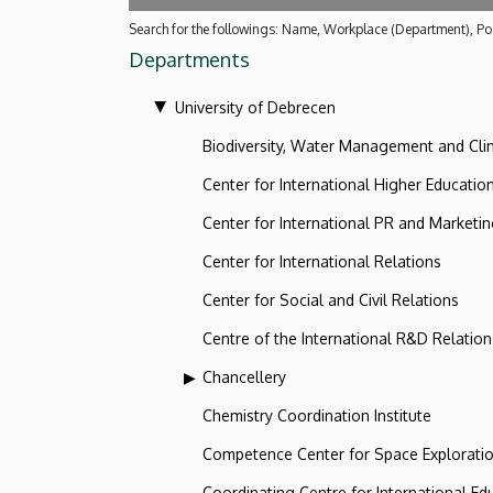
Search for the followings: Name, Workplace (Department), Pos
Departments
University of Debrecen
Biodiversity, Water Management and Cl
Center for International Higher Educatio
Center for International PR and Marketi
Center for International Relations
Center for Social and Civil Relations
Centre of the International R&D Relation
Chancellery
Chemistry Coordination Institute
Competence Center for Space Explorati
Coordinating Centre for International Ed