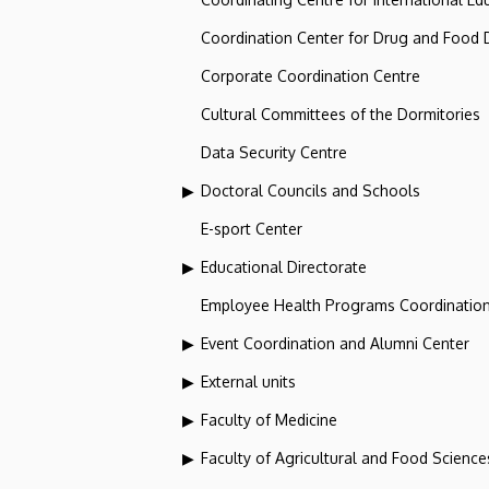
Coordination Center for Drug and Food
Corporate Coordination Centre
Cultural Committees of the Dormitories
Data Security Centre
Doctoral Councils and Schools
E-sport Center
Educational Directorate
Employee Health Programs Coordination
Event Coordination and Alumni Center
External units
Faculty of Medicine
Faculty of Agricultural and Food Scien