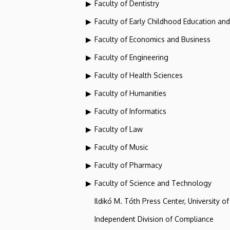
Faculty of Dentistry
Faculty of Early Childhood Education an
Faculty of Economics and Business
Faculty of Engineering
Faculty of Health Sciences
Faculty of Humanities
Faculty of Informatics
Faculty of Law
Faculty of Music
Faculty of Pharmacy
Faculty of Science and Technology
Ildikó M. Tóth Press Center, University o
Independent Division of Compliance