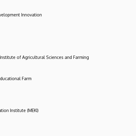
evelopment Innovation
 Institute of Agricultural Sciences and Farming
 Educational Farm
tion Institute (MEKI)