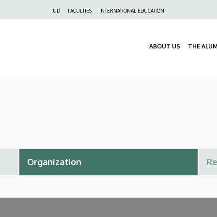
Felső
UD
FACULTIES
INTERNATIONAL EDUCATION
navigáció
ABOUT US
THE ALU