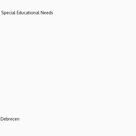
d Special Educational Needs
f Debrecen