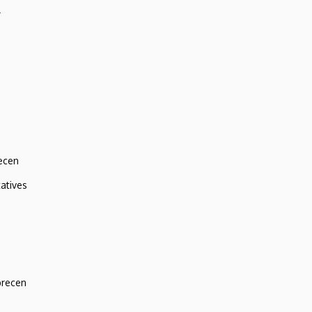
r
ecen
atives
brecen