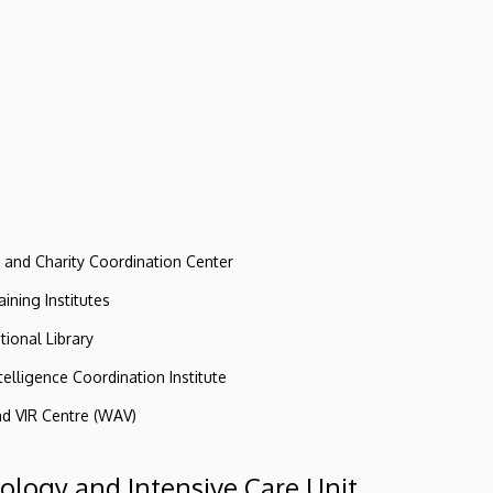
e and Charity Coordination Center
ining Institutes
tional Library
ntelligence Coordination Institute
nd VIR Centre (WAV)
iology and Intensive Care Unit