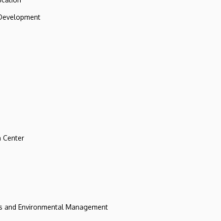
 Development
 Center
ces and Environmental Management