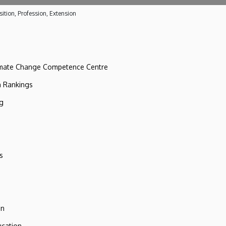
ition, Profession, Extension
imate Change Competence Centre
n Rankings
ng
s
on
ucation