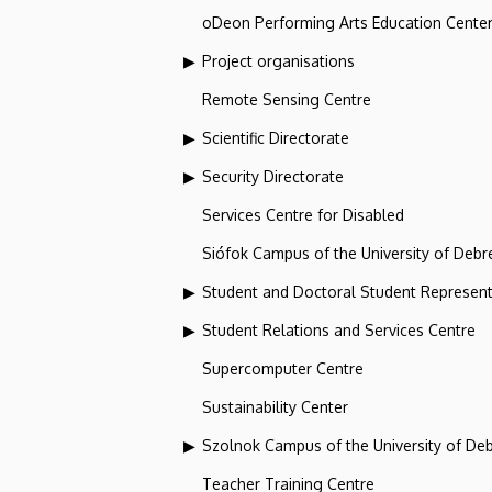
oDeon Performing Arts Education Cente
Project organisations
Remote Sensing Centre
Scientific Directorate
Security Directorate
Services Centre for Disabled
Siófok Campus of the University of Debr
Student and Doctoral Student Represent
Student Relations and Services Centre
Supercomputer Centre
Sustainability Center
Szolnok Campus of the University of De
Teacher Training Centre