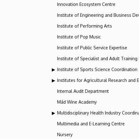
Innovation Ecosystem Centre
Institute of Engineering and Business D
Institute of Performing Arts
Institute of Pop Music
Institute of Public Service Expertise
Institute of Specialist and Adult Training
Institute of Sports Science Coordination
Institutes for Agricultural Research and
Internal Audit Department
Mád Wine Academy
Multidisciplinary Health Industry Coordina
Multimedia and E-Learning Centre
Nursery