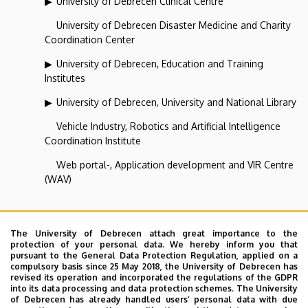
University of Debrecen Clinical Centre
University of Debrecen Disaster Medicine and Charity
Coordination Center
University of Debrecen, Education and Training
Institutes
University of Debrecen, University and National Library
Vehicle Industry, Robotics and Artificial Intelligence
Coordination Institute
Web portal-, Application development and VIR Centre
(WAV)
Corporate Coordination Centre
The University of Debrecen attach great importance to the
protection of your personal data. We hereby inform you that
pursuant to the General Data Protection Regulation, applied on a
Superior departments
compulsory basis since 25 May 2018, the University of Debrecen has
revised its operation and incorporated the regulations of the GDPR
into its data processing and data protection schemes. The University
University of Debrecen
of Debrecen has already handled users’ personal data with due