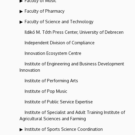
Faculty of Music
Faculty of Pharmacy
Faculty of Science and Technology
Ildikó M. Tóth Press Center, University of Debrecen
Independent Division of Compliance
Innovation Ecosystem Centre
Institute of Engineering and Business Development
Innovation
Institute of Performing Arts
Institute of Pop Music
Institute of Public Service Expertise
Institute of Specialist and Adult Training Institute of
Agricultural Sciences and Farming
Institute of Sports Science Coordination