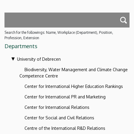
Search for the followings: Name, Workplace (Department), Position,
Profession, Extension
Departments
University of Debrecen
Biodiversity, Water Management and Climate Change
Competence Centre
Center for International Higher Education Rankings
Center for International PR and Marketing
Center for International Relations
Center for Social and Civil Relations
Centre of the International R&D Relations