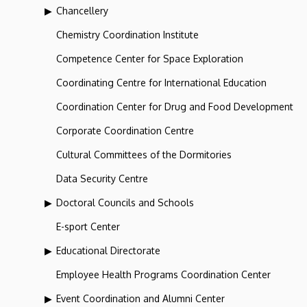
Chancellery
Chemistry Coordination Institute
Competence Center for Space Exploration
Coordinating Centre for International Education
Coordination Center for Drug and Food Development
Corporate Coordination Centre
Cultural Committees of the Dormitories
Data Security Centre
Doctoral Councils and Schools
E-sport Center
Educational Directorate
Employee Health Programs Coordination Center
Event Coordination and Alumni Center