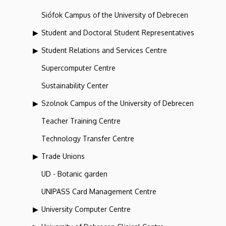
Siófok Campus of the University of Debrecen
Student and Doctoral Student Representatives
Student Relations and Services Centre
Supercomputer Centre
Sustainability Center
Szolnok Campus of the University of Debrecen
Teacher Training Centre
Technology Transfer Centre
Trade Unions
UD - Botanic garden
UNIPASS Card Management Centre
University Computer Centre