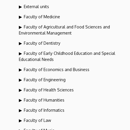
External units
Faculty of Medicine
Faculty of Agricultural and Food Sciences and
Environmental Management
Faculty of Dentistry
Faculty of Early Childhood Education and Special
Educational Needs
Faculty of Economics and Business
Faculty of Engineering
Faculty of Health Sciences
Faculty of Humanities
Faculty of Informatics
Faculty of Law