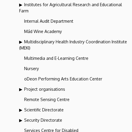
Institutes for Agricultural Research and Educational
Farm
Internal Audit Department
Mád Wine Academy
Multidisciplinary Health Industry Coordination Institute
(MEKI)
Multimedia and E-Learning Centre
Nursery
oDeon Performing Arts Education Center
Project organisations
Remote Sensing Centre
Scientific Directorate
Security Directorate
Services Centre for Disabled