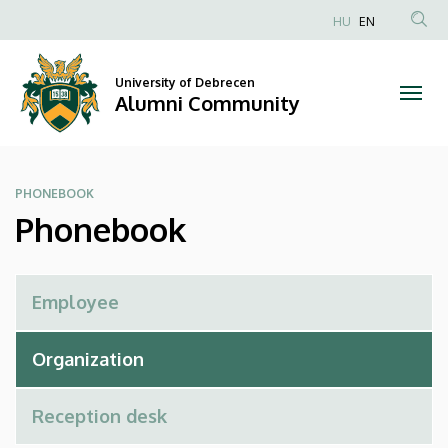
Phonebook
Skip
HU
EN
to
Anonim
|
main
Felhasználói
content
University of Debrecen
Alumni
fiók
Alumni Community
menüje
Community
PHONEBOOK
Phonebook