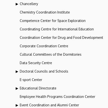
Chancellery
Chemistry Coordination Institute
Competence Center for Space Exploration
Coordinating Centre for International Education
Coordination Center for Drug and Food Development
Corporate Coordination Centre
Cultural Committees of the Dormitories
Data Security Centre
Doctoral Councils and Schools
E-sport Center
Educational Directorate
Employee Health Programs Coordination Center
Event Coordination and Alumni Center