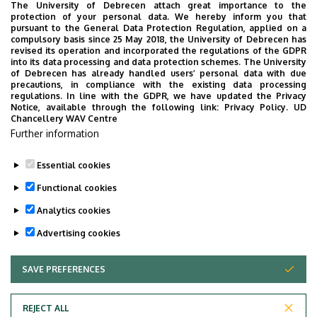
The University of Debrecen attach great importance to the
University of Debrecen Clinical Centre
protection of your personal data. We hereby inform you that
pursuant to the General Data Protection Regulation, applied on a
Health Care Service Units
compulsory basis since 25 May 2018, the University of Debrecen has
Clinics
revised its operation and incorporated the regulations of the GDPR
into its data processing and data protection schemes. The University
Department of Pediatrics
of Debrecen has already handled users’ personal data with due
precautions, in compliance with the existing data processing
regulations. In line with the GDPR, we have updated the Privacy
Notice, available through the following link:
Privacy Policy.
UD
Chancellery WAV Centre
Employee data change request in the UD
Further information
phonebook
|
Add external contacts to the UD
phonebook
|
Help
|
Error reporting
Essential cookies
Functional cookies
Analytics cookies
Advertising cookies
SAVE PREFERENCES
WITHDRAW CONSENT
Adatvédelem
Privacy Policy
REJECT ALL