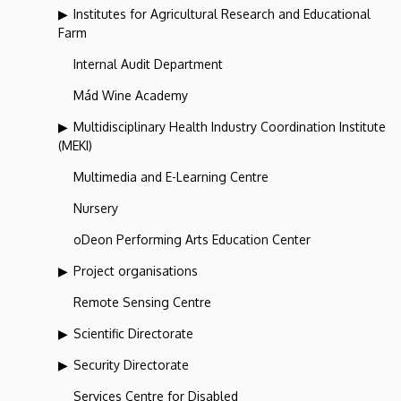
Institutes for Agricultural Research and Educational
Farm
Internal Audit Department
Mád Wine Academy
Multidisciplinary Health Industry Coordination Institute
(MEKI)
Multimedia and E-Learning Centre
Nursery
oDeon Performing Arts Education Center
Project organisations
Remote Sensing Centre
Scientific Directorate
Security Directorate
Services Centre for Disabled