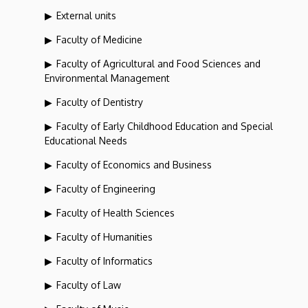
External units
Faculty of Medicine
Faculty of Agricultural and Food Sciences and
Environmental Management
Faculty of Dentistry
Faculty of Early Childhood Education and Special
Educational Needs
Faculty of Economics and Business
Faculty of Engineering
Faculty of Health Sciences
Faculty of Humanities
Faculty of Informatics
Faculty of Law