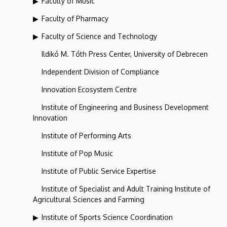
Faculty of Music
Faculty of Pharmacy
Faculty of Science and Technology
Ildikó M. Tóth Press Center, University of Debrecen
Independent Division of Compliance
Innovation Ecosystem Centre
Institute of Engineering and Business Development
Innovation
Institute of Performing Arts
Institute of Pop Music
Institute of Public Service Expertise
Institute of Specialist and Adult Training Institute of
Agricultural Sciences and Farming
Institute of Sports Science Coordination