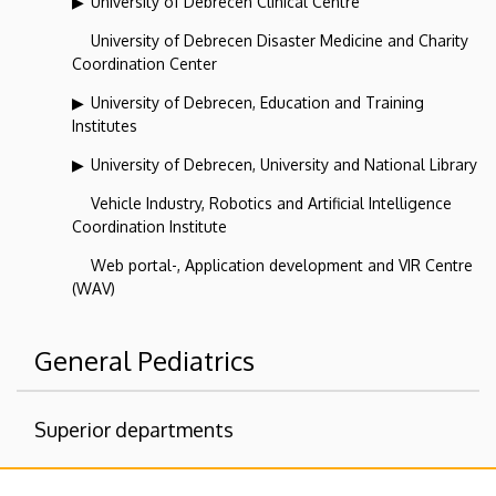
University of Debrecen Clinical Centre
University of Debrecen Disaster Medicine and Charity
Coordination Center
University of Debrecen, Education and Training
Institutes
University of Debrecen, University and National Library
Vehicle Industry, Robotics and Artificial Intelligence
Coordination Institute
Web portal-, Application development and VIR Centre
(WAV)
General Pediatrics
Superior departments
University of Debrecen