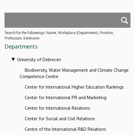
Search for the followings: Name, Workplace (Department), Position,
Profession, Extension
Departments
University of Debrecen
Biodiversity, Water Management and Climate Change
Competence Centre
Center for International Higher Education Rankings
Center for International PR and Marketing
Center for International Relations
Center for Social and Civil Relations
Centre of the International R&D Relations