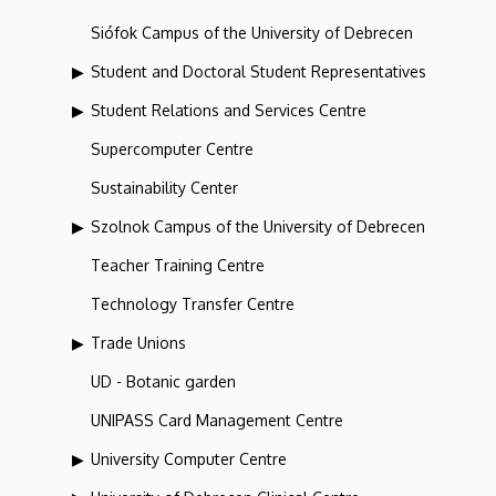
Siófok Campus of the University of Debrecen
Student and Doctoral Student Representatives
Student Relations and Services Centre
Supercomputer Centre
Sustainability Center
Szolnok Campus of the University of Debrecen
Teacher Training Centre
Technology Transfer Centre
Trade Unions
UD - Botanic garden
UNIPASS Card Management Centre
University Computer Centre