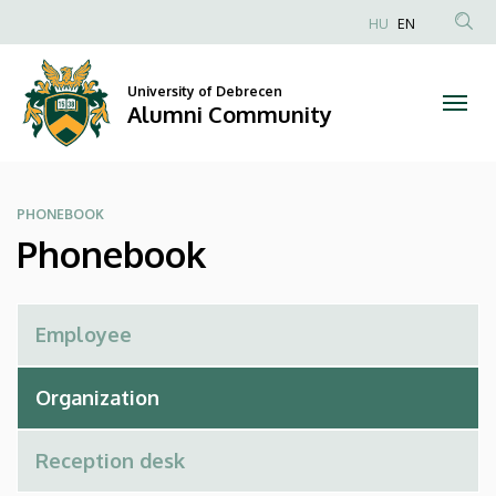
Phonebook
Skip
HU
EN
to
Anonim
|
main
Felhasználói
content
University of Debrecen
Alumni
fiók
Alumni Community
menüje
Community
PHONEBOOK
Phonebook