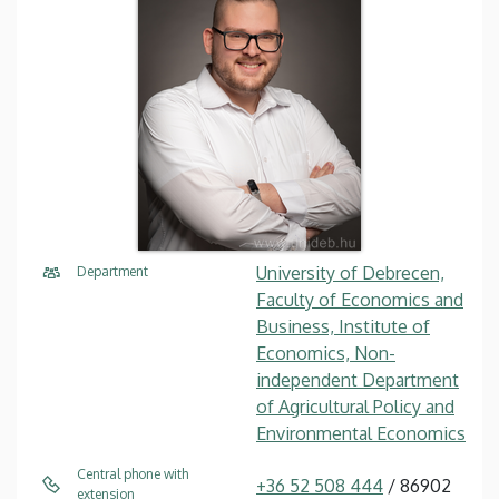
University of Debrecen,
Department
Faculty of Economics and
Business, Institute of
Economics, Non-
independent Department
of Agricultural Policy and
Environmental Economics
Central phone with
+36 52 508 444
/ 86902
extension