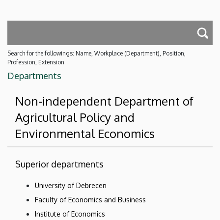
Search for the followings: Name, Workplace (Department), Position,
Profession, Extension
Departments
Non-independent Department of
Agricultural Policy and
Environmental Economics
Superior departments
University of Debrecen
Faculty of Economics and Business
Institute of Economics