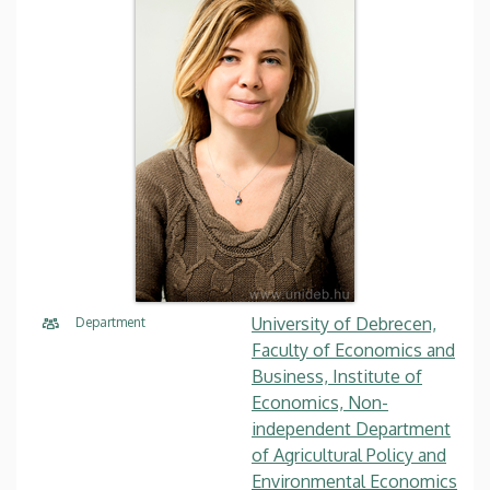
University of Debrecen,
Department
Faculty of Economics and
Business, Institute of
Economics, Non-
independent Department
of Agricultural Policy and
Environmental Economics