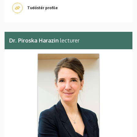
Tudóstér profile
Dr. Piroska Harazin
lecturer