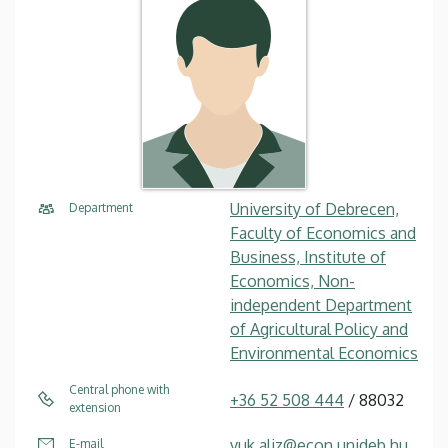
University of Debrecen,
Department
Faculty of Economics and
Business, Institute of
Economics, Non-
independent Department
of Agricultural Policy and
Environmental Economics
Central phone with
+36 52 508 444
/ 88032
extension
vuk.aliz@econ.unideb.hu
E-mail