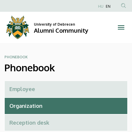
Phonebook
Skip
HU
EN
to
Anonim
|
main
Felhasználói
content
University of Debrecen
Alumni
fiók
Alumni Community
menüje
Community
PHONEBOOK
Phonebook