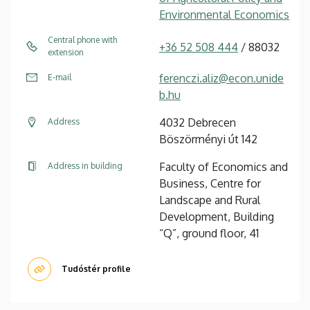
Environmental Economics
Central phone with
+36 52 508 444
/ 88032
extension
ferenczi.aliz@econ.unide
E-mail
b.hu
4032 Debrecen
Address
Böszörményi út 142
Faculty of Economics and
Address in building
Business, Centre for
Landscape and Rural
Development, Building
“Q”, ground floor, 41
Tudóstér profile