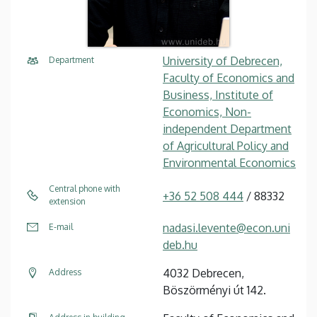
University of Debrecen,
Department
Faculty of Economics and
Business, Institute of
Economics, Non-
independent Department
of Agricultural Policy and
Environmental Economics
Central phone with
+36 52 508 444
/ 88332
extension
nadasi.levente@econ.uni
E-mail
deb.hu
4032 Debrecen,
Address
Böszörményi út 142.