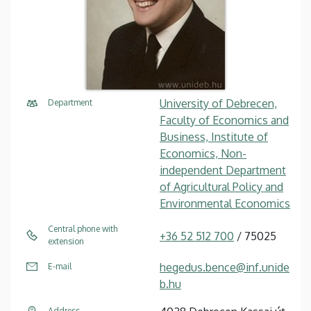
University of Debrecen,
Department
Faculty of Economics and
Business, Institute of
Economics, Non-
independent Department
of Agricultural Policy and
Environmental Economics
Central phone with
+36 52 512 700
/ 75025
extension
hegedus.bence@inf.unide
E-mail
b.hu
Address