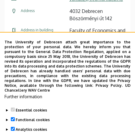
4032 Debrecen
Address
Böszörményi út 142
Faculty of Economics and
Address in building
Business, Centre for
The University of Debrecen attach great importance to the
Landscape and Rural
protection of your personal data. We hereby inform you that
Development, Building
pursuant to the General Data Protection Regulation, applied on a
compulsory basis since 25 May 2018, the University of Debrecen has
“Q”, ground floor, 41 ( )
revised its operation and incorporated the regulations of the GDPR
into its data processing and data protection schemes. The University
of Debrecen has already handled users’ personal data with due
precautions, in compliance with the existing data processing
regulations. In line with the GDPR, we have updated the Privacy
Notice, available through the following link:
Privacy Policy.
UD
Chancellery WAV Centre
Employee data change request in the UD
Further information
phonebook
|
Add external contacts to the UD
phonebook
|
Help
|
Error reporting
Essential cookies
Functional cookies
Analytics cookies