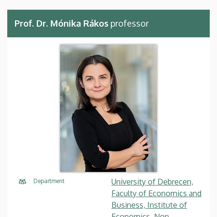
Prof. Dr. Mónika Rákos
professor
University of Debrecen,
Department
Faculty of Economics and
Business, Institute of
Economics, Non-