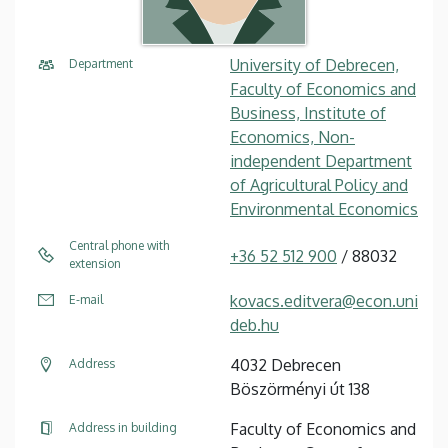
University of Debrecen,
Department
Faculty of Economics and
Business, Institute of
Economics, Non-
independent Department
of Agricultural Policy and
Environmental Economics
Central phone with
+36 52 512 900
/ 88032
extension
kovacs.editvera@econ.uni
E-mail
deb.hu
4032 Debrecen
Address
Böszörményi út 138
Faculty of Economics and
Address in building