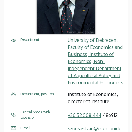
University of Debrecen,
Department
Faculty of Economics and
Business, Institute of
Economics, Non-
independent Department
of Agricultural Policy and
Environmental Economics
Institute of Economics,
Department, position
director of institute
Central phone with
+36 52 508 444
/ 86912
extension
szucs.istvan@econ.unide
E-mail