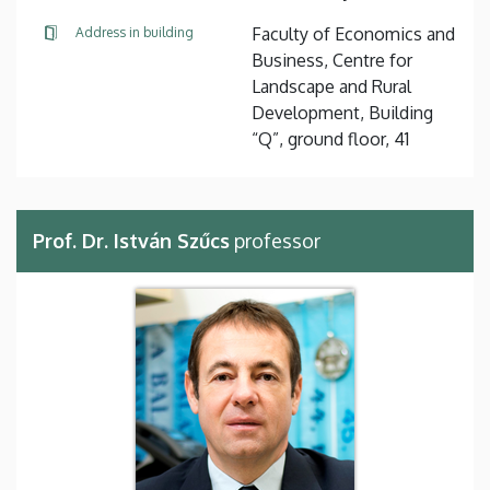
Faculty of Economics and
Address in building
Business, Centre for
Landscape and Rural
Development, Building
“Q”, ground floor, 41
Prof. Dr. István Szűcs
professor