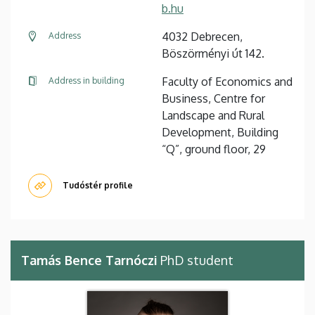
b.hu
4032 Debrecen,
Address
Böszörményi út 142.
Faculty of Economics and
Address in building
Business, Centre for
Landscape and Rural
Development, Building
“Q”, ground floor, 29
Tudóstér profile
Tamás Bence Tarnóczi
PhD student