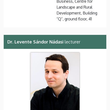
Business, Centre for
Landscape and Rural
Development, Building
“Q”, ground floor, 41
Dr. Levente Sándor Nádasi
lecturer