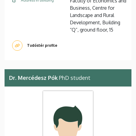
Faculty of Economics and
Address in building
Business, Centre for
Landscape and Rural
Development, Building
“Q”, ground floor, 15
Tudóstér profile
Dr. Mercédesz Pók
PhD student