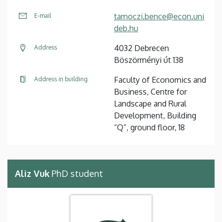
tarnoczi.bence@econ.uni
E-mail
deb.hu
4032 Debrecen
Address
Böszörményi út 138
Faculty of Economics and
Address in building
Business, Centre for
Landscape and Rural
Development, Building
“Q”, ground floor, 18
Aliz Vuk
PhD student