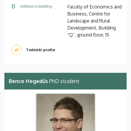
Faculty of Economics and
Address in building
Business, Centre for
Landscape and Rural
Development, Building
“Q”, ground floor, 15
Tudóstér profile
Bence Hegedűs
PhD student