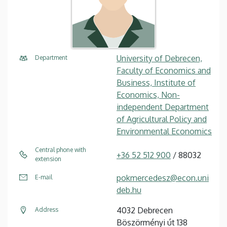
University of Debrecen,
Department
Faculty of Economics and
Business, Institute of
Economics, Non-
independent Department
of Agricultural Policy and
Environmental Economics
Central phone with
+36 52 512 900
/ 88032
extension
pokmercedesz@econ.uni
E-mail
deb.hu
4032 Debrecen
Address
Böszörményi út 138