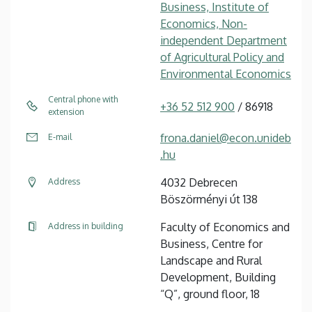
Business, Institute of
Economics, Non-
independent Department
of Agricultural Policy and
Environmental Economics
Central phone with
+36 52 512 900
/ 86918
extension
frona.daniel@econ.unideb
E-mail
.hu
4032 Debrecen
Address
Böszörményi út 138
Faculty of Economics and
Address in building
Business, Centre for
Landscape and Rural
Development, Building
“Q”, ground floor, 18