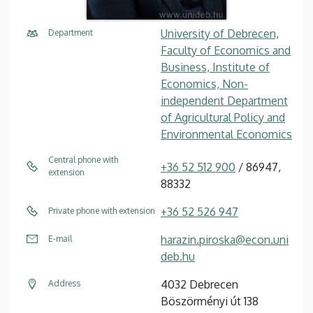
University of Debrecen,
Department
Faculty of Economics and
Business, Institute of
Economics, Non-
independent Department
of Agricultural Policy and
Environmental Economics
Central phone with
+36 52 512 900
/ 86947,
extension
88332
+36 52 526 947
Private phone with extension
harazin.piroska@econ.uni
E-mail
deb.hu
4032 Debrecen
Address
Böszörményi út 138