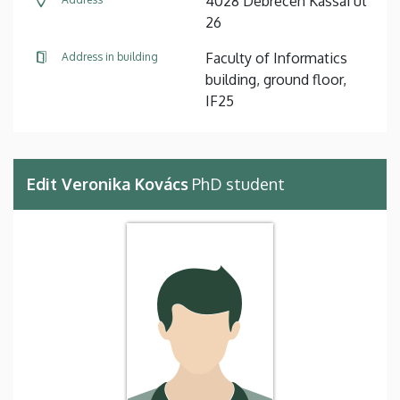
4028 Debrecen Kassai út
26
Faculty of Informatics
Address in building
building, ground floor,
IF25
Edit Veronika Kovács
PhD student