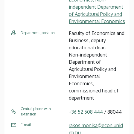
independent Department
of Agricultural Policy and
Environmental Economics
Faculty of Economics and
Department, position
Business, deputy
educational dean
Non-independent
Department of
Agricultural Policy and
Environmental
Economics,
commissioned head of
department
Central phone with
+36 52 508 444
/ 88044
extension
rakos.monika@econ.unid
E-mail
eb.hu