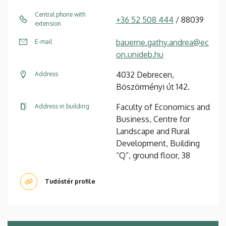
Central phone with
+36 52 508 444
/ 88039
extension
bauerne.gathy.andrea@ec
E-mail
on.unideb.hu
4032 Debrecen,
Address
Böszörményi út 142.
Faculty of Economics and
Address in building
Business, Centre for
Landscape and Rural
Development, Building
“Q”, ground floor, 38
Tudóstér profile