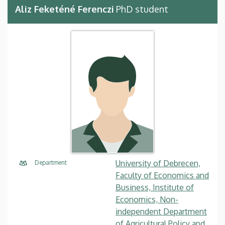
Aliz Feketéné Ferenczi
PhD student
University of Debrecen,
Department
Faculty of Economics and
Business, Institute of
Economics, Non-
independent Department
of Agricultural Policy and