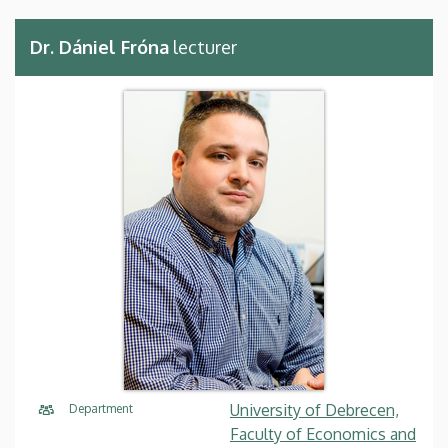
Dr. Dániel Fróna
lecturer
University of Debrecen,
Department
Faculty of Economics and