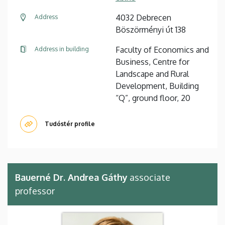
4032 Debrecen
Address
Böszörményi út 138
Faculty of Economics and
Address in building
Business, Centre for
Landscape and Rural
Development, Building
“Q”, ground floor, 20
Tudóstér profile
Bauerné Dr. Andrea Gáthy
associate
professor