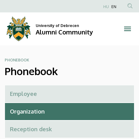
Phonebook
Skip
HU
EN
to
Anonim
|
main
Felhasználói
content
University of Debrecen
Alumni
fiók
Alumni Community
menüje
Community
PHONEBOOK
Phonebook