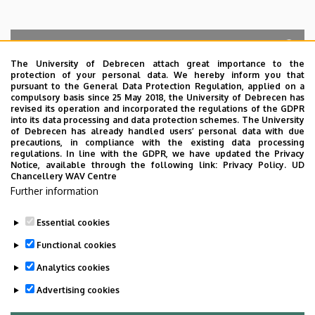
The University of Debrecen attach great importance to the
protection of your personal data. We hereby inform you that
Search for the followings: Name, Workplace (Department), Position,
pursuant to the General Data Protection Regulation, applied on a
Profession, Extension
compulsory basis since 25 May 2018, the University of Debrecen has
Departments
revised its operation and incorporated the regulations of the GDPR
into its data processing and data protection schemes. The University
No results.
of Debrecen has already handled users’ personal data with due
precautions, in compliance with the existing data processing
regulations. In line with the GDPR, we have updated the Privacy
Notice, available through the following link:
Privacy Policy.
UD
Chancellery WAV Centre
Employee data change request in the UD
Further information
phonebook
|
Add external contacts to the UD
phonebook
|
Help
|
Error reporting
Essential cookies
Functional cookies
Analytics cookies
Advertising cookies