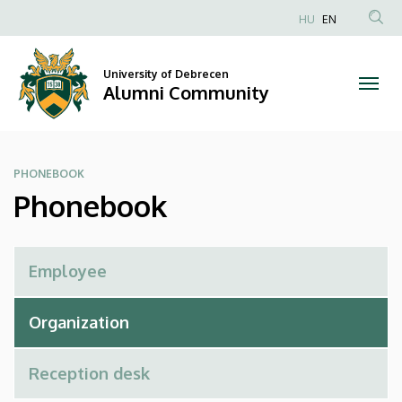
Phonebook
Skip
HU
EN
to
Anonim
|
main
Felhasználói
content
University of Debrecen
Alumni
fiók
Alumni Community
menüje
Community
PHONEBOOK
Phonebook