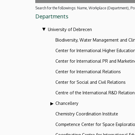
Search for the followings: Name, Workplace (Department), Pos
Departments
University of Debrecen
Biodiversity, Water Management and Cl
Center for International Higher Educatio
Center for International PR and Marketi
Center for International Relations
Center for Social and Civil Relations
Centre of the International R&D Relation
Chancellery
Chemistry Coordination Institute
Competence Center for Space Explorati
Coordinating Centre for International Ed