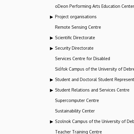
oDeon Performing Arts Education Cente
Project organisations
Remote Sensing Centre
Scientific Directorate
Security Directorate
Services Centre for Disabled
Siófok Campus of the University of Debr
Student and Doctoral Student Represent
Student Relations and Services Centre
Supercomputer Centre
Sustainability Center
Szolnok Campus of the University of De
Teacher Training Centre