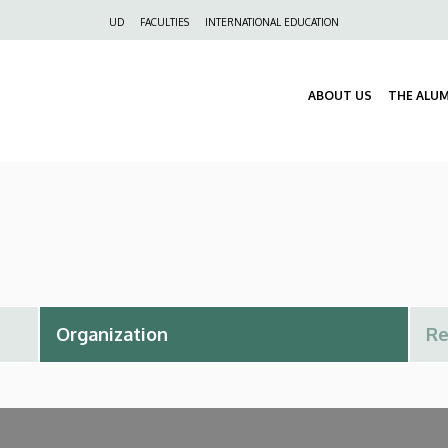
Felső
UD
FACULTIES
INTERNATIONAL EDUCATION
navigáció
ABOUT US
THE ALU