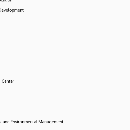
 Development
 Center
ces and Environmental Management