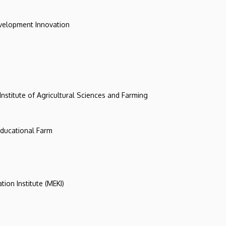
evelopment Innovation
 Institute of Agricultural Sciences and Farming
 Educational Farm
tion Institute (MEKI)