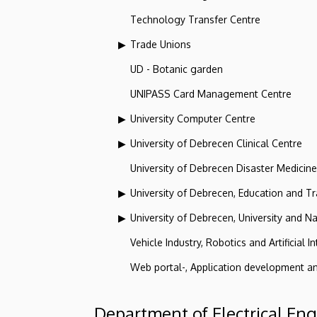
Technology Transfer Centre
Trade Unions
UD - Botanic garden
UNIPASS Card Management Centre
University Computer Centre
University of Debrecen Clinical Centre
University of Debrecen Disaster Medicin
University of Debrecen, Education and Tra
University of Debrecen, University and Na
Vehicle Industry, Robotics and Artificial I
Web portal-, Application development a
Department of Electrical En