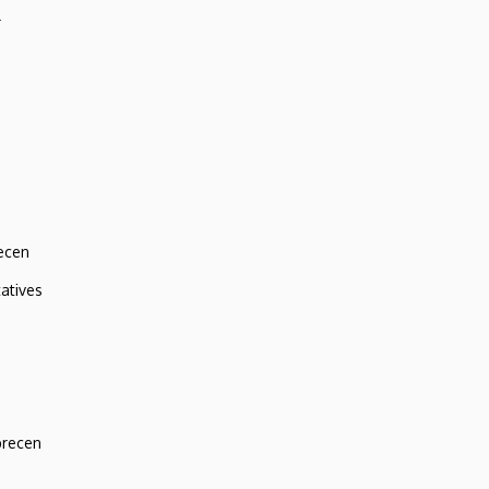
r
ecen
atives
brecen