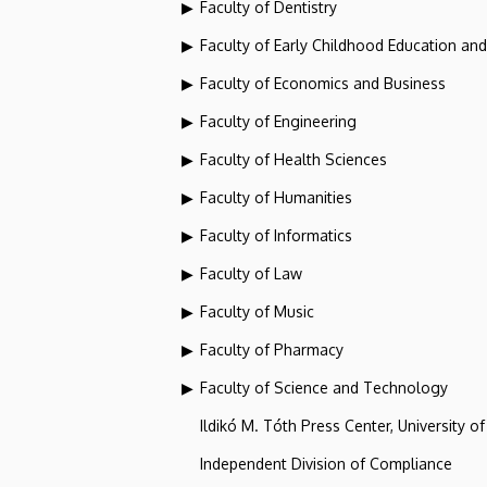
Faculty of Dentistry
Faculty of Early Childhood Education an
Faculty of Economics and Business
Faculty of Engineering
Faculty of Health Sciences
Faculty of Humanities
Faculty of Informatics
Faculty of Law
Faculty of Music
Faculty of Pharmacy
Faculty of Science and Technology
Ildikó M. Tóth Press Center, University o
Independent Division of Compliance