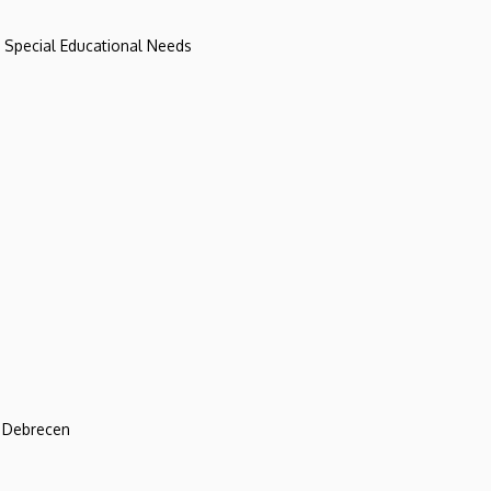
d Special Educational Needs
f Debrecen