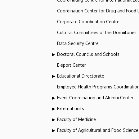
Coordination Center for Drug and Food
Corporate Coordination Centre
Cultural Committees of the Dormitories
Data Security Centre
Doctoral Councils and Schools
E-sport Center
Educational Directorate
Employee Health Programs Coordination
Event Coordination and Alumni Center
External units
Faculty of Medicine
Faculty of Agricultural and Food Scien