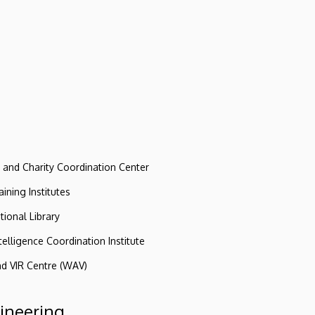
e and Charity Coordination Center
ining Institutes
tional Library
ntelligence Coordination Institute
nd VIR Centre (WAV)
gineering