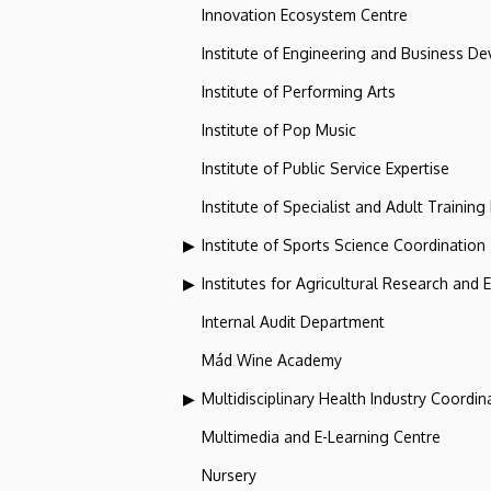
Innovation Ecosystem Centre
Institute of Engineering and Business D
Institute of Performing Arts
Institute of Pop Music
Institute of Public Service Expertise
Institute of Specialist and Adult Training
Institute of Sports Science Coordination
Institutes for Agricultural Research and
Internal Audit Department
Mád Wine Academy
Multidisciplinary Health Industry Coordina
Multimedia and E-Learning Centre
Nursery