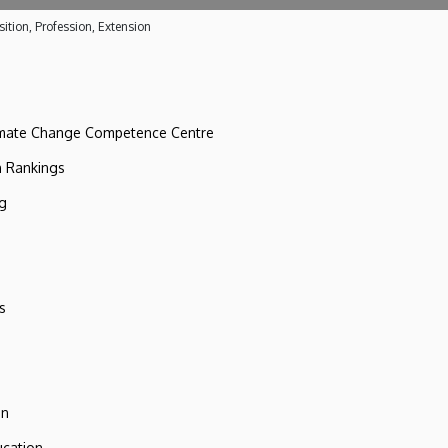
ition, Profession, Extension
imate Change Competence Centre
n Rankings
ng
s
on
ucation