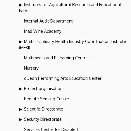
Institutes for Agricultural Research and Educational
Farm
Internal Audit Department
Mád Wine Academy
Multidisciplinary Health Industry Coordination Institute
(MEKI)
Multimedia and E-Learning Centre
Nursery
oDeon Performing Arts Education Center
Project organisations
Remote Sensing Centre
Scientific Directorate
Security Directorate
Services Centre for Disabled