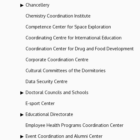
Chancellery
Chemistry Coordination Institute
Competence Center for Space Exploration
Coordinating Centre for International Education
Coordination Center for Drug and Food Development
Corporate Coordination Centre
Cultural Committees of the Dormitories
Data Security Centre
Doctoral Councils and Schools
E-sport Center
Educational Directorate
Employee Health Programs Coordination Center
Event Coordination and Alumni Center