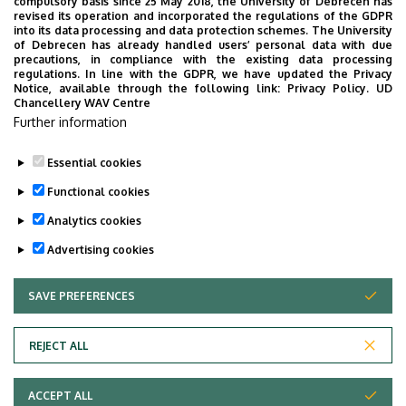
compulsory basis since 25 May 2018, the University of Debrecen has
University of Debrecen
revised its operation and incorporated the regulations of the GDPR
into its data processing and data protection schemes. The University
External units
of Debrecen has already handled users’ personal data with due
precautions, in compliance with the existing data processing
regulations. In line with the GDPR, we have updated the Privacy
Notice, available through the following link:
Privacy Policy.
UD
Chancellery WAV Centre
Employee data change request in the UD
Further information
phonebook
|
Add external contacts to the UD
phonebook
|
Help
|
Error reporting
Essential cookies
Functional cookies
Analytics cookies
Advertising cookies
SAVE PREFERENCES
WITHDRAW CONSENT
Adatvédelem
Privacy Policy
REJECT ALL
Technical Information
ACCEPT ALL