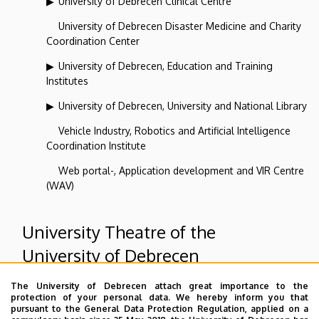
University of Debrecen Clinical Centre
University of Debrecen Disaster Medicine and Charity
Coordination Center
University of Debrecen, Education and Training
Institutes
University of Debrecen, University and National Library
Vehicle Industry, Robotics and Artificial Intelligence
Coordination Institute
Web portal-, Application development and VIR Centre
(WAV)
University Theatre of the
University of Debrecen
The University of Debrecen attach great importance to the
Superior departments
protection of your personal data. We hereby inform you that
pursuant to the General Data Protection Regulation, applied on a