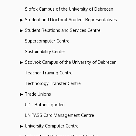
Siófok Campus of the University of Debrecen
Student and Doctoral Student Representatives
Student Relations and Services Centre
Supercomputer Centre
Sustainability Center
Szolnok Campus of the University of Debrecen
Teacher Training Centre
Technology Transfer Centre
Trade Unions
UD - Botanic garden
UNIPASS Card Management Centre
University Computer Centre