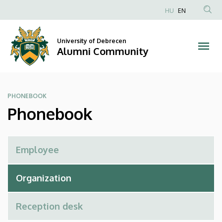
Phonebook
Skip
HU
EN
to
Anonim
|
main
Felhasználói
content
University of Debrecen
Alumni
fiók
Alumni Community
menüje
Community
PHONEBOOK
Phonebook