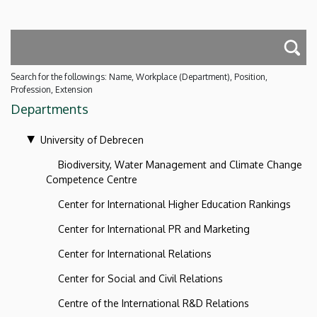
Search for the followings: Name, Workplace (Department), Position,
Profession, Extension
Departments
University of Debrecen
Biodiversity, Water Management and Climate Change
Competence Centre
Center for International Higher Education Rankings
Center for International PR and Marketing
Center for International Relations
Center for Social and Civil Relations
Centre of the International R&D Relations