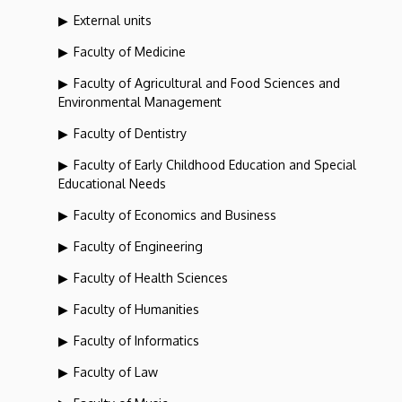
External units
Faculty of Medicine
Faculty of Agricultural and Food Sciences and
Environmental Management
Faculty of Dentistry
Faculty of Early Childhood Education and Special
Educational Needs
Faculty of Economics and Business
Faculty of Engineering
Faculty of Health Sciences
Faculty of Humanities
Faculty of Informatics
Faculty of Law