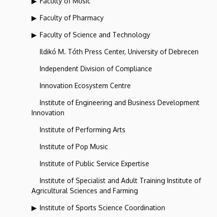
Faculty of Music
Faculty of Pharmacy
Faculty of Science and Technology
Ildikó M. Tóth Press Center, University of Debrecen
Independent Division of Compliance
Innovation Ecosystem Centre
Institute of Engineering and Business Development
Innovation
Institute of Performing Arts
Institute of Pop Music
Institute of Public Service Expertise
Institute of Specialist and Adult Training Institute of
Agricultural Sciences and Farming
Institute of Sports Science Coordination