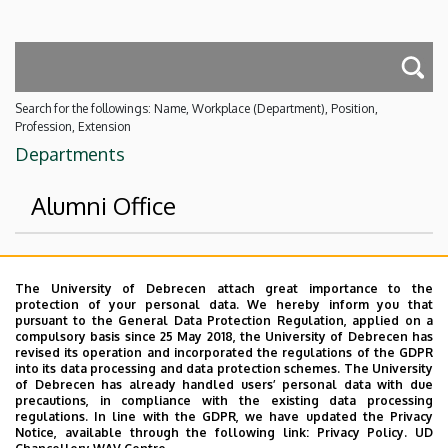
Search for the followings: Name, Workplace (Department), Position,
Profession, Extension
Departments
Alumni Office
Superior departments
The University of Debrecen attach great importance to the
protection of your personal data. We hereby inform you that
University of Debrecen
pursuant to the General Data Protection Regulation, applied on a
compulsory basis since 25 May 2018, the University of Debrecen has
Event Coordination and Alumni Center
revised its operation and incorporated the regulations of the GDPR
into its data processing and data protection schemes. The University
No results.
of Debrecen has already handled users’ personal data with due
precautions, in compliance with the existing data processing
regulations. In line with the GDPR, we have updated the Privacy
Notice, available through the following link:
Privacy Policy.
UD