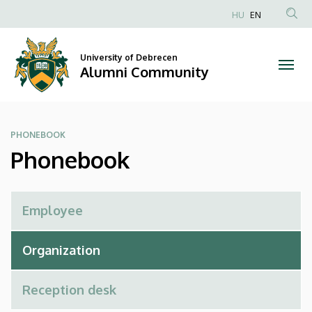
Phonebook
Skip
HU
EN
to
Anonim
|
main
Felhasználói
content
University of Debrecen
Alumni
fiók
Alumni Community
menüje
Community
PHONEBOOK
Phonebook