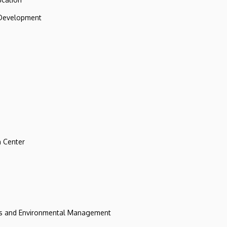
 Development
 Center
ces and Environmental Management