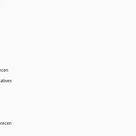
r
ecen
atives
brecen