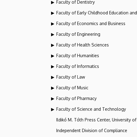
Faculty of Dentistry
Faculty of Early Childhood Education an
Faculty of Economics and Business
Faculty of Engineering
Faculty of Health Sciences
Faculty of Humanities
Faculty of Informatics
Faculty of Law
Faculty of Music
Faculty of Pharmacy
Faculty of Science and Technology
Ildikó M. Tóth Press Center, University o
Independent Division of Compliance