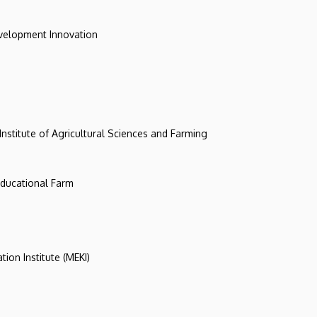
evelopment Innovation
 Institute of Agricultural Sciences and Farming
 Educational Farm
tion Institute (MEKI)