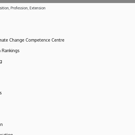
ition, Profession, Extension
imate Change Competence Centre
n Rankings
ng
s
on
ucation