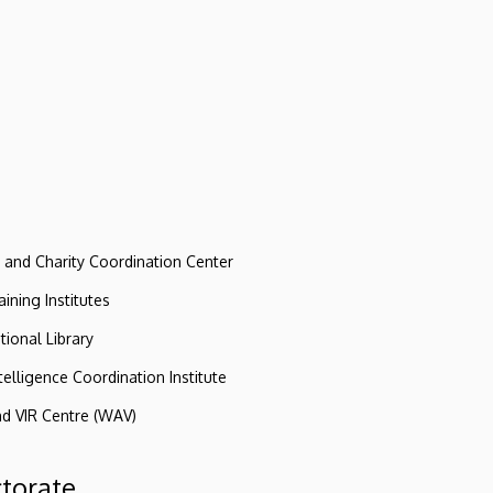
e and Charity Coordination Center
ining Institutes
tional Library
ntelligence Coordination Institute
nd VIR Centre (WAV)
ctorate