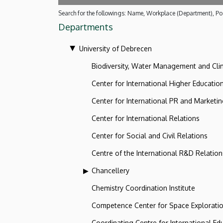
Search for the followings: Name, Workplace (Department), Pos
Departments
University of Debrecen
Biodiversity, Water Management and Cl
Center for International Higher Educatio
Center for International PR and Marketi
Center for International Relations
Center for Social and Civil Relations
Centre of the International R&D Relation
Chancellery
Chemistry Coordination Institute
Competence Center for Space Explorati
Coordinating Centre for International Ed