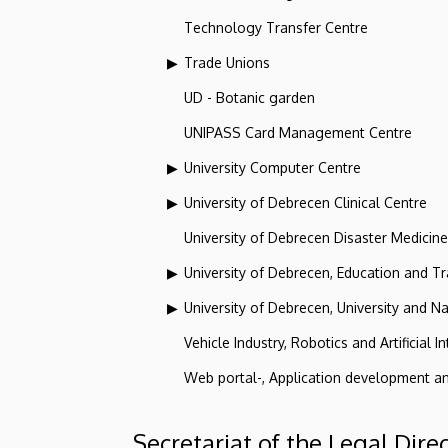
Technology Transfer Centre
Trade Unions
UD - Botanic garden
UNIPASS Card Management Centre
University Computer Centre
University of Debrecen Clinical Centre
University of Debrecen Disaster Medicin
University of Debrecen, Education and Tra
University of Debrecen, University and Na
Vehicle Industry, Robotics and Artificial I
Web portal-, Application development a
Secretariat of the Legal Dire