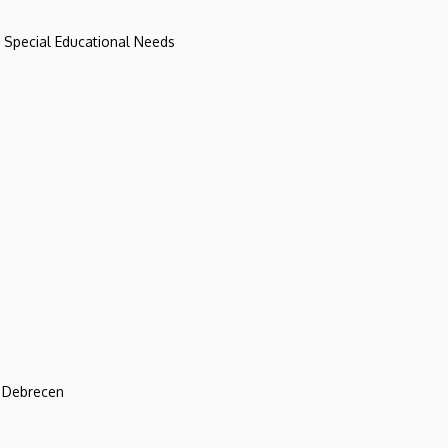
d Special Educational Needs
f Debrecen