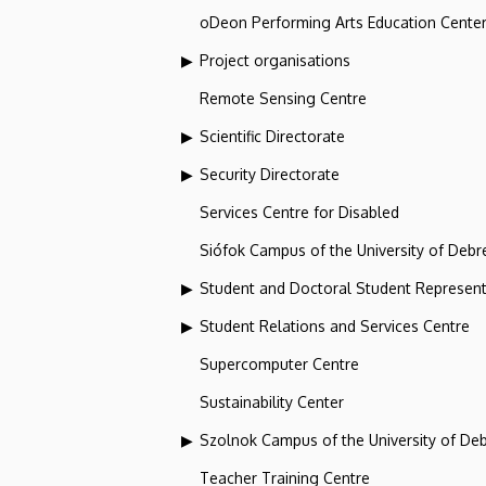
oDeon Performing Arts Education Cente
Project organisations
Remote Sensing Centre
Scientific Directorate
Security Directorate
Services Centre for Disabled
Siófok Campus of the University of Debr
Student and Doctoral Student Represent
Student Relations and Services Centre
Supercomputer Centre
Sustainability Center
Szolnok Campus of the University of De
Teacher Training Centre