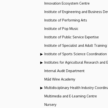
Innovation Ecosystem Centre
Institute of Engineering and Business D
Institute of Performing Arts
Institute of Pop Music
Institute of Public Service Expertise
Institute of Specialist and Adult Training
Institute of Sports Science Coordination
Institutes for Agricultural Research and
Internal Audit Department
Mád Wine Academy
Multidisciplinary Health Industry Coordina
Multimedia and E-Learning Centre
Nursery