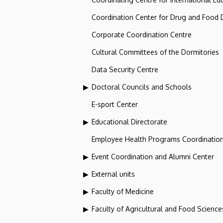
Coordination Center for Drug and Food
Corporate Coordination Centre
Cultural Committees of the Dormitories
Data Security Centre
Doctoral Councils and Schools
E-sport Center
Educational Directorate
Employee Health Programs Coordination
Event Coordination and Alumni Center
External units
Faculty of Medicine
Faculty of Agricultural and Food Scien