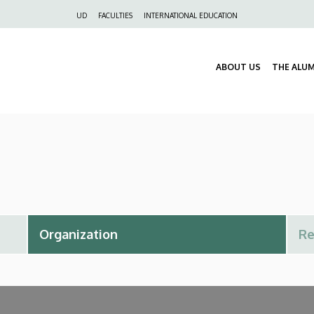
Felső
UD
FACULTIES
INTERNATIONAL EDUCATION
navigáció
ABOUT US
THE ALU