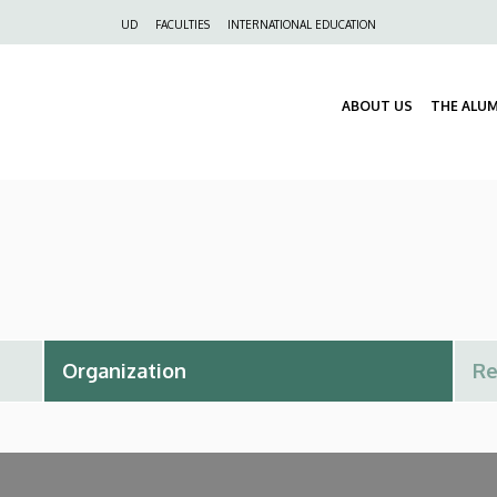
Felső
UD
FACULTIES
INTERNATIONAL EDUCATION
navigáció
ABOUT US
THE ALU