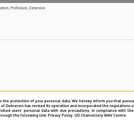
ition, Profession, Extension
a University Hospital
o the protection of your personal data. We hereby inform you that pursua
y of Debrecen has revised its operation and incorporated the regulations o
lth care activities of the Kenézy Gyula University Hospital
led users’ personal data with due precautions, in compliance with the e
hrough the following link:
Privacy Policy.
UD Chancellery WAV Centre
la University Hospital