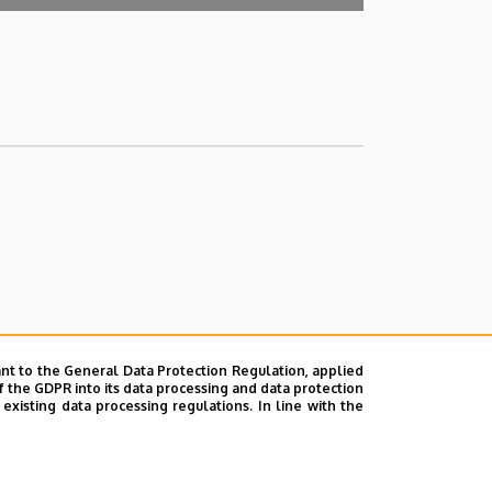
nt to the General Data Protection Regulation, applied
f the GDPR into its data processing and data protection
xisting data processing regulations. In line with the