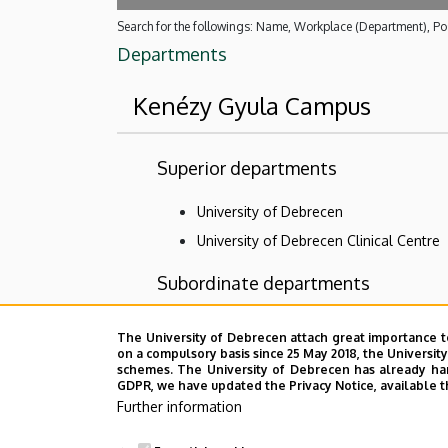
Search for the followings: Name, Workplace (Department), Pos
Departments
Kenézy Gyula Campus
Superior departments
University of Debrecen
University of Debrecen Clinical Centre
Subordinate departments
Central diagnostic units of Kenézy Gyul
The University of Debrecen attach great importance t
on a compulsory basis since 25 May 2018, the Universit
Organizational Units related to the Hea
schemes. The University of Debrecen has already hand
Outpatient Care Centre
GDPR, we have updated the Privacy Notice, available t
Further information
Patient care department of Kenézy Gyu