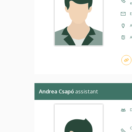
e
E
A
A
Andrea Csapó
assistant
D
C