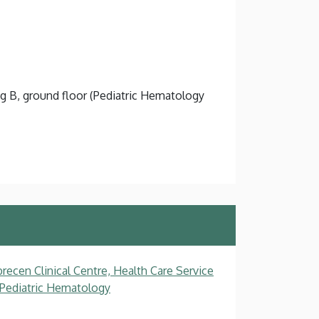
ng B, ground floor (Pediatric Hematology
recen Clinical Centre, Health Care Service
, Pediatric Hematology