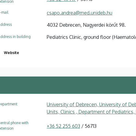
xtension
csapo.andrea@med.unideb.hu
-mail
4032 Debrecen, Nagyerdei körút 98.
ddress
Pediatrics Clinic, ground floor (Haematolo
ddress in building
Website
University of Debrecen, University of Deb
epartment
Units, Clinics , Department of Pediatrics
entral phone with
+36 52 255 603
/ 56713
xtension