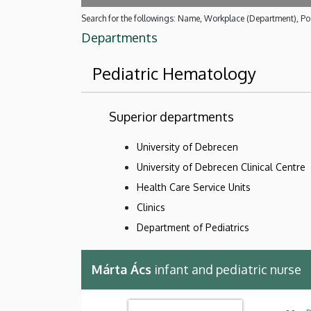
Search for the followings: Name, Workplace (Department), Pos
Departments
Pediatric Hematology
Superior departments
University of Debrecen
University of Debrecen Clinical Centre
Health Care Service Units
Clinics
Department of Pediatrics
Márta Ács
infant and pediatric nurse