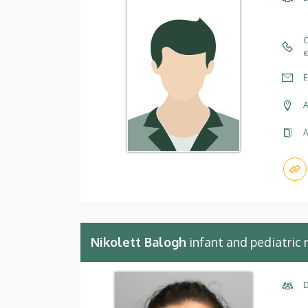
C
e
E
A
A
Nikolett Balogh
infant and pediatric 
D