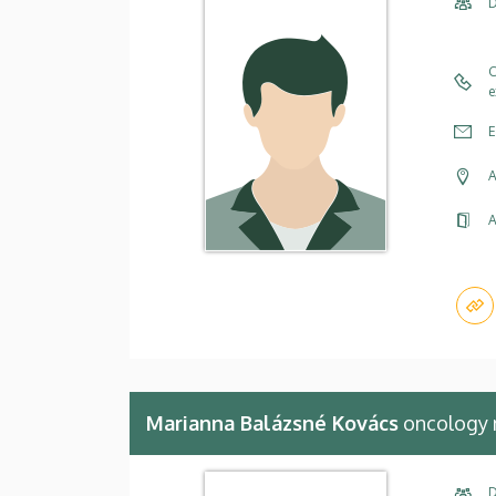
D
C
e
E
A
A
Marianna Balázsné Kovács
oncology 
D