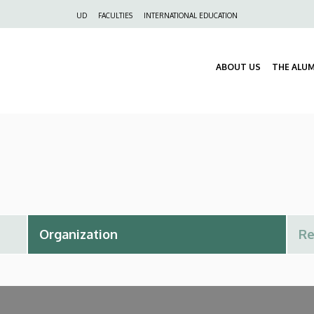
Felső
UD
FACULTIES
INTERNATIONAL EDUCATION
navigáció
ABOUT US
THE ALU