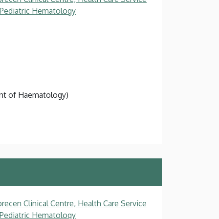
, Pediatric Hematology
ment of Haematology)
recen Clinical Centre, Health Care Service
, Pediatric Hematology