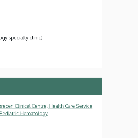
gy specialty clinic)
recen Clinical Centre, Health Care Service
, Pediatric Hematology