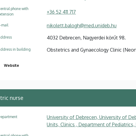
entral phone with
+36 52 411 717
xtension
nikolett.balogh@med.unideb.hu
-mail
4032 Debrecen, Nagyerdei körút 98.
ddress
Obstetrics and Gynaecology Clinic (Neo
ddress in building
Website
tric nurse
University of Debrecen, University of Deb
epartment
Units, Clinics , Department of Pediatrics
entral phone with