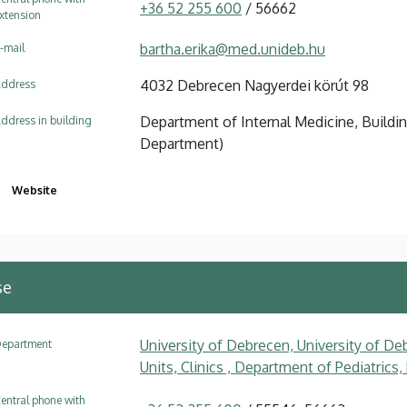
+36 52 255 600
/ 56662
xtension
bartha.erika@med.unideb.hu
-mail
4032 Debrecen Nagyerdei körút 98
ddress
Department of Internal Medicine, Buildi
ddress in building
Department)
Website
se
University of Debrecen, University of Deb
epartment
Units, Clinics , Department of Pediatrics
entral phone with