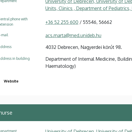
University of Debrecen, University of Deb
epartment
Units, Clinics , Department of Pediatrics
entral phone with
+36 52 255 600
/ 55546, 56662
xtension
acs.marta@med.unideb.hu
-mail
4032 Debrecen, Nagyerdei körút 98.
ddress
Department of Internal Medicine, Buildin
ddress in building
Haematology)
Website
nurse
University of Debrecen, University of Deb
epartment