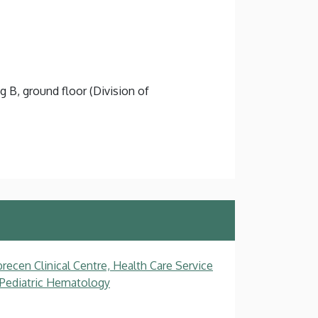
g B, ground floor (Division of
recen Clinical Centre, Health Care Service
, Pediatric Hematology