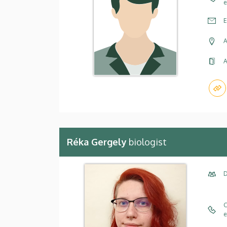
e
E
A
A
Réka Gergely
biologist
D
C
e