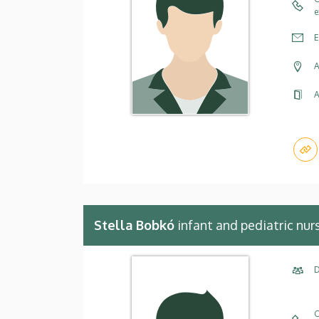
e
E
A
A
Stella Bobkó
infant and pediatric nur
D
C