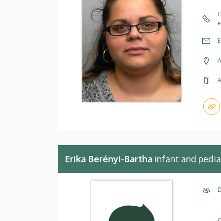
C
e
E
A
A
Erika Berényi-Bartha
infant and pedia
D
C