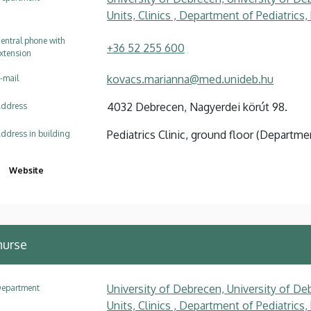
Units, Clinics , Department of Pediatrics
entral phone with
+36 52 255 600
xtension
kovacs.marianna@med.unideb.hu
-mail
4032 Debrecen, Nagyerdei körút 98.
ddress
Pediatrics Clinic, ground floor (Depart
ddress in building
Website
nurse
University of Debrecen, University of Deb
epartment
Units, Clinics , Department of Pediatrics