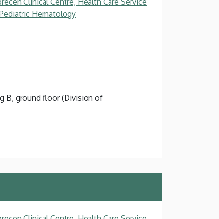
recen Clinical Centre, Health Care Service
, Pediatric Hematology
g B, ground floor (Division of
recen Clinical Centre, Health Care Service