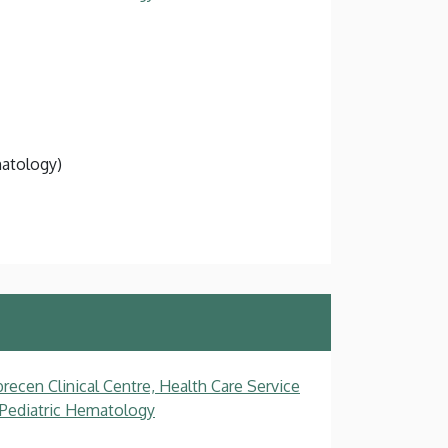
natology)
recen Clinical Centre, Health Care Service
, Pediatric Hematology