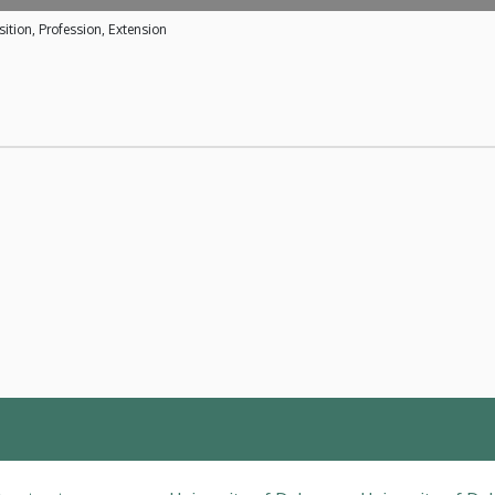
ition, Profession, Extension