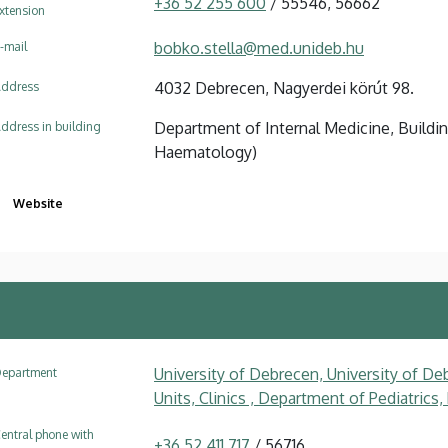
+36 52 255 600
/ 55546, 56662
xtension
bobko.stella@med.unideb.hu
-mail
4032 Debrecen, Nagyerdei körút 98.
ddress
Department of Internal Medicine, Buildin
ddress in building
Haematology)
Website
University of Debrecen, University of Deb
epartment
Units, Clinics , Department of Pediatrics
entral phone with
+36 52 411 717
/ 56716