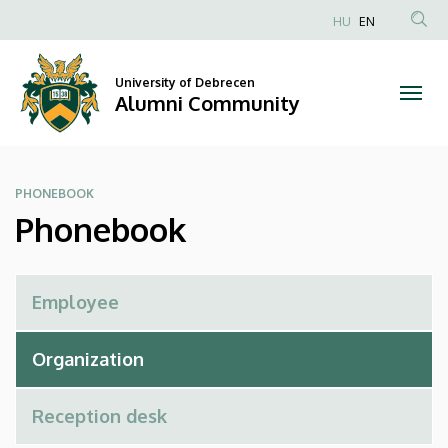
Phonebook
Skip
HU
EN
to
Anonim
|
main
Felhasználói
content
University of Debrecen
Alumni
fiók
Alumni Community
menüje
Community
PHONEBOOK
Phonebook