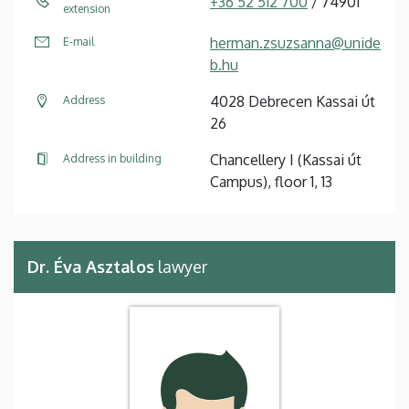
+36 52 512 700
/ 74901
extension
herman.zsuzsanna@unide
E-mail
b.hu
4028 Debrecen Kassai út
Address
26
Chancellery I (Kassai út
Address in building
Campus), floor 1, 13
Dr. Éva Asztalos
lawyer