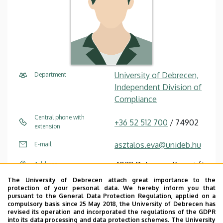
University of Debrecen,
Department
Independent Division of
Compliance
Central phone with
+36 52 512 700
/ 74902
extension
asztalos.eva@unideb.hu
E-mail
4028 Debrecen Kassai út
Address
26
The University of Debrecen attach great importance to the
protection of your personal data. We hereby inform you that
Chancellery I (Kassai út
Address in building
pursuant to the General Data Protection Regulation, applied on a
compulsory basis since 25 May 2018, the University of Debrecen has
Campus), floor 1, 15
revised its operation and incorporated the regulations of the GDPR
into its data processing and data protection schemes. The University