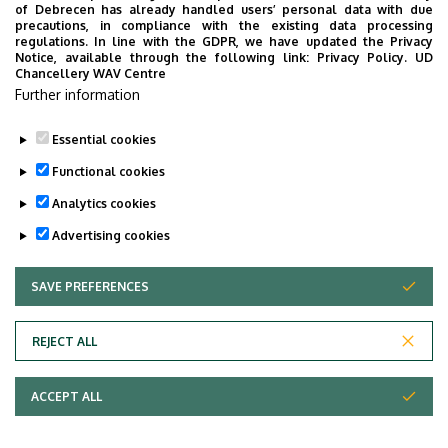
of Debrecen has already handled users’ personal data with due
precautions, in compliance with the existing data processing
regulations. In line with the GDPR, we have updated the Privacy
Notice, available through the following link:
Privacy Policy.
UD
Chancellery WAV Centre
Employee data change request in the UD
Further information
phonebook
|
Add external contacts to the UD
phonebook
|
Help
|
Error reporting
Essential cookies
Functional cookies
Analytics cookies
Advertising cookies
SAVE PREFERENCES
WITHDRAW CONSENT
Adatvédelem
Privacy Policy
REJECT ALL
Technical Information
ACCEPT ALL
Copyright © 2026 Unideb