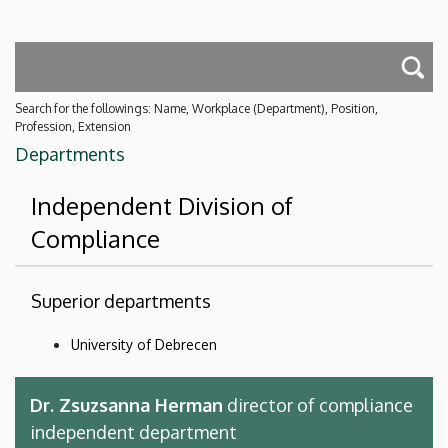
Search for the followings: Name, Workplace (Department), Position,
Profession, Extension
Departments
Independent Division of
Compliance
Superior departments
University of Debrecen
Dr. Zsuzsanna Herman
director of compliance
independent department