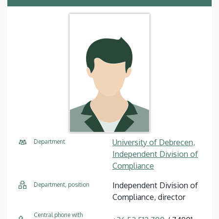
University of Debrecen,
Department
Independent Division of
Compliance
Independent Division of
Department, position
Compliance, director
Central phone with