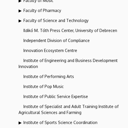
Faculty of Music
Faculty of Pharmacy
Faculty of Science and Technology
Ildikó M. Tóth Press Center, University of Debrecen
Independent Division of Compliance
Innovation Ecosystem Centre
Institute of Engineering and Business Development
Innovation
Institute of Performing Arts
Institute of Pop Music
Institute of Public Service Expertise
Institute of Specialist and Adult Training Institute of
Agricultural Sciences and Farming
Institute of Sports Science Coordination