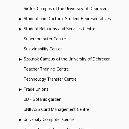
Siófok Campus of the University of Debrecen
Student and Doctoral Student Representatives
Student Relations and Services Centre
Supercomputer Centre
Sustainability Center
Szolnok Campus of the University of Debrecen
Teacher Training Centre
Technology Transfer Centre
Trade Unions
UD - Botanic garden
UNIPASS Card Management Centre
University Computer Centre