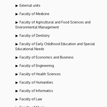
External units
Faculty of Medicine
Faculty of Agricultural and Food Sciences and
Environmental Management
Faculty of Dentistry
Faculty of Early Childhood Education and Special
Educational Needs
Faculty of Economics and Business
Faculty of Engineering
Faculty of Health Sciences
Faculty of Humanities
Faculty of Informatics
Faculty of Law