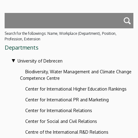
Search for the followings: Name, Workplace (Department), Position,
Profession, Extension
Departments
University of Debrecen
Biodiversity, Water Management and Climate Change
Competence Centre
Center for International Higher Education Rankings
Center for International PR and Marketing
Center for International Relations
Center for Social and Civil Relations
Centre of the International R&D Relations