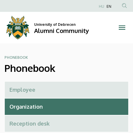
Phonebook
Skip
HU
EN
to
Anonim
|
main
Felhasználói
content
University of Debrecen
Alumni
fiók
Alumni Community
menüje
Community
PHONEBOOK
Phonebook