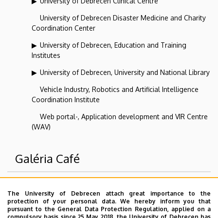
University of Debrecen Clinical Centre
University of Debrecen Disaster Medicine and Charity
Coordination Center
University of Debrecen, Education and Training
Institutes
University of Debrecen, University and National Library
Vehicle Industry, Robotics and Artificial Intelligence
Coordination Institute
Web portal-, Application development and VIR Centre
(WAV)
Galéria Café
Superior departments
The University of Debrecen attach great importance to the
protection of your personal data. We hereby inform you that
pursuant to the General Data Protection Regulation, applied on a
University of Debrecen
compulsory basis since 25 May 2018, the University of Debrecen has