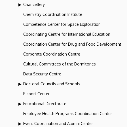
Chancellery
Chemistry Coordination Institute
Competence Center for Space Exploration
Coordinating Centre for International Education
Coordination Center for Drug and Food Development
Corporate Coordination Centre
Cultural Committees of the Dormitories
Data Security Centre
Doctoral Councils and Schools
E-sport Center
Educational Directorate
Employee Health Programs Coordination Center
Event Coordination and Alumni Center