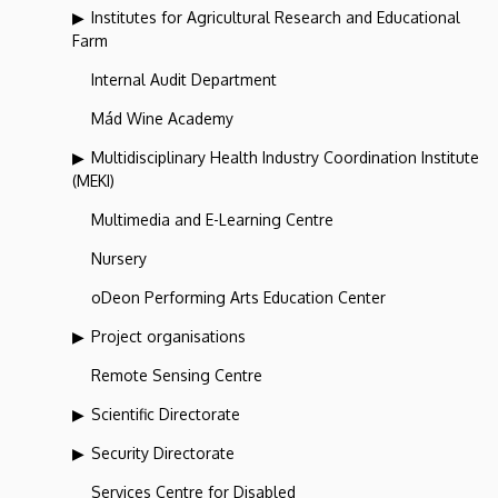
Institutes for Agricultural Research and Educational
Farm
Internal Audit Department
Mád Wine Academy
Multidisciplinary Health Industry Coordination Institute
(MEKI)
Multimedia and E-Learning Centre
Nursery
oDeon Performing Arts Education Center
Project organisations
Remote Sensing Centre
Scientific Directorate
Security Directorate
Services Centre for Disabled