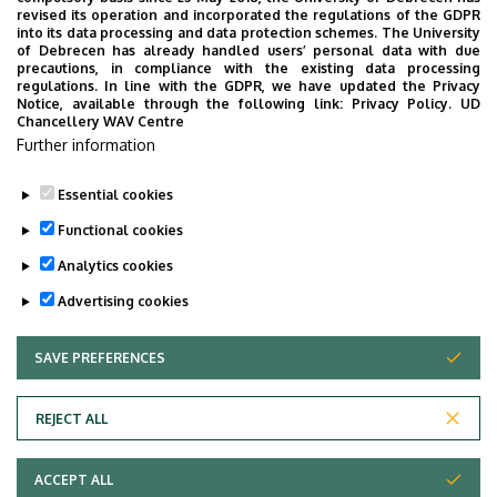
External units
revised its operation and incorporated the regulations of the GDPR
into its data processing and data protection schemes. The University
University Catering Network
of Debrecen has already handled users’ personal data with due
precautions, in compliance with the existing data processing
regulations. In line with the GDPR, we have updated the Privacy
Notice, available through the following link:
Privacy Policy.
UD
Chancellery WAV Centre
Employee data change request in the UD
Further information
phonebook
|
Add external contacts to the UD
phonebook
|
Help
|
Error reporting
Essential cookies
Functional cookies
Analytics cookies
Advertising cookies
SAVE PREFERENCES
WITHDRAW CONSENT
Adatvédelem
Privacy Policy
REJECT ALL
Technical Information
ACCEPT ALL