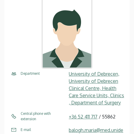
University of Debrecen,
Department
University of Debrecen
Clinical Centre, Health
Care Service Units, Clinics
, Department of Surgery
Central phone with
+36 52 411 717
/ 55862
extension
balogh.maria@med.unide
E-mail