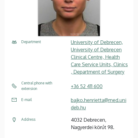
University of Debrecen,
Department
University of Debrecen
Clinical Centre, Health
Care Service Units, Clinics
, Department of Surgery
Central phone with
+36 52 411 600
extension
bajko.henrietta@med.uni
E-mail
deb.hu
4032 Debrecen,
Address
Nagyerdei körút 98.