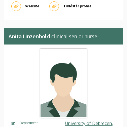
Website
Tudóstér profile
Anita Linzenbold
clinical senior nurse
University of Debrecen,
Department