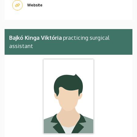
Website
Bajkó Kinga Viktória
practicing surgical
assistant