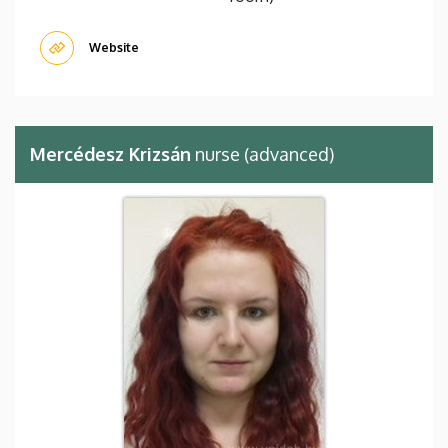
Website
Mercédesz Krizsán
nurse (advanced)