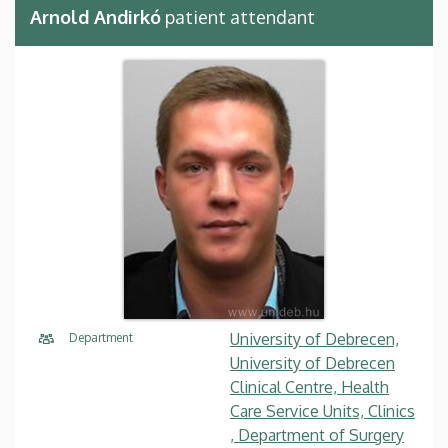
Arnold Andirkó
patient attendant
University of Debrecen,
Department
University of Debrecen
Clinical Centre, Health
Care Service Units, Clinics
, Department of Surgery