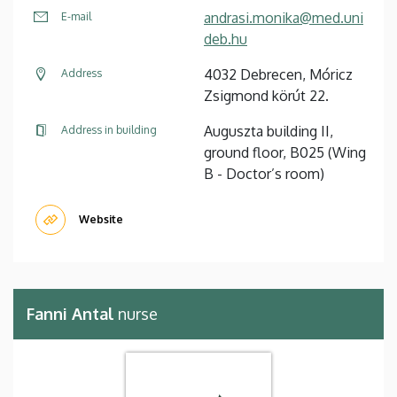
andrasi.monika@med.uni
E-mail
deb.hu
4032 Debrecen, Móricz
Address
Zsigmond körút 22.
Auguszta building II,
Address in building
ground floor, B025 (Wing
B - Doctor’s room)
Website
Fanni Antal
nurse