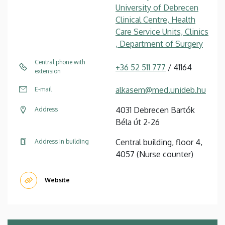
University of Debrecen
Clinical Centre, Health
Care Service Units, Clinics
, Department of Surgery
Central phone with
+36 52 511 777
/ 41164
extension
alkasem@med.unideb.hu
E-mail
4031 Debrecen Bartók
Address
Béla út 2-26
Central building, floor 4,
Address in building
4057 (Nurse counter)
Website