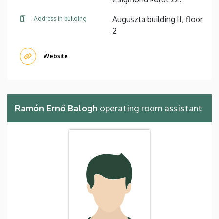
Auguszta building II, floor
Address in building
2
Website
Ramón Ernő Balogh
operating room assistant