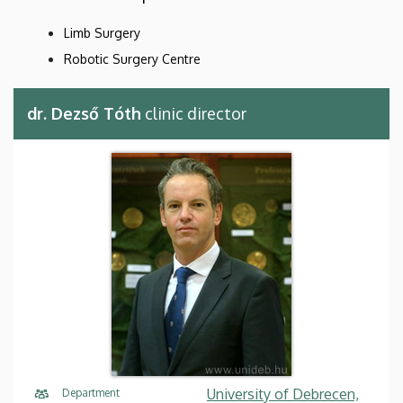
Limb Surgery
Robotic Surgery Centre
dr. Dezső Tóth
clinic director
University of Debrecen,
Department