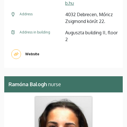
b.hu
4032 Debrecen, Móricz
Address
Zsigmond körút 22.
Auguszta building II, floor
Address in building
2
Website
Ramóna Balogh
nurse