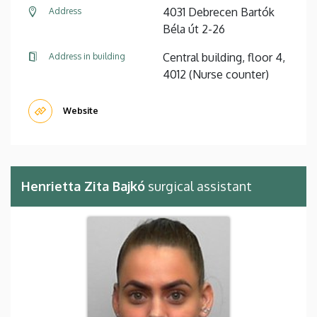
4031 Debrecen Bartók
Address
Béla út 2-26
Central building, floor 4,
Address in building
4012 (Nurse counter)
Website
Henrietta Zita Bajkó
surgical assistant