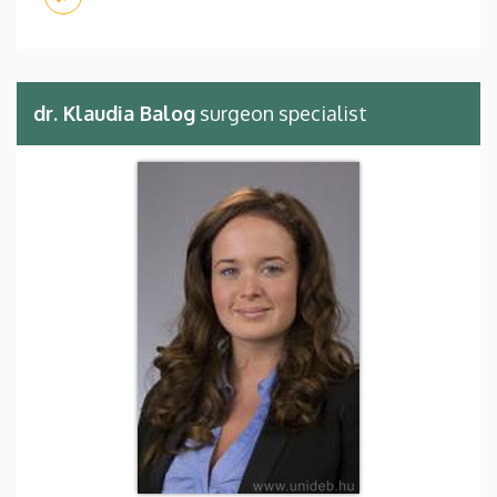
dr. Klaudia Balog
surgeon specialist