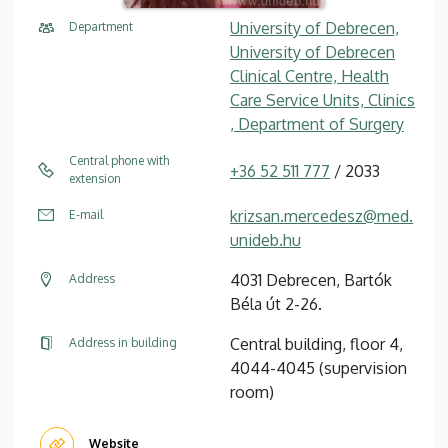
University of Debrecen,
Department
University of Debrecen
Clinical Centre, Health
Care Service Units, Clinics
, Department of Surgery
Central phone with
+36 52 511 777
/ 2033
extension
krizsan.mercedesz@med.
E-mail
unideb.hu
4031 Debrecen, Bartók
Address
Béla út 2-26.
Central building, floor 4,
Address in building
4044-4045 (supervision
room)
Website