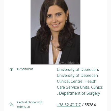
University of Debrecen,
Department
University of Debrecen
Clinical Centre, Health
Care Service Units, Clinics
, Department of Surgery
Central phone with
+36 52 411 717
/ 55264
extension