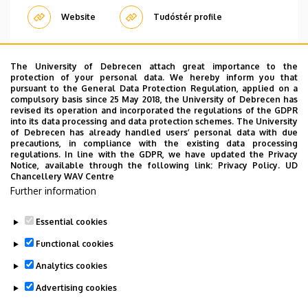
Website
Tudóstér profile
The University of Debrecen attach great importance to the
Pagination
protection of your personal data. We hereby inform you that
pursuant to the General Data Protection Regulation, applied on a
compulsory basis since 25 May 2018, the University of Debrecen has
…
1
2
3
4
5
6
7
8
9
›
»
Current
Oldal
Oldal
Oldal
Oldal
Oldal
Oldal
Oldal
Oldal
Next
Last
revised its operation and incorporated the regulations of the GDPR
page
page
page
into its data processing and data protection schemes. The University
of Debrecen has already handled users’ personal data with due
precautions, in compliance with the existing data processing
regulations. In line with the GDPR, we have updated the Privacy
Notice, available through the following link:
Privacy Policy.
UD
Chancellery WAV Centre
Employee data change request in the UD
Further information
phonebook
|
Add external contacts to the UD
phonebook
|
Help
|
Error reporting
Essential cookies
Functional cookies
Analytics cookies
Advertising cookies