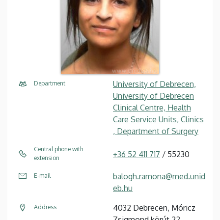
University of Debrecen,
Department
University of Debrecen
Clinical Centre, Health
Care Service Units, Clinics
, Department of Surgery
Central phone with
+36 52 411 717
/ 55230
extension
balogh.ramona@med.unid
E-mail
eb.hu
4032 Debrecen, Móricz
Address
Zsigmond körút 22.