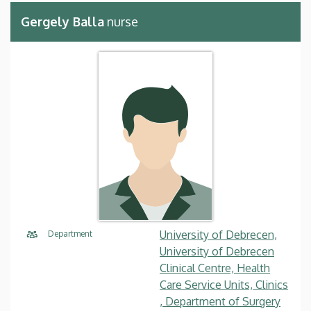
Gergely Balla
nurse
University of Debrecen,
Department
University of Debrecen
Clinical Centre, Health
Care Service Units, Clinics
, Department of Surgery