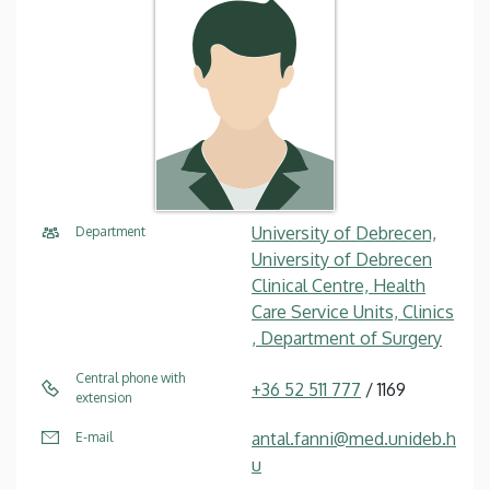
University of Debrecen,
Department
University of Debrecen
Clinical Centre, Health
Care Service Units, Clinics
, Department of Surgery
Central phone with
+36 52 511 777
/ 1169
extension
antal.fanni@med.unideb.h
E-mail
u