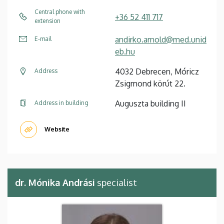
Central phone with
+36 52 411 717
extension
andirko.arnold@med.unid
E-mail
eb.hu
4032 Debrecen, Móricz
Address
Zsigmond körút 22.
Auguszta building II
Address in building
Website
dr. Mónika Andrási
specialist