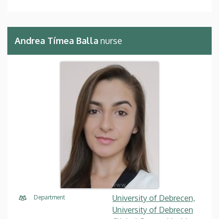
Andrea Tímea Balla
nurse
University of Debrecen,
Department
University of Debrecen