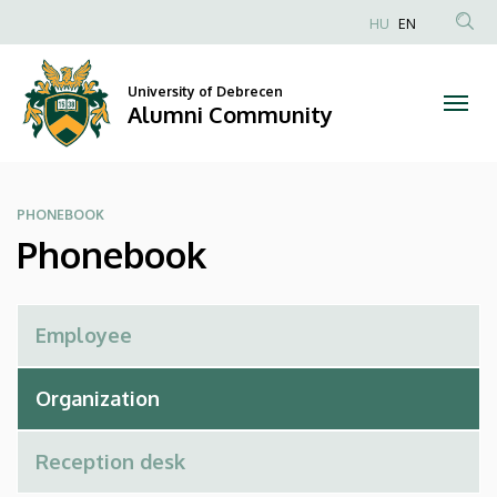
Phonebook
Skip
HU
EN
to
Anonim
|
main
Felhasználói
content
University of Debrecen
Alumni
fiók
Alumni Community
menüje
Community
PHONEBOOK
Phonebook