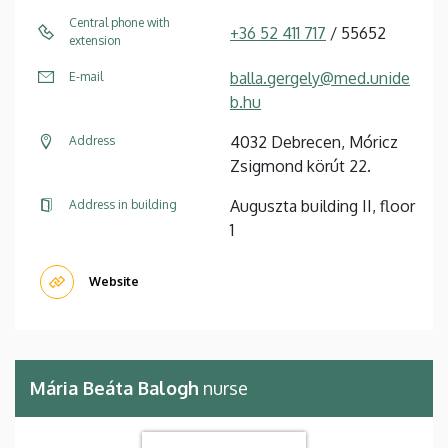
Central phone with
+36 52 411 717
/ 55652
extension
balla.gergely@med.unide
E-mail
b.hu
4032 Debrecen, Móricz
Address
Zsigmond körút 22.
Auguszta building II, floor
Address in building
1
Website
Mária Beáta Balogh
nurse