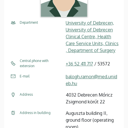
University of Debrecen,
Department
University of Debrecen
Clinical Centre, Health
Care Service Units, Clinics
, Department of Surgery
Central phone with
+36 52 411 717
/ 53572
extension
balogh.ramon@med.unid
E-mail
eb.hu
4032 Debrecen Móricz
Address
Zsigmond körút 22
Auguszta building II,
Address in building
ground floor (operating
room)