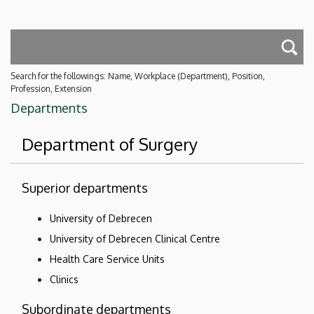
Search for the followings: Name, Workplace (Department), Position,
Profession, Extension
Departments
Department of Surgery
Superior departments
University of Debrecen
University of Debrecen Clinical Centre
Health Care Service Units
Clinics
Subordinate departments