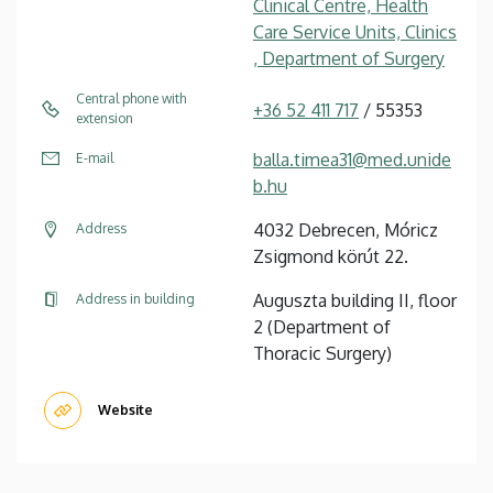
Clinical Centre, Health
Care Service Units, Clinics
, Department of Surgery
Central phone with
+36 52 411 717
/ 55353
extension
balla.timea31@med.unide
E-mail
b.hu
4032 Debrecen, Móricz
Address
Zsigmond körút 22.
Auguszta building II, floor
Address in building
2 (Department of
Thoracic Surgery)
Website