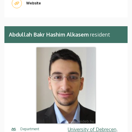
Website
Abdullah Bakr Hashim Alkasem
resident
University of Debrecen,
Department