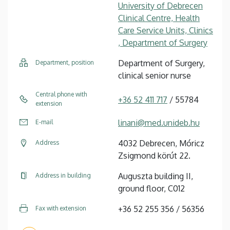
University of Debrecen
Clinical Centre, Health
Care Service Units, Clinics
, Department of Surgery
Department of Surgery,
Department, position
clinical senior nurse
Central phone with
+36 52 411 717
/ 55784
extension
linani@med.unideb.hu
E-mail
4032 Debrecen, Móricz
Address
Zsigmond körút 22.
Auguszta building II,
Address in building
ground floor, C012
+36 52 255 356 / 56356
Fax with extension