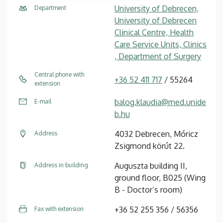
University of Debrecen,
Department
University of Debrecen
Clinical Centre, Health
Care Service Units, Clinics
, Department of Surgery
Central phone with
+36 52 411 717
/ 55264
extension
balog.klaudia@med.unide
E-mail
b.hu
4032 Debrecen, Móricz
Address
Zsigmond körút 22.
Auguszta building II,
Address in building
ground floor, B025 (Wing
B - Doctor’s room)
+36 52 255 356 / 56356
Fax with extension