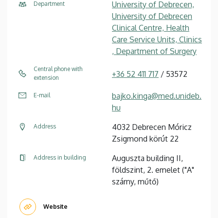
University of Debrecen,
Department
University of Debrecen
Clinical Centre, Health
Care Service Units, Clinics
, Department of Surgery
Central phone with
+36 52 411 717
/ 53572
extension
bajko.kinga@med.unideb.
E-mail
hu
4032 Debrecen Móricz
Address
Zsigmond körút 22
Auguszta building II,
Address in building
földszint, 2. emelet ("A"
szárny, műtő)
Website