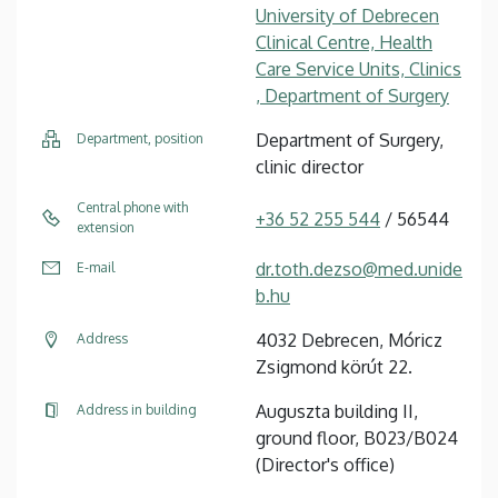
University of Debrecen
Clinical Centre, Health
Care Service Units, Clinics
, Department of Surgery
Department of Surgery,
Department, position
clinic director
Central phone with
+36 52 255 544
/ 56544
extension
dr.toth.dezso@med.unide
E-mail
b.hu
4032 Debrecen, Móricz
Address
Zsigmond körút 22.
Auguszta building II,
Address in building
ground floor, B023/B024
(Director's office)