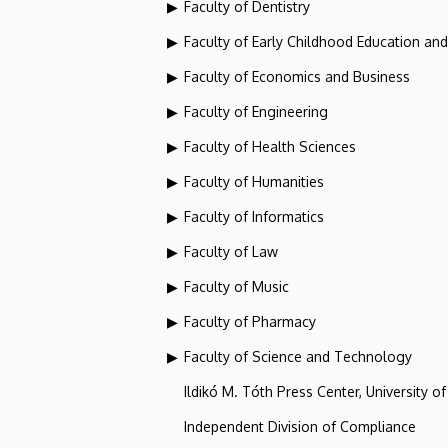
Faculty of Dentistry
Faculty of Early Childhood Education an
Faculty of Economics and Business
Faculty of Engineering
Faculty of Health Sciences
Faculty of Humanities
Faculty of Informatics
Faculty of Law
Faculty of Music
Faculty of Pharmacy
Faculty of Science and Technology
Ildikó M. Tóth Press Center, University o
Independent Division of Compliance