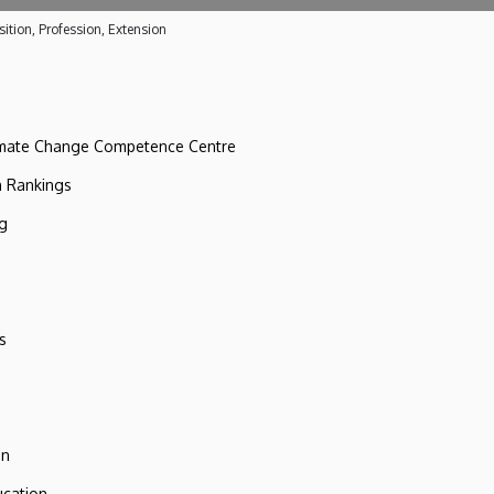
ition, Profession, Extension
imate Change Competence Centre
n Rankings
ng
s
on
ucation