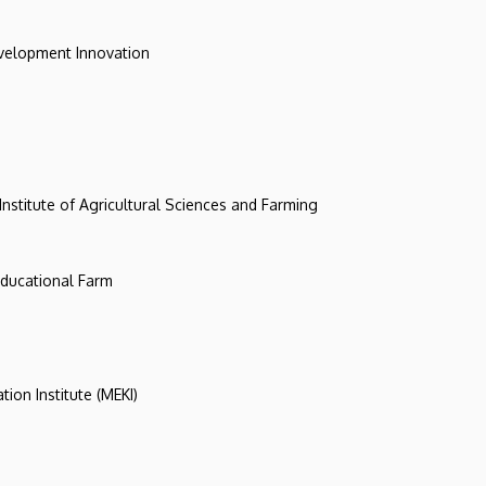
evelopment Innovation
 Institute of Agricultural Sciences and Farming
 Educational Farm
tion Institute (MEKI)