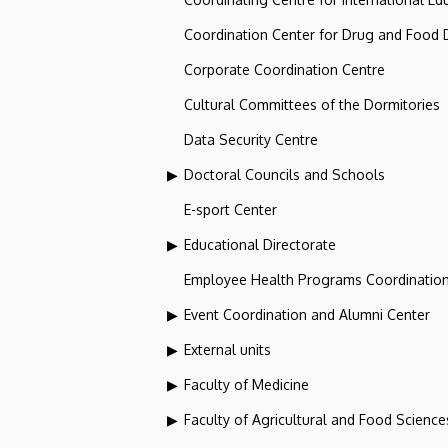
Coordination Center for Drug and Food
Corporate Coordination Centre
Cultural Committees of the Dormitories
Data Security Centre
Doctoral Councils and Schools
E-sport Center
Educational Directorate
Employee Health Programs Coordination
Event Coordination and Alumni Center
External units
Faculty of Medicine
Faculty of Agricultural and Food Scien