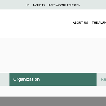
Felső
UD
FACULTIES
INTERNATIONAL EDUCATION
navigáció
ABOUT US
THE ALU