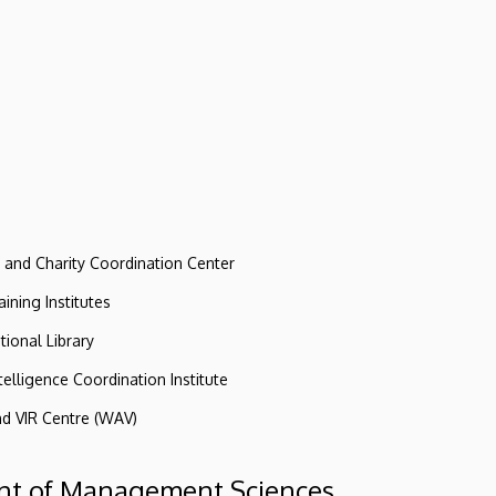
e and Charity Coordination Center
ining Institutes
tional Library
ntelligence Coordination Institute
nd VIR Centre (WAV)
t of Management Sciences