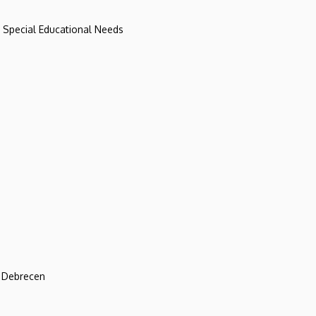
d Special Educational Needs
f Debrecen