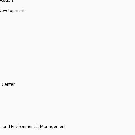
 Development
 Center
ces and Environmental Management