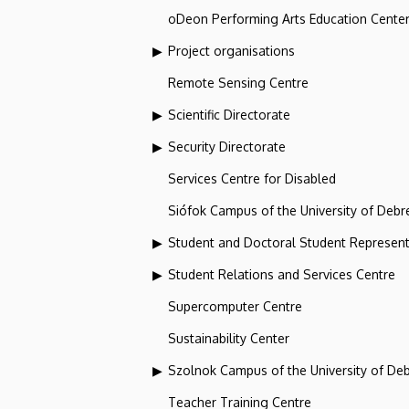
oDeon Performing Arts Education Cente
Project organisations
Remote Sensing Centre
Scientific Directorate
Security Directorate
Services Centre for Disabled
Siófok Campus of the University of Debr
Student and Doctoral Student Represent
Student Relations and Services Centre
Supercomputer Centre
Sustainability Center
Szolnok Campus of the University of De
Teacher Training Centre