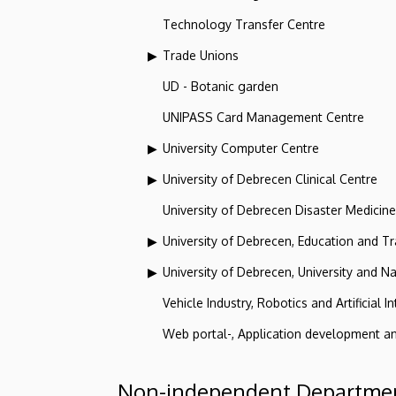
Technology Transfer Centre
Trade Unions
UD - Botanic garden
UNIPASS Card Management Centre
University Computer Centre
University of Debrecen Clinical Centre
University of Debrecen Disaster Medicin
University of Debrecen, Education and Tra
University of Debrecen, University and Na
Vehicle Industry, Robotics and Artificial I
Web portal-, Application development a
Non-independent Departmen