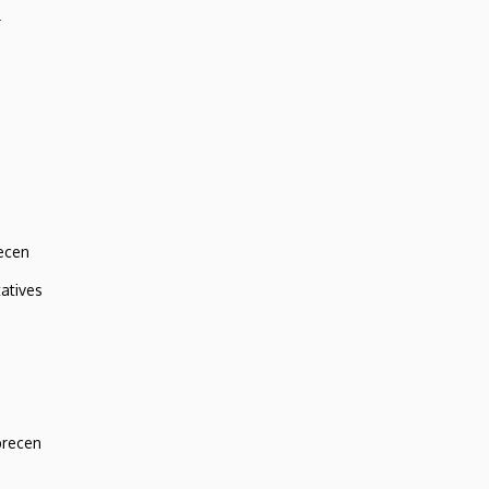
r
ecen
atives
brecen