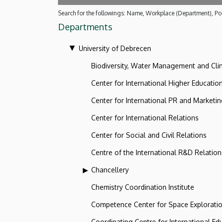
Search for the followings: Name, Workplace (Department), Pos
Departments
University of Debrecen
Biodiversity, Water Management and Cl
Center for International Higher Educatio
Center for International PR and Marketi
Center for International Relations
Center for Social and Civil Relations
Centre of the International R&D Relation
Chancellery
Chemistry Coordination Institute
Competence Center for Space Explorati
Coordinating Centre for International Ed