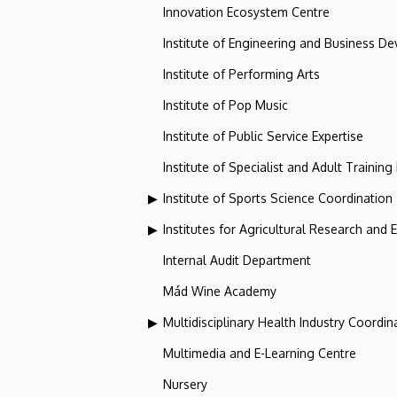
Innovation Ecosystem Centre
Institute of Engineering and Business D
Institute of Performing Arts
Institute of Pop Music
Institute of Public Service Expertise
Institute of Specialist and Adult Training
Institute of Sports Science Coordination
Institutes for Agricultural Research and
Internal Audit Department
Mád Wine Academy
Multidisciplinary Health Industry Coordina
Multimedia and E-Learning Centre
Nursery