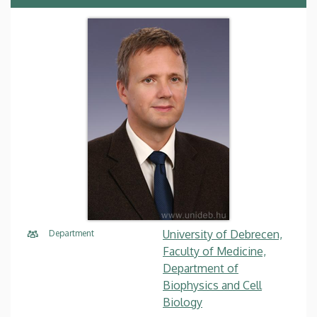
University of Debrecen,
Department
Faculty of Medicine,
Department of
Biophysics and Cell
Biology