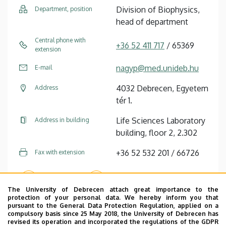
Division of Biophysics,
Department, position
head of department
Central phone with
+36 52 411 717
/ 65369
extension
nagyp@med.unideb.hu
E-mail
4032 Debrecen, Egyetem
Address
tér 1.
Life Sciences Laboratory
Address in building
building, floor 2, 2.302
+36 52 532 201 / 66726
Fax with extension
Website
Profile
The University of Debrecen attach great importance to the
protection of your personal data. We hereby inform you that
pursuant to the General Data Protection Regulation, applied on a
Tudóstér profile
compulsory basis since 25 May 2018, the University of Debrecen has
revised its operation and incorporated the regulations of the GDPR