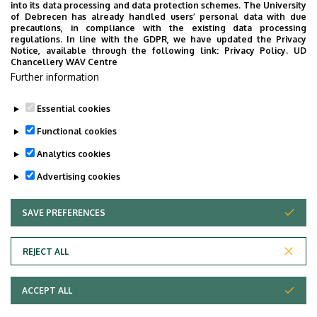
into its data processing and data protection schemes. The University
of Debrecen has already handled users’ personal data with due
precautions, in compliance with the existing data processing
regulations. In line with the GDPR, we have updated the Privacy
Notice, available through the following link:
Privacy Policy.
UD
Chancellery WAV Centre
Employee data change request in the UD
Further information
phonebook
|
Add external contacts to the UD
phonebook
|
Help
|
Error reporting
Essential cookies
Functional cookies
Analytics cookies
Advertising cookies
SAVE PREFERENCES
WITHDRAW CONSENT
Adatvédelem
Privacy Policy
REJECT ALL
Technical Information
ACCEPT ALL
Copyright © 2026 Unideb