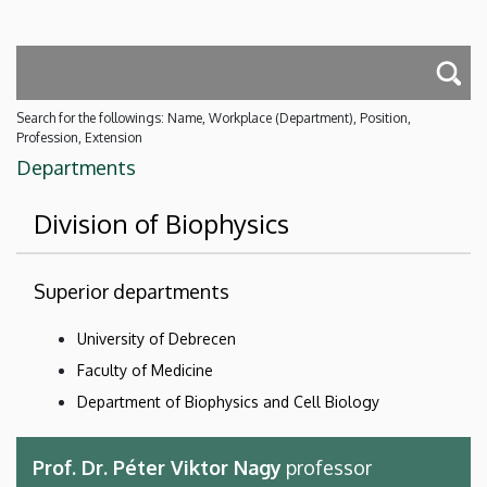
Search for the followings: Name, Workplace (Department), Position,
Profession, Extension
Departments
Division of Biophysics
Superior departments
University of Debrecen
Faculty of Medicine
Department of Biophysics and Cell Biology
Prof. Dr. Péter Viktor Nagy
professor