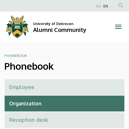
Phonebook
Skip
HU
EN
to
Anonim
|
main
Felhasználói
content
University of Debrecen
Alumni
fiók
Alumni Community
menüje
Community
PHONEBOOK
Phonebook