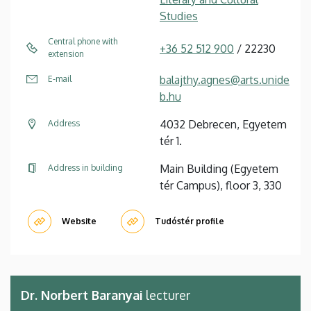
Studies
Central phone with
+36 52 512 900
/ 22230
extension
balajthy.agnes@arts.unide
E-mail
b.hu
4032 Debrecen, Egyetem
Address
tér 1.
Main Building (Egyetem
Address in building
tér Campus), floor 3, 330
Website
Tudóstér profile
Dr. Norbert Baranyai
lecturer