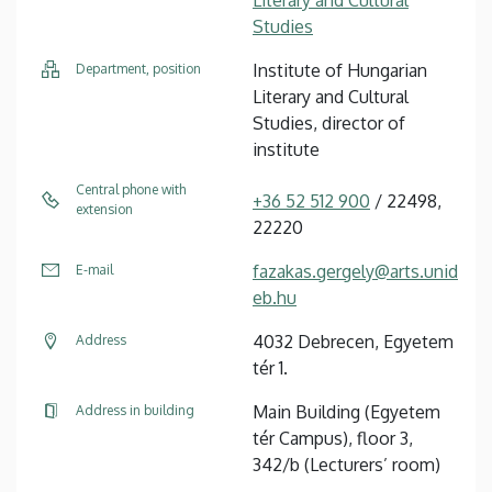
Studies
Institute of Hungarian
Department, position
Literary and Cultural
Studies, director of
institute
Central phone with
+36 52 512 900
/ 22498,
extension
22220
fazakas.gergely@arts.unid
E-mail
eb.hu
4032 Debrecen, Egyetem
Address
tér 1.
Main Building (Egyetem
Address in building
tér Campus), floor 3,
342/b (Lecturers’ room)