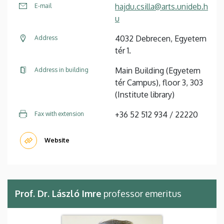
hajdu.csilla@arts.unideb.h
E-mail
u
4032 Debrecen, Egyetem
Address
tér 1.
Main Building (Egyetem
Address in building
tér Campus), floor 3, 303
(Institute library)
+36 52 512 934 / 22220
Fax with extension
Website
Prof. Dr. László Imre
professor emeritus