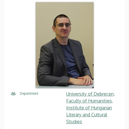
University of Debrecen,
Department
Faculty of Humanities,
Institute of Hungarian
Literary and Cultural
Studies