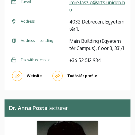
imre.laszlo@arts.unideb.h
E-mail
u
4032 Debrecen, Egyetem
Address
tér 1.
Main Building (Egyetem
Address in building
tér Campus), floor 3, 331/1
+36 52 512 934
Fax with extension
Website
Tudóstér profile
Dr. Anna Posta
lecturer