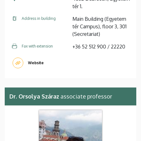
tér 1.
Main Building (Egyetem
Address in building
tér Campus), floor 3, 301
(Secretariat)
+36 52 512 900 / 22220
Fax with extension
Website
Dr. Orsolya Száraz
associate professor