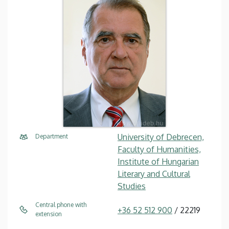
University of Debrecen,
Department
Faculty of Humanities,
Institute of Hungarian
Literary and Cultural
Studies
Central phone with
+36 52 512 900
/ 22219
extension