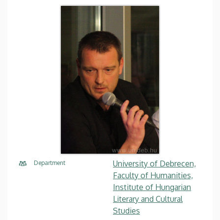
University of Debrecen,
Department
Faculty of Humanities,
Institute of Hungarian
Literary and Cultural
Studies