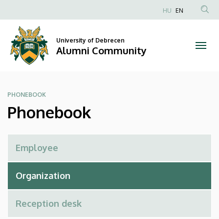
Phonebook
Skip
HU
EN
to
Anonim
|
main
Felhasználói
content
University of Debrecen
Alumni
fiók
Alumni Community
menüje
Community
PHONEBOOK
Phonebook