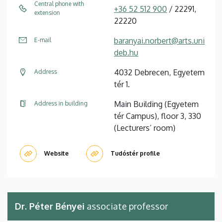
Central phone with
+36 52 512 900
/ 22291,
extension
22220
baranyai.norbert@arts.uni
E-mail
deb.hu
4032 Debrecen, Egyetem
Address
tér 1.
Main Building (Egyetem
Address in building
tér Campus), floor 3, 330
(Lecturers’ room)
Website
Tudóstér profile
Dr. Péter Bényei
associate professor