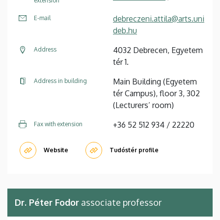
extension
debreczeni.attila@arts.uni
E-mail
deb.hu
4032 Debrecen, Egyetem
Address
tér 1.
Main Building (Egyetem
Address in building
tér Campus), floor 3, 302
(Lecturers’ room)
+36 52 512 934 / 22220
Fax with extension
Website
Tudóstér profile
Dr. Péter Fodor
associate professor