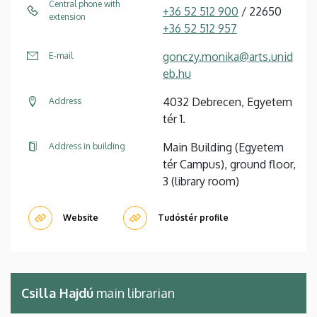
Central phone with
+36 52 512 900
/ 22650
extension
+36 52 512 957
gonczy.monika@arts.unid
E-mail
eb.hu
4032 Debrecen, Egyetem
Address
tér 1.
Main Building (Egyetem
Address in building
tér Campus), ground floor,
3 (library room)
Website
Tudóstér profile
Csilla Hajdú
main librarian