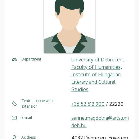
University of Debrecen,
Department
Faculty of Humanities,
Institute of Hungarian
Literary and Cultural
Studies
Central phone with
+36 52 512 900
/ 22220
extension
sarine.magdolna@arts.uni
E-mail
deb.hu
4032 Debrecen, Egyetem
Address