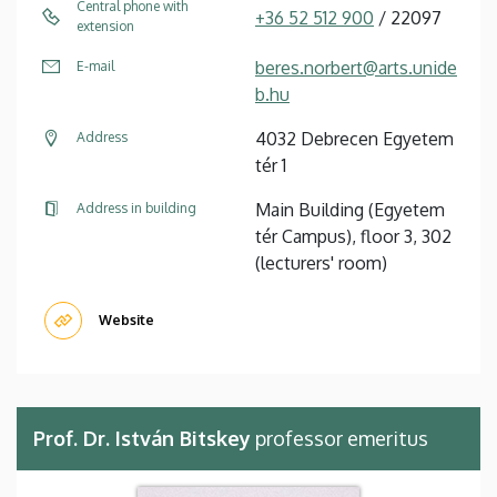
Central phone with
+36 52 512 900
/ 22097
extension
beres.norbert@arts.unide
E-mail
b.hu
4032 Debrecen Egyetem
Address
tér 1
Main Building (Egyetem
Address in building
tér Campus), floor 3, 302
(lecturers' room)
Website
Prof. Dr. István Bitskey
professor emeritus