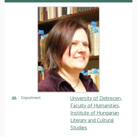
University of Debrecen,
Department
Faculty of Humanities,
Institute of Hungarian
Literary and Cultural
Studies