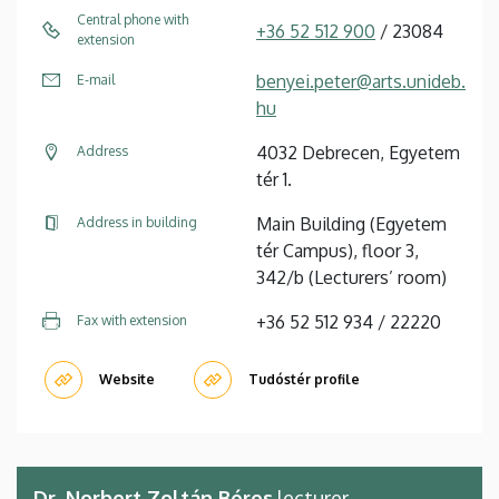
Central phone with
+36 52 512 900
/ 23084
extension
benyei.peter@arts.unideb.
E-mail
hu
4032 Debrecen, Egyetem
Address
tér 1.
Main Building (Egyetem
Address in building
tér Campus), floor 3,
342/b (Lecturers’ room)
+36 52 512 934 / 22220
Fax with extension
Website
Tudóstér profile
Dr. Norbert Zoltán Béres
lecturer