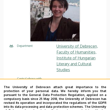
University of Debrecen,
Department
Faculty of Humanities,
Institute of Hungarian
Literary and Cultural
Studies
Central phone with
+36 52 512 900
/ 22117
extension
The University of Debrecen attach great importance to the
protection of your personal data. We hereby inform you that
szaraz.orsolya@arts.unide
E-mail
pursuant to the General Data Protection Regulation, applied on a
b.hu
compulsory basis since 25 May 2018, the University of Debrecen has
revised its operation and incorporated the regulations of the GDPR
into its data processing and data protection schemes. The University
4032 Debrecen, Egyetem
Address