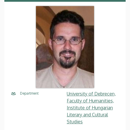
University of Debrecen,
Department
Faculty of Humanities,
Institute of Hungarian
Literary and Cultural
Studies