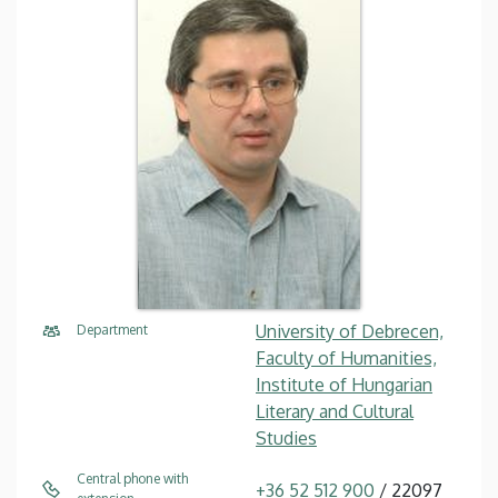
University of Debrecen,
Department
Faculty of Humanities,
Institute of Hungarian
Literary and Cultural
Studies
Central phone with
+36 52 512 900
/ 22097