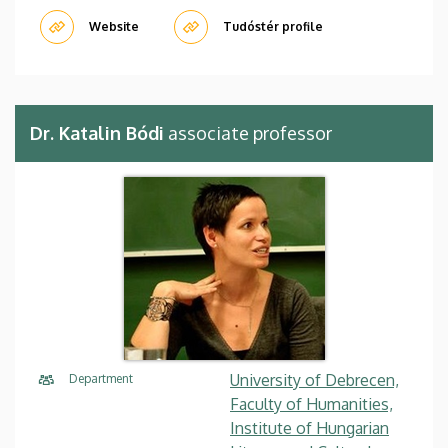
Website
Tudóstér profile
Dr. Katalin Bódi
associate professor
University of Debrecen,
Department
Faculty of Humanities,
Institute of Hungarian