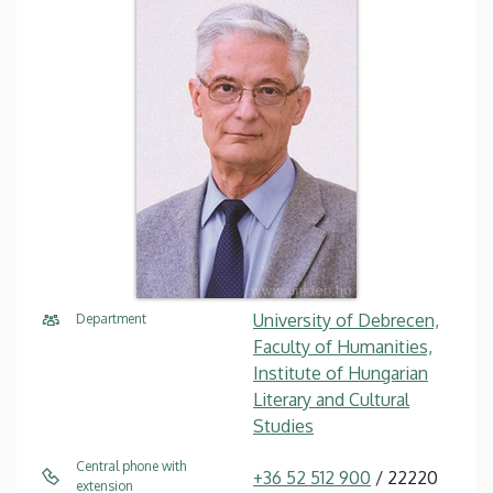
University of Debrecen,
Department
Faculty of Humanities,
Institute of Hungarian
Literary and Cultural
Studies
Central phone with
+36 52 512 900
/ 22220
extension