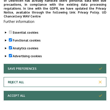
of Debrecen has already handled users’ personal data with due
tér 1.
precautions, in compliance with the existing data processing
regulations. In line with the GDPR, we have updated the Privacy
Notice, available through the following link:
Privacy Policy.
UD
Main Building (Egyetem
Address in building
Chancellery WAV Centre
tér Campus), floor 3,
Further information
342/a (Lecturers’ room)
Essential cookies
+36 52 512 934 / 22220
Fax with extension
Functional cookies
Website
Tudóstér profile
Analytics cookies
Advertising cookies
SAVE PREFERENCES
WITHDRAW CONSENT
Pagination
1
2
›
»
Current
Oldal
Next
Last
REJECT ALL
page
page
page
ACCEPT ALL
Employee data change request in the UD