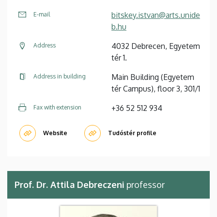
bitskey.istvan@arts.unide
E-mail
b.hu
4032 Debrecen, Egyetem
Address
tér 1.
Main Building (Egyetem
Address in building
tér Campus), floor 3, 301/1
+36 52 512 934
Fax with extension
Website
Tudóstér profile
Prof. Dr. Attila Debreczeni
professor