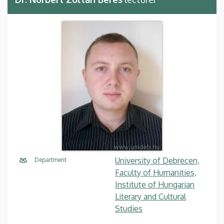
University of Debrecen,
Department
Faculty of Humanities,
Institute of Hungarian
Literary and Cultural
Studies