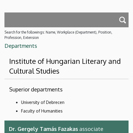
Search for the followings: Name, Workplace (Department), Position,
Profession, Extension
Departments
Institute of Hungarian Literary and
Cultural Studies
Superior departments
University of Debrecen
Faculty of Humanities
Dr. Gergely Tamás Fazakas
associate