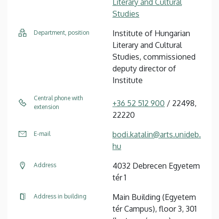
Literary and Cultural
Studies
Institute of Hungarian
Department, position
Literary and Cultural
Studies, commissioned
deputy director of
Institute
Central phone with
+36 52 512 900
/ 22498,
extension
22220
bodi.katalin@arts.unideb.
E-mail
hu
4032 Debrecen Egyetem
Address
tér 1
Main Building (Egyetem
Address in building
tér Campus), floor 3, 301