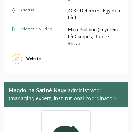
4032 Debrecen, Egyetem
Address
tér 1.
Main Building (Egyetem
Address in building
tér Campus), floor 3,
342/a
Website
Magdolna Sáriné Nagy
administrator
(managing expert, institutional coordinator)