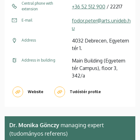
Central phone with
+36 52 512 900
/ 22217
extension
fodor.peter@arts.unideb.h
E-mail
u
4032 Debrecen, Egyetem
Address
tér 1.
Main Building (Egyetem
Address in building
tér Campus), floor 3,
342/a
Website
Tudóstér profile
Dr. Monika Gönczy
managing expert
(tudományos referens)