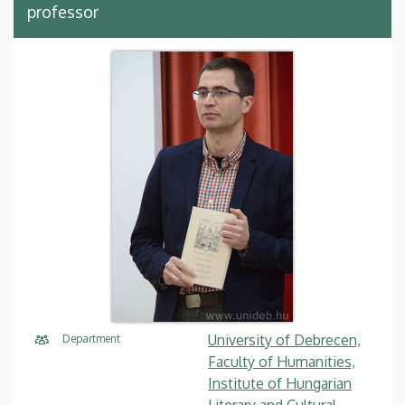
professor
University of Debrecen,
Department
Faculty of Humanities,
Institute of Hungarian
Literary and Cultural