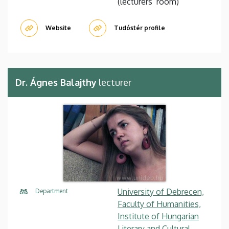
(lecturers’ room)
Website
Tudóstér profile
Dr. Ágnes Balajthy
lecturer
University of Debrecen,
Department
Faculty of Humanities,
Institute of Hungarian
Literary and Cultural