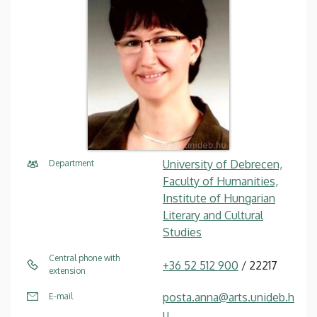
University of Debrecen,
Department
Faculty of Humanities,
Institute of Hungarian
Literary and Cultural
Studies
Central phone with
+36 52 512 900
/ 22217
extension
posta.anna@arts.unideb.h
E-mail
u