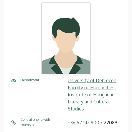
University of Debrecen,
Department
Faculty of Humanities,
Institute of Hungarian
Literary and Cultural
Studies
Central phone with
+36 52 512 900
/ 22089
extension