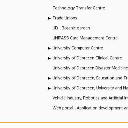
Technology Transfer Centre
Trade Unions
UD - Botanic garden
UNIPASS Card Management Centre
University Computer Centre
University of Debrecen Clinical Centre
University of Debrecen Disaster Medicin
University of Debrecen, Education and Tra
University of Debrecen, University and Na
Vehicle Industry, Robotics and Artificial I
Web portal-, Application development a
Secretariat of the Universit