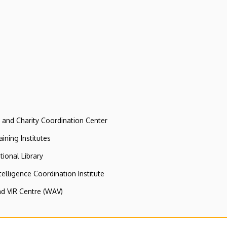
e and Charity Coordination Center
ining Institutes
tional Library
ntelligence Coordination Institute
nd VIR Centre (WAV)
y Computer Centre