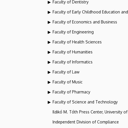
Faculty of Dentistry
Faculty of Early Childhood Education an
Faculty of Economics and Business
Faculty of Engineering
Faculty of Health Sciences
Faculty of Humanities
Faculty of Informatics
Faculty of Law
Faculty of Music
Faculty of Pharmacy
Faculty of Science and Technology
Ildikó M. Tóth Press Center, University o
Independent Division of Compliance