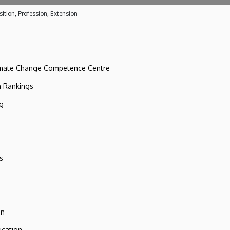
ition, Profession, Extension
imate Change Competence Centre
n Rankings
ng
s
on
ucation