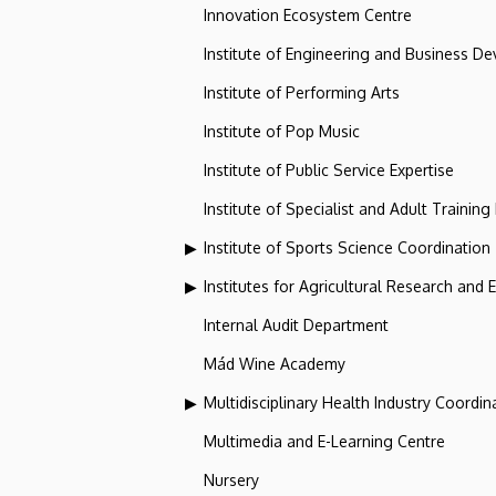
Innovation Ecosystem Centre
Institute of Engineering and Business D
Institute of Performing Arts
Institute of Pop Music
Institute of Public Service Expertise
Institute of Specialist and Adult Training
Institute of Sports Science Coordination
Institutes for Agricultural Research and
Internal Audit Department
Mád Wine Academy
Multidisciplinary Health Industry Coordina
Multimedia and E-Learning Centre
Nursery