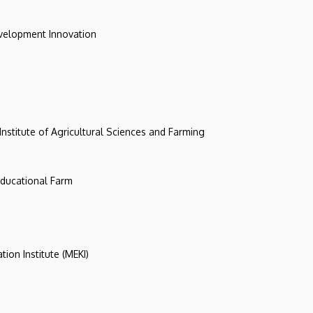
evelopment Innovation
 Institute of Agricultural Sciences and Farming
 Educational Farm
tion Institute (MEKI)