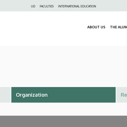
Felső
UD
FACULTIES
INTERNATIONAL EDUCATION
navigáció
ABOUT US
THE ALU