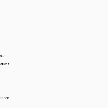
r
ecen
atives
brecen