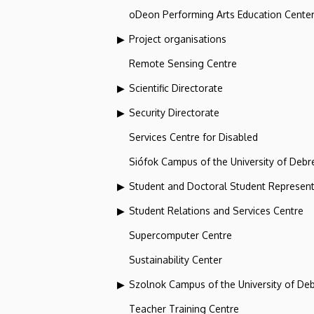
oDeon Performing Arts Education Cente
Project organisations
Remote Sensing Centre
Scientific Directorate
Security Directorate
Services Centre for Disabled
Siófok Campus of the University of Debr
Student and Doctoral Student Represent
Student Relations and Services Centre
Supercomputer Centre
Sustainability Center
Szolnok Campus of the University of De
Teacher Training Centre