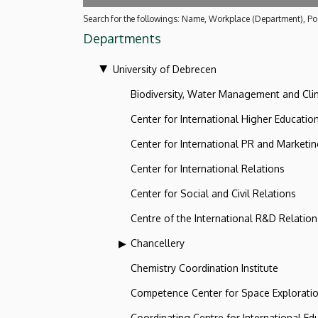
Search for the followings: Name, Workplace (Department), Pos
Departments
University of Debrecen
Biodiversity, Water Management and Cl
Center for International Higher Educatio
Center for International PR and Marketi
Center for International Relations
Center for Social and Civil Relations
Centre of the International R&D Relation
Chancellery
Chemistry Coordination Institute
Competence Center for Space Explorati
Coordinating Centre for International Ed