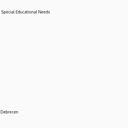
d Special Educational Needs
f Debrecen