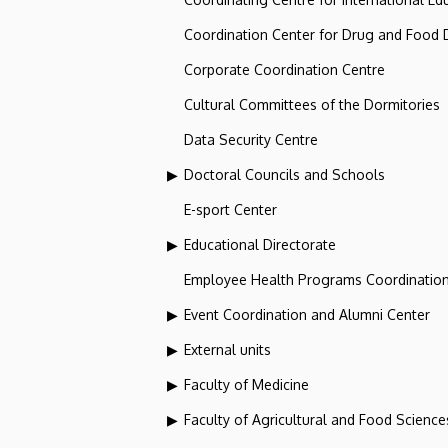
Coordination Center for Drug and Food
Corporate Coordination Centre
Cultural Committees of the Dormitories
Data Security Centre
Doctoral Councils and Schools
E-sport Center
Educational Directorate
Employee Health Programs Coordination
Event Coordination and Alumni Center
External units
Faculty of Medicine
Faculty of Agricultural and Food Scien