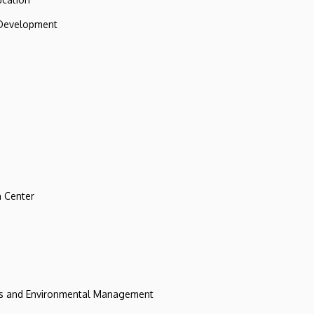
 Development
 Center
ces and Environmental Management