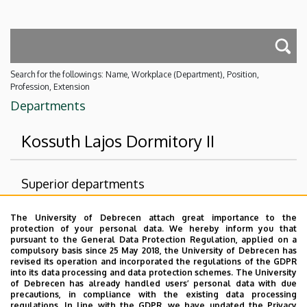
Search for the followings: Name, Workplace (Department), Position,
Profession, Extension
Departments
Kossuth Lajos Dormitory II
Superior departments
University of Debrecen
The University of Debrecen attach great importance to the
protection of your personal data. We hereby inform you that
Student Relations and Services Centre
pursuant to the General Data Protection Regulation, applied on a
compulsory basis since 25 May 2018, the University of Debrecen has
University Dormitory Directorate
revised its operation and incorporated the regulations of the GDPR
into its data processing and data protection schemes. The University
No results.
of Debrecen has already handled users’ personal data with due
precautions, in compliance with the existing data processing
regulations. In line with the GDPR, we have updated the Privacy