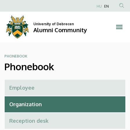
Phonebook
Skip
HU
EN
to
Anonim
|
main
Felhasználói
content
University of Debrecen
Alumni
fiók
Alumni Community
menüje
Community
PHONEBOOK
Phonebook