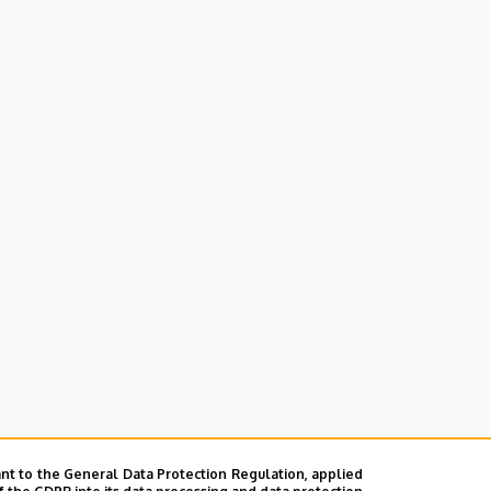
nt to the General Data Protection Regulation, applied