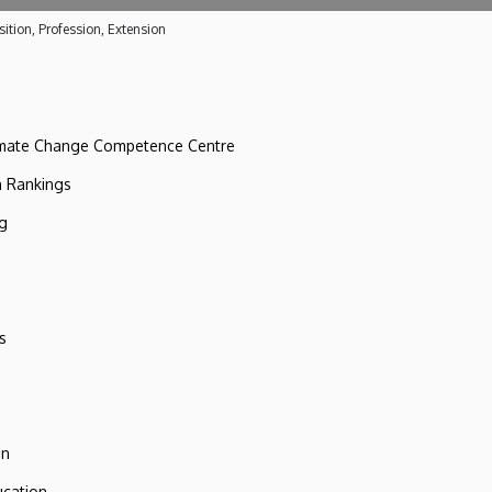
ition, Profession, Extension
imate Change Competence Centre
n Rankings
ng
s
on
ucation