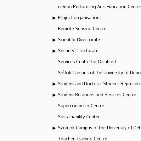
oDeon Performing Arts Education Cente
Project organisations
Remote Sensing Centre
Scientific Directorate
Security Directorate
Services Centre for Disabled
Siófok Campus of the University of Debr
Student and Doctoral Student Represent
Student Relations and Services Centre
Supercomputer Centre
Sustainability Center
Szolnok Campus of the University of De
Teacher Training Centre