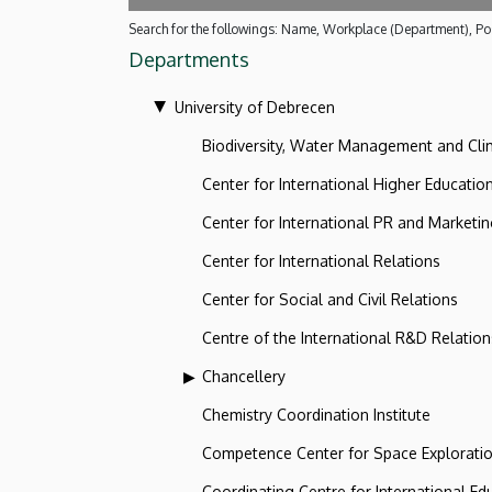
Search for the followings: Name, Workplace (Department), Pos
Departments
University of Debrecen
Biodiversity, Water Management and Cl
Center for International Higher Educatio
Center for International PR and Marketi
Center for International Relations
Center for Social and Civil Relations
Centre of the International R&D Relation
Chancellery
Chemistry Coordination Institute
Competence Center for Space Explorati
Coordinating Centre for International Ed