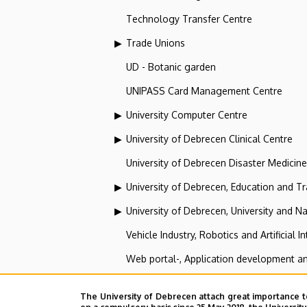
Technology Transfer Centre
Trade Unions
UD - Botanic garden
UNIPASS Card Management Centre
University Computer Centre
University of Debrecen Clinical Centre
University of Debrecen Disaster Medicin
University of Debrecen, Education and Tra
University of Debrecen, University and Na
Vehicle Industry, Robotics and Artificial I
Web portal-, Application development a
The University of Debrecen attach great importance t
UD - Botanic garden