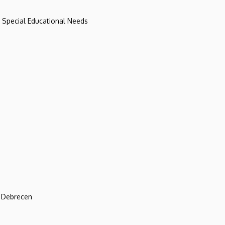
d Special Educational Needs
f Debrecen