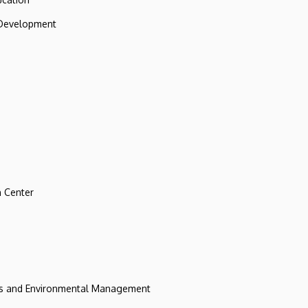
 Development
 Center
ces and Environmental Management