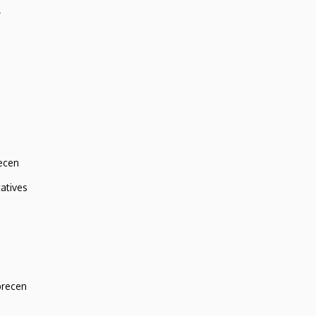
r
ecen
atives
brecen