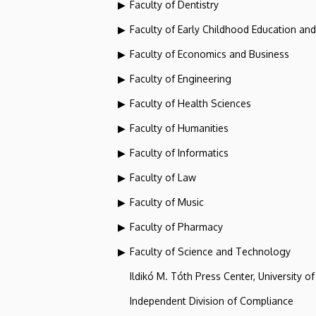
Faculty of Dentistry
Faculty of Early Childhood Education an
Faculty of Economics and Business
Faculty of Engineering
Faculty of Health Sciences
Faculty of Humanities
Faculty of Informatics
Faculty of Law
Faculty of Music
Faculty of Pharmacy
Faculty of Science and Technology
Ildikó M. Tóth Press Center, University o
Independent Division of Compliance