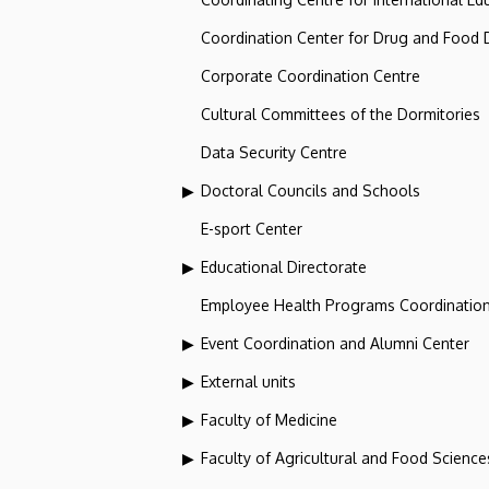
Coordination Center for Drug and Food
Corporate Coordination Centre
Cultural Committees of the Dormitories
Data Security Centre
Doctoral Councils and Schools
E-sport Center
Educational Directorate
Employee Health Programs Coordination
Event Coordination and Alumni Center
External units
Faculty of Medicine
Faculty of Agricultural and Food Scien