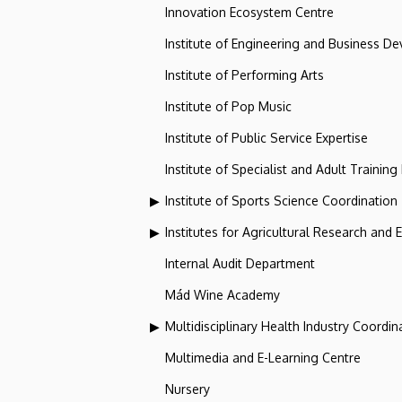
Innovation Ecosystem Centre
Institute of Engineering and Business D
Institute of Performing Arts
Institute of Pop Music
Institute of Public Service Expertise
Institute of Specialist and Adult Training
Institute of Sports Science Coordination
Institutes for Agricultural Research and
Internal Audit Department
Mád Wine Academy
Multidisciplinary Health Industry Coordina
Multimedia and E-Learning Centre
Nursery