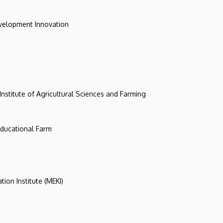
evelopment Innovation
 Institute of Agricultural Sciences and Farming
 Educational Farm
tion Institute (MEKI)