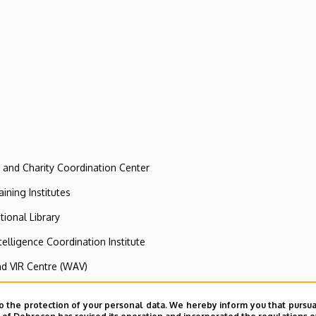
e and Charity Coordination Center
ining Institutes
tional Library
ntelligence Coordination Institute
nd VIR Centre (WAV)
o the protection of your personal data. We hereby inform you that pursua