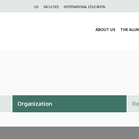
Felső
UD
FACULTIES
INTERNATIONAL EDUCATION
navigáció
ABOUT US
THE ALU