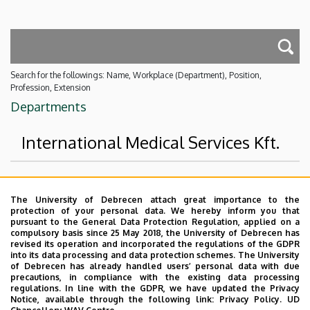
Search for the followings: Name, Workplace (Department), Position,
Profession, Extension
Departments
International Medical Services Kft.
Superior departments
The University of Debrecen attach great importance to the
protection of your personal data. We hereby inform you that
University of Debrecen
pursuant to the General Data Protection Regulation, applied on a
compulsory basis since 25 May 2018, the University of Debrecen has
External units
revised its operation and incorporated the regulations of the GDPR
into its data processing and data protection schemes. The University
No results.
of Debrecen has already handled users’ personal data with due
precautions, in compliance with the existing data processing
regulations. In line with the GDPR, we have updated the Privacy
Notice, available through the following link:
Privacy Policy.
UD