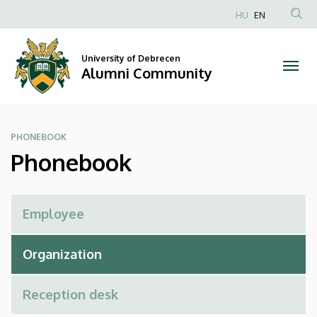
Phonebook
Skip
HU
EN
to
Anonim
|
main
Felhasználói
content
University of Debrecen
Alumni
fiók
Alumni Community
menüje
Community
PHONEBOOK
Phonebook