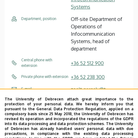
Systems
Off-site Department of
Department, position
Operations of
Infocommunication
Systems, head of
department
Central phone with
+36 52 512 900
extension
+36 52 238 300
Private phone with extension
zsolt.gergely@t-
E-mail
systems.com
The University of Debrecen attach great importance to the
protection of your personal data. We hereby inform you that
pursuant to the General Data Protection Regulation, applied on a
Website
Profile
compulsory basis since 25 May 2018, the University of Debrecen has
revised its operation and incorporated the regulations of the GDPR
into its data processing and data protection schemes. The University
of Debrecen has already handled users’ personal data with due
precautions, in compliance with the existing data processing