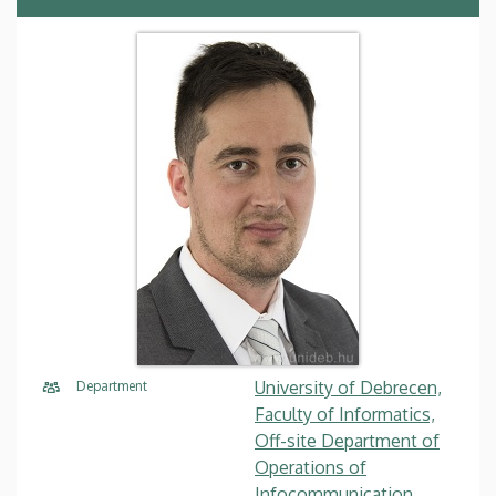
University of Debrecen,
Department
Faculty of Informatics,
Off-site Department of
Operations of
Infocommunication