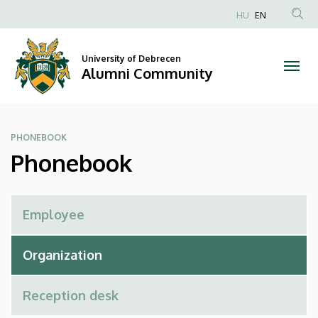
Phonebook
Skip
HU
EN
to
Anonim
|
main
Felhasználói
content
University of Debrecen
Alumni
fiók
Alumni Community
menüje
Community
PHONEBOOK
Phonebook