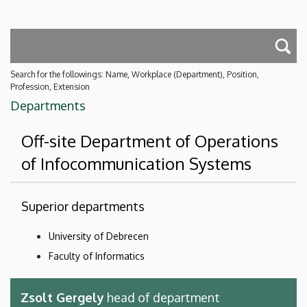
Search for the followings: Name, Workplace (Department), Position,
Profession, Extension
Departments
Off-site Department of Operations
of Infocommunication Systems
Superior departments
University of Debrecen
Faculty of Informatics
Zsolt Gergely
head of department