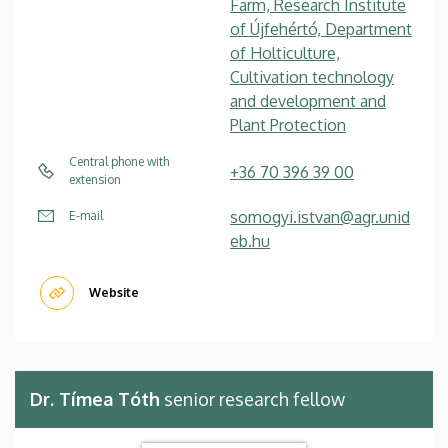
Farm, Research Institute
of Újfehértó, Department
of Holticulture,
Cultivation technology
and development and
Plant Protection
Central phone with
+36 70 396 39 00
extension
somogyi.istvan@agr.unid
E-mail
eb.hu
Website
Dr. Tímea Tóth
senior research fellow