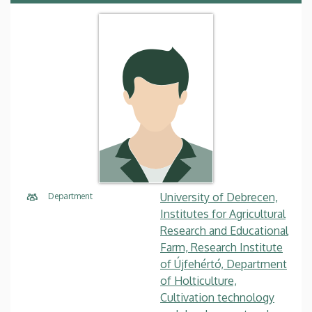
University of Debrecen,
Department
Institutes for Agricultural
Research and Educational
Farm, Research Institute
of Újfehértó, Department
of Holticulture,
Cultivation technology