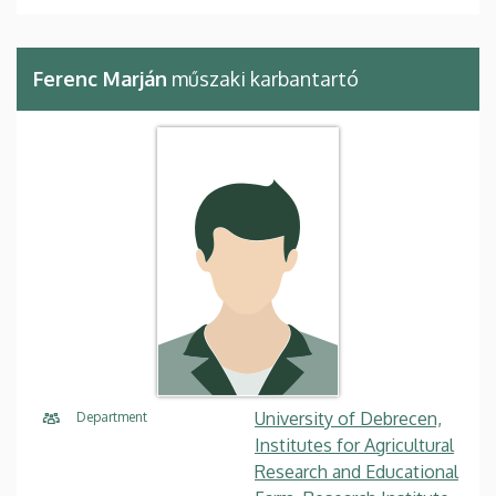
Ferenc Marján
műszaki karbantartó
University of Debrecen,
Department
Institutes for Agricultural
Research and Educational