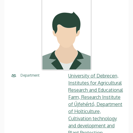
University of Debrecen,
Department
Institutes for Agricultural
Research and Educational
Farm, Research Institute
of Újfehértó, Department
of Holticulture,
Cultivation technology
and development and
Plant Protection