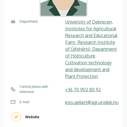
University of Debrecen,
Department
Institutes for Agricultural
Research and Educational
Farm, Research Institute
of Újfehértó, Department
of Holticulture,
Cultivation technology
and development and
Plant Protection
Central phone with
+36 70 902 80 92
extension
kiss.gellert@agr.unideb.hu
E-mail
Website