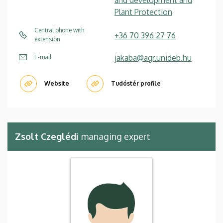
Plant Protection
Central phone with
+36 70 396 27 76
extension
jakaba@agr.unideb.hu
E-mail
Website
Tudóstér profile
Zsolt Czeglédi
managing expert