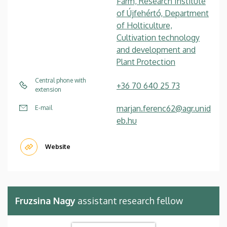
Farm, Research Institute
of Újfehértó, Department
of Holticulture,
Cultivation technology
and development and
Plant Protection
Central phone with
+36 70 640 25 73
extension
marjan.ferenc62@agr.unid
E-mail
eb.hu
Website
Fruzsina Nagy
assistant research fellow