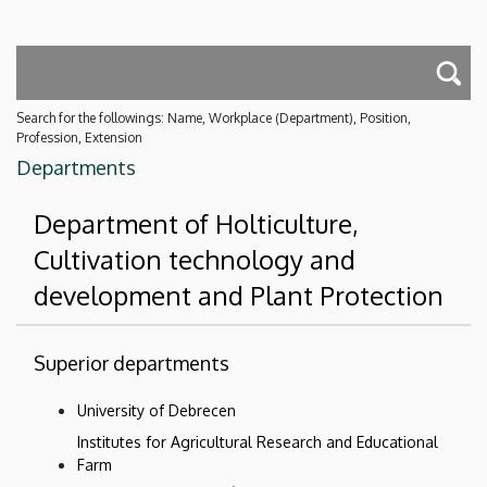
Search for the followings: Name, Workplace (Department), Position,
Profession, Extension
Departments
Department of Holticulture,
Cultivation technology and
development and Plant Protection
Superior departments
University of Debrecen
Institutes for Agricultural Research and Educational
Farm