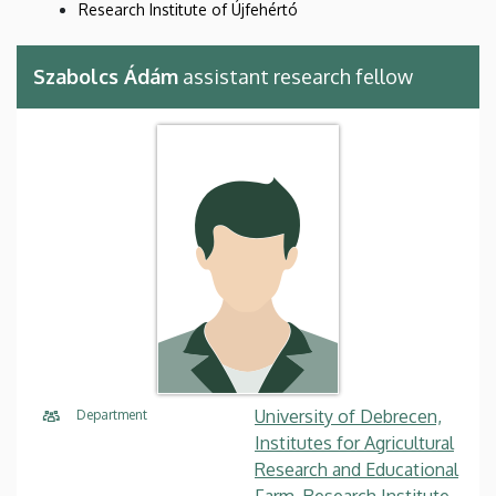
Research Institute of Újfehértó
Szabolcs Ádám
assistant research fellow
University of Debrecen,
Department
Institutes for Agricultural
Research and Educational
Farm, Research Institute