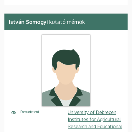
István Somogyi
kutató mérnök
University of Debrecen,
Department
Institutes for Agricultural
Research and Educational