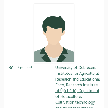
University of Debrecen,
Department
Institutes for Agricultural
Research and Educational
Farm, Research Institute
of Újfehértó, Department
of Holticulture,
Cultivation technology
and development and