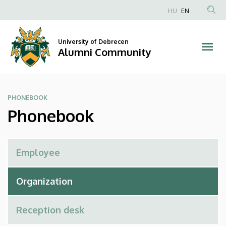
Phonebook
Skip
HU
EN
to
Anonim
|
main
Felhasználói
content
University of Debrecen
Alumni
fiók
Alumni Community
menüje
Community
PHONEBOOK
Phonebook