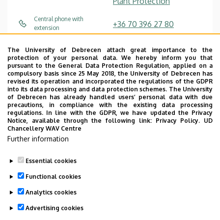
Plant Protection
Central phone with
+36 70 396 27 80
extension
toth.timea@agr.unideb.hu
E-mail
The University of Debrecen attach great importance to the
protection of your personal data. We hereby inform you that
pursuant to the General Data Protection Regulation, applied on a
Website
compulsory basis since 25 May 2018, the University of Debrecen has
revised its operation and incorporated the regulations of the GDPR
into its data processing and data protection schemes. The University
of Debrecen has already handled users’ personal data with due
precautions, in compliance with the existing data processing
regulations. In line with the GDPR, we have updated the Privacy
Notice, available through the following link:
Privacy Policy.
UD
Chancellery WAV Centre
Employee data change request in the UD
Further information
phonebook
|
Add external contacts to the UD
phonebook
|
Help
|
Error reporting
Essential cookies
Functional cookies
Analytics cookies
Advertising cookies