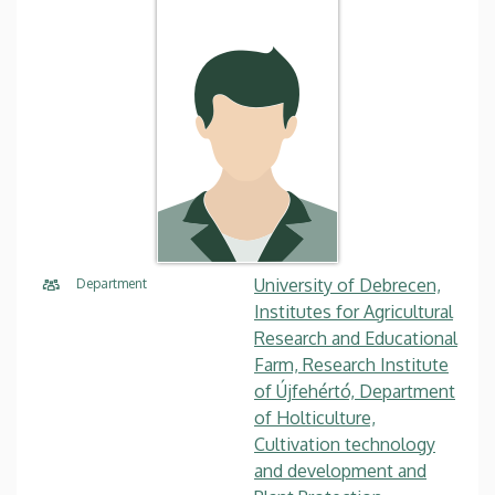
University of Debrecen,
Department
Institutes for Agricultural
Research and Educational
Farm, Research Institute
of Újfehértó, Department
of Holticulture,
Cultivation technology
and development and