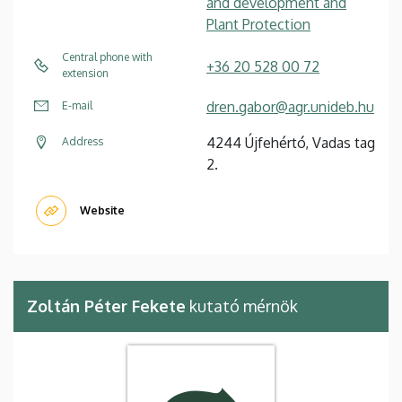
and development and
Plant Protection
Central phone with
+36 20 528 00 72
extension
dren.gabor@agr.unideb.hu
E-mail
4244 Újfehértó, Vadas tag
Address
2.
Website
Zoltán Péter Fekete
kutató mérnök