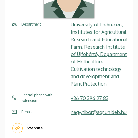
University of Debrecen,
Department
Institutes for Agricultural
Research and Educational
Farm, Research Institute
of Újfehértó, Department
of Holticulture,
Cultivation technology
and development and
Plant Protection
Central phone with
+36 70 396 27 83
extension
nagy.tibor@agr.unideb.hu
E-mail
Website