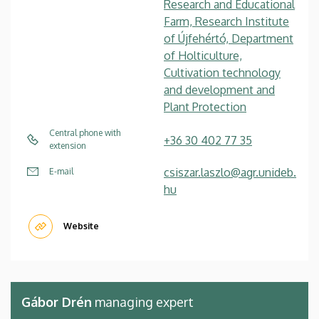
Research and Educational
Farm, Research Institute
of Újfehértó, Department
of Holticulture,
Cultivation technology
and development and
Plant Protection
Central phone with
+36 30 402 77 35
extension
csiszar.laszlo@agr.unideb.
E-mail
hu
Website
Gábor Drén
managing expert