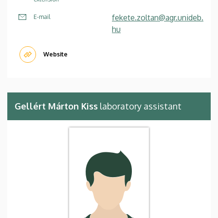
fekete.zoltan@agr.unideb.
E-mail
hu
Website
Gellért Márton Kiss
laboratory assistant