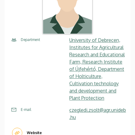
University of Debrecen,
Department
Institutes for Agricultural
Research and Educational
Farm, Research Institute
of Újfehértó, Department
of Holticulture,
Cultivation technology
and development and
Plant Protection
czegledi.zsolt@agr.unideb
E-mail
.hu
Website