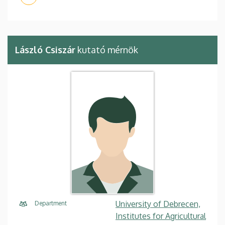
László Csiszár
kutató mérnök
University of Debrecen,
Department
Institutes for Agricultural