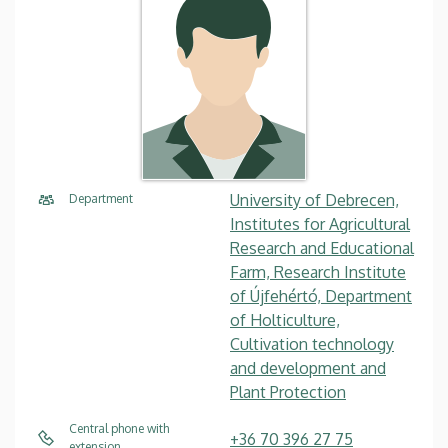
University of Debrecen,
Department
Institutes for Agricultural
Research and Educational
Farm, Research Institute
of Újfehértó, Department
of Holticulture,
Cultivation technology
and development and
Plant Protection
Central phone with
+36 70 396 27 75
extension