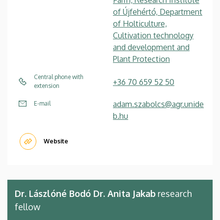
of Újfehértó, Department
of Holticulture,
Cultivation technology
and development and
Plant Protection
Central phone with
+36 70 659 52 50
extension
adam.szabolcs@agr.unide
E-mail
b.hu
Website
Dr. Lászlóné Bodó Dr. Anita Jakab
research
fellow