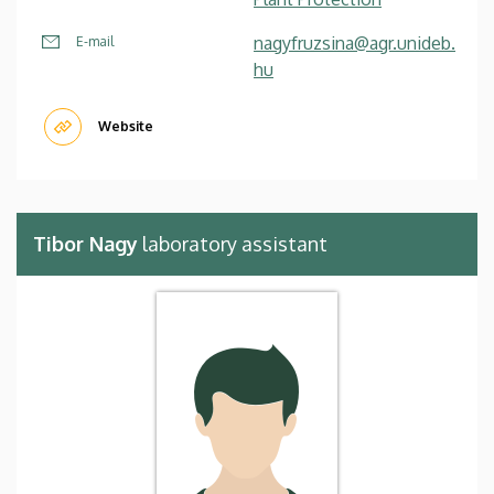
nagyfruzsina@agr.unideb.
E-mail
hu
Website
Tibor Nagy
laboratory assistant