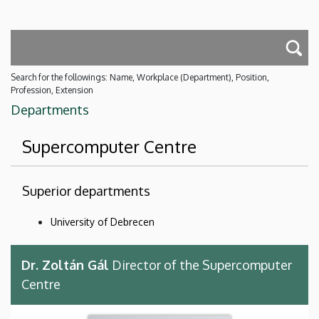
Search for the followings: Name, Workplace (Department), Position,
Profession, Extension
Departments
Supercomputer Centre
Superior departments
University of Debrecen
Dr. Zoltán Gál
Director of the Supercomputer
Centre