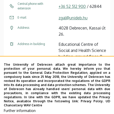
Central phone with
+36 52 512 900
/ 62844
extension
zgal@unideb.hu
E-mail
4028 Debrecen, Kassai út
Address
26.
Educational Centre of
Address in building
Social and Health Science
building, ground floor, 0-
117
The University of Debrecen attach great importance to the
protection of your personal data. We hereby inform you that
pursuant to the General Data Protection Regulation, applied on a
Tudóstér profile
compulsory basis since 25 May 2018, the University of Debrecen has
revised its operation and incorporated the regulations of the GDPR
into its data processing and data protection schemes. The University
of Debrecen has already handled users’ personal data with due
precautions, in compliance with the existing data processing
regulations. In line with the GDPR, we have updated the Privacy
Notice, available through the following link:
Privacy Policy.
UD
Chancellery WAV Centre
Employee data change request in the UD
Further information
phonebook
|
Add external contacts to the UD