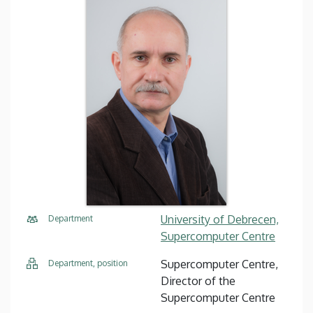
University of Debrecen,
Department
Supercomputer Centre
Supercomputer Centre,
Department, position
Director of the
Supercomputer Centre