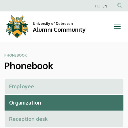
Phonebook
Skip
HU
EN
to
Anonim
|
main
Felhasználói
content
University of Debrecen
Alumni
fiók
Alumni Community
menüje
Community
PHONEBOOK
Phonebook