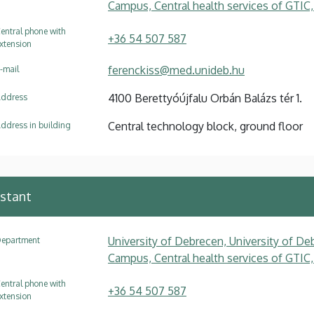
Campus, Central health services of GTIC,
entral phone with
+36 54 507 587
xtension
ferenckiss@med.unideb.hu
-mail
4100 Berettyóújfalu Orbán Balázs tér 1.
ddress
Central technology block, ground floor
ddress in building
istant
University of Debrecen, University of Deb
epartment
Campus, Central health services of GTIC,
entral phone with
+36 54 507 587
xtension