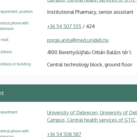
Institutional Pharmacy, senior assistant
epartment, position
entral phone with
+36 54 507 555
/ 424
xtension
porge.anita@med.unideb.hu
-mail
4100 Berettyóújfalu Orbán Balázs tér 1.
ddress
Central technology block, ground floor
ddress in building
nt
University of Debrecen, University of Deb
epartment
Campus, Central health services of GTIC,
entral phone with
+36 54 508 587
xtension