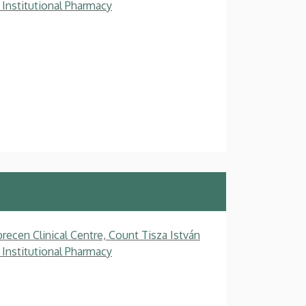
 Institutional Pharmacy
recen Clinical Centre, Count Tisza István
 Institutional Pharmacy