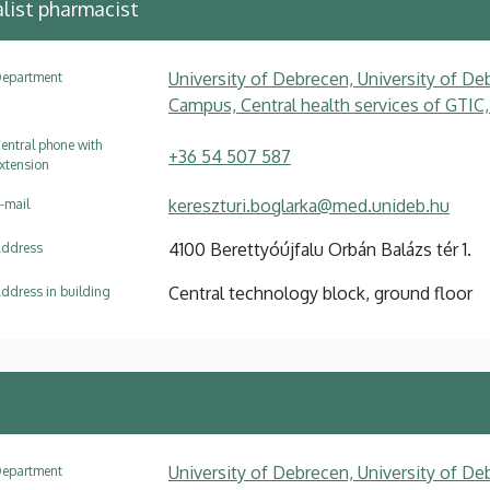
list pharmacist
University of Debrecen, University of Deb
epartment
Campus, Central health services of GTIC,
entral phone with
+36 54 507 587
xtension
kereszturi.boglarka@med.unideb.hu
-mail
4100 Berettyóújfalu Orbán Balázs tér 1.
ddress
Central technology block, ground floor
ddress in building
University of Debrecen, University of Deb
epartment