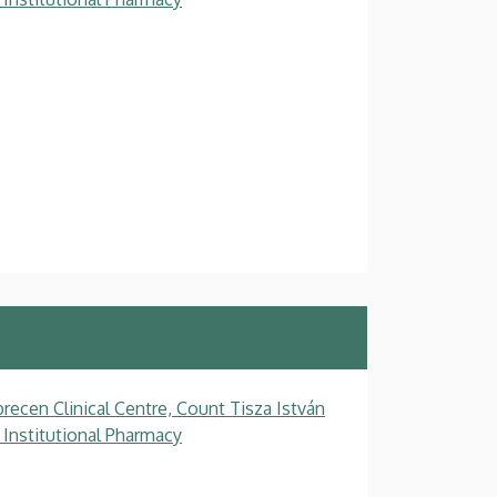
recen Clinical Centre, Count Tisza István
 Institutional Pharmacy