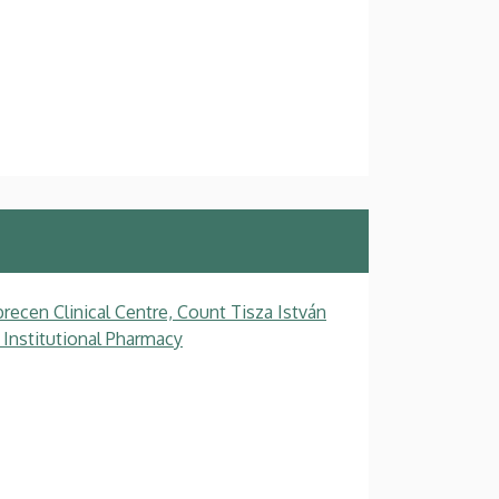
recen Clinical Centre, Count Tisza István
 Institutional Pharmacy