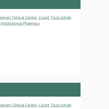
recen Clinical Centre, Count Tisza István
 Institutional Pharmacy
recen Clinical Centre, Count Tisza István