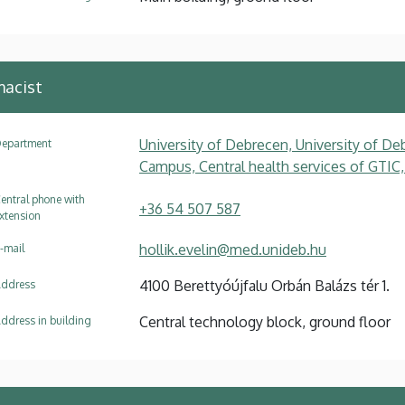
macist
University of Debrecen, University of Deb
epartment
Campus, Central health services of GTIC,
entral phone with
+36 54 507 587
xtension
hollik.evelin@med.unideb.hu
-mail
4100 Berettyóújfalu Orbán Balázs tér 1.
ddress
Central technology block, ground floor
ddress in building