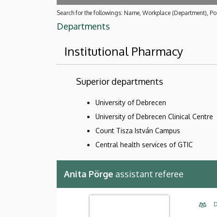
Search for the followings: Name, Workplace (Department), Pos
Departments
Institutional Pharmacy
Superior departments
University of Debrecen
University of Debrecen Clinical Centre
Count Tisza István Campus
Central health services of GTIC
Anita Pörge
assistant referee
D