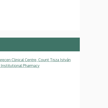
recen Clinical Centre, Count Tisza István
 Institutional Pharmacy