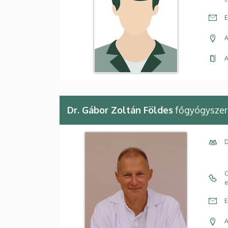
E
A
A
Dr. Gábor Zoltán Földes
főgyógyszer
D
C
e
E
A