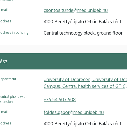
csontos.tunde@med.unideb.hu
-mail
4100 Berettyóújfalu Orbán Balázs tér 1.
ddress
Central technology block, ground floor
ddress in building
ész
University of Debrecen, University of Deb
epartment
Campus, Central health services of GTIC,
entral phone with
+36 54 507 508
xtension
foldes.gabor@med.unideb.hu
-mail
4100 Berettyóújfalu Orbán Balázs tér 1.
ddress