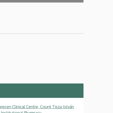
recen Clinical Centre, Count Tisza István
 Institutional Pharmacy