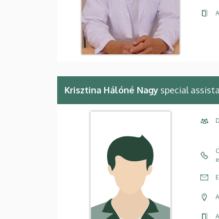
A
Krisztina Hálóné Nagy
special assist
D
C
e
E
A
A