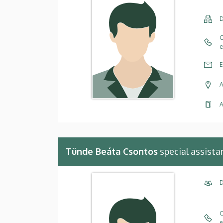
D
C
e
E
A
A
Tünde Beáta Csontos
special assista
D
C
e