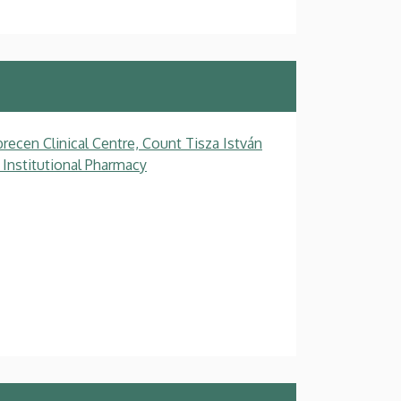
recen Clinical Centre, Count Tisza István
 Institutional Pharmacy