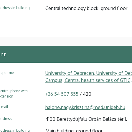
Central technology block, ground floor
ddress in building
ant
University of Debrecen, University of Deb
epartment
Campus, Central health services of GTIC,
entral phone with
+36 54 507 555
/ 420
xtension
halone.nagy.krisztina@med.unideb.hu
-mail
4100 Berettyóújfalu Orbán Balázs tér 1.
ddress
Main building, ground floor
ddress in building