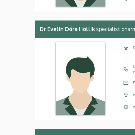
Dr Evelin Dóra Hollik
specialist phar
D
C
e
E
A
A