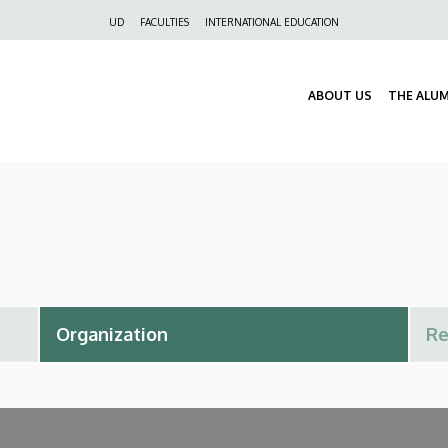
Felső
UD
FACULTIES
INTERNATIONAL EDUCATION
navigáció
ABOUT US
THE ALU