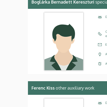
Boglárka Bernadett Kereszturi
specia
D
C
e
E
A
A
Ferenc Kiss
other auxiliary work
D