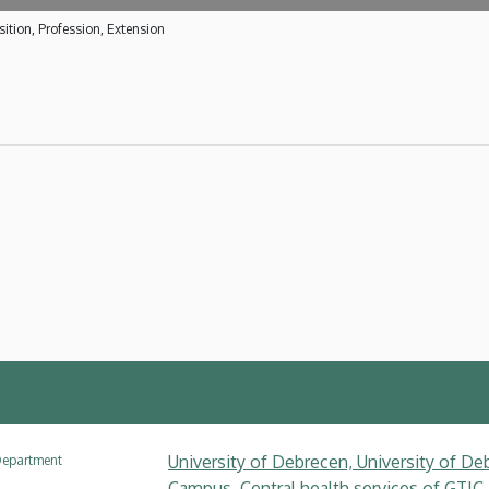
ition, Profession, Extension
University of Debrecen, University of Deb
epartment
Campus, Central health services of GTIC,