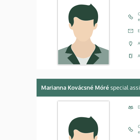
C
e
E
A
A
Marianna Kovácsné Móré
special ass
D
C
e