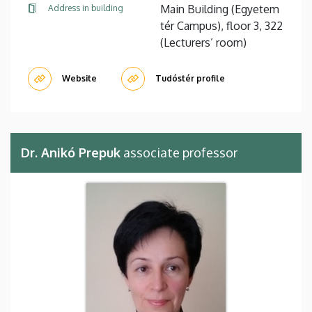
Main Building (Egyetem
Address in building
tér Campus), floor 3, 322
(Lecturers’ room)
Website
Tudóstér profile
Dr. Anikó Prepuk
associate professor