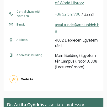
of World History
Central phone with
+36 52 512 900
/ 22221
extension
arvai.tunde@arts.unideb.h
E-mail
u
4032 Debrecen Egyetem
Address
tér 1
Main Building (Egyetem
Address in building
tér Campus), floor 3, 308
(Lecturers' room)
Website
Dr. Attila Györkös
associate professor