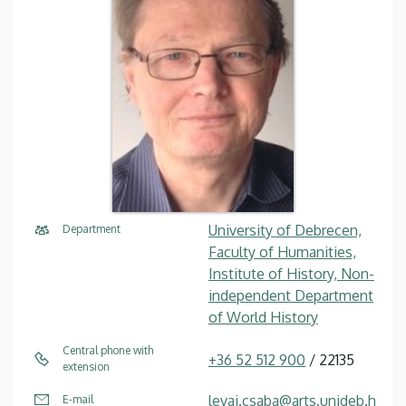
University of Debrecen,
Department
Faculty of Humanities,
Institute of History, Non-
independent Department
of World History
Central phone with
+36 52 512 900
/ 22135
extension
levai.csaba@arts.unideb.h
E-mail