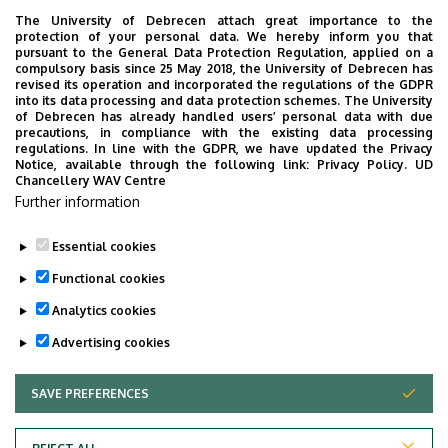
403/1 (Office)
The University of Debrecen attach great importance to the
protection of your personal data. We hereby inform you that
pursuant to the General Data Protection Regulation, applied on a
Website
Tudóstér profile
compulsory basis since 25 May 2018, the University of Debrecen has
revised its operation and incorporated the regulations of the GDPR
into its data processing and data protection schemes. The University
of Debrecen has already handled users’ personal data with due
precautions, in compliance with the existing data processing
regulations. In line with the GDPR, we have updated the Privacy
Notice, available through the following link:
Privacy Policy.
UD
Chancellery WAV Centre
Employee data change request in the UD
Further information
phonebook
|
Add external contacts to the UD
phonebook
|
Help
|
Error reporting
Essential cookies
Functional cookies
Analytics cookies
Advertising cookies
SAVE PREFERENCES
WITHDRAW CONSENT
Adatvédelem
Privacy Policy