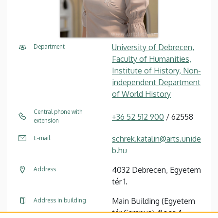
University of Debrecen,
Department
Faculty of Humanities,
Institute of History, Non-
independent Department
of World History
Central phone with
+36 52 512 900
/ 62558
extension
schrek.katalin@arts.unide
E-mail
b.hu
4032 Debrecen, Egyetem
Address
tér 1.
Main Building (Egyetem
Address in building
tér Campus), floor 4,