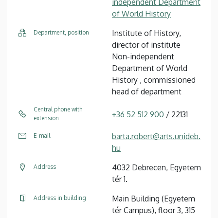
independent Department
of World History
Institute of History,
Department, position
director of institute
Non-independent
Department of World
History , commissioned
head of department
Central phone with
+36 52 512 900
/ 22131
extension
barta.robert@arts.unideb.
E-mail
hu
4032 Debrecen, Egyetem
Address
tér 1.
Main Building (Egyetem
Address in building
tér Campus), floor 3, 315