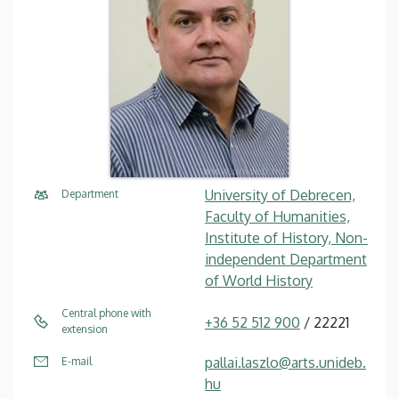
University of Debrecen,
Department
Faculty of Humanities,
Institute of History, Non-
independent Department
of World History
Central phone with
+36 52 512 900
/ 22221
extension
pallai.laszlo@arts.unideb.
E-mail
hu