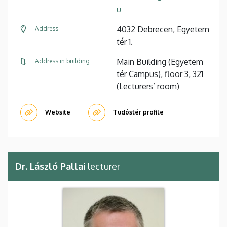
u
4032 Debrecen, Egyetem
Address
tér 1.
Main Building (Egyetem
Address in building
tér Campus), floor 3, 321
(Lecturers’ room)
Website
Tudóstér profile
Dr. László Pallai
lecturer