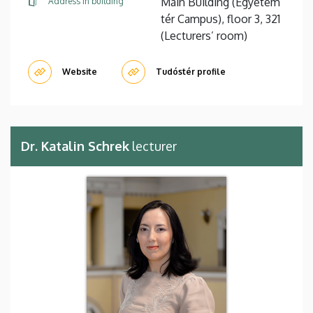
Main Building (Egyetem
Address in building
tér Campus), floor 3, 321
(Lecturers’ room)
Website
Tudóstér profile
Dr. Katalin Schrek
lecturer