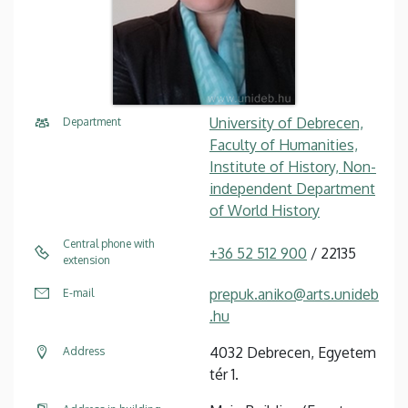
University of Debrecen,
Department
Faculty of Humanities,
Institute of History, Non-
independent Department
of World History
Central phone with
+36 52 512 900
/ 22135
extension
prepuk.aniko@arts.unideb
E-mail
.hu
4032 Debrecen, Egyetem
Address
tér 1.