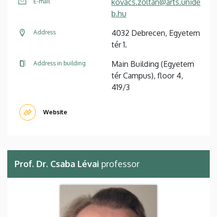
kovacs.zoltan@arts.unide
E-mail
b.hu
4032 Debrecen, Egyetem
Address
tér 1.
Main Building (Egyetem
Address in building
tér Campus), floor 4,
419/3
Website
Prof. Dr. Csaba Lévai
professor