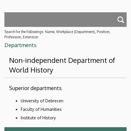
Search for the followings: Name, Workplace (Department), Position,
Profession, Extension
Departments
Non-independent Department of
World History
Superior departments
University of Debrecen
Faculty of Humanities
Institute of History