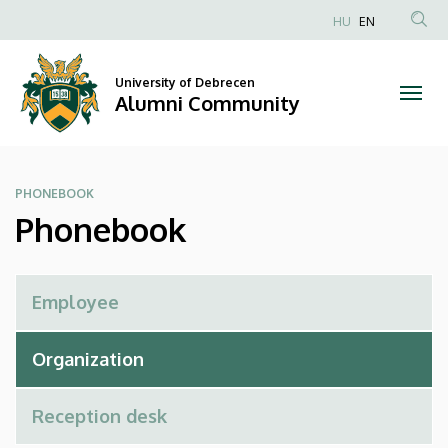
Phonebook
Skip
HU
EN
to
Anonim
|
main
Felhasználói
content
University of Debrecen
Alumni
fiók
Alumni Community
menüje
Community
PHONEBOOK
Phonebook