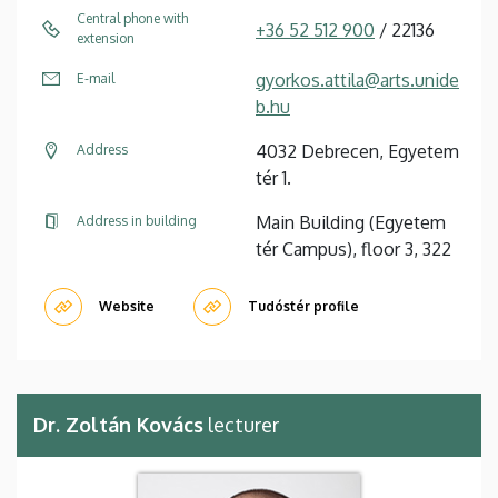
Central phone with
+36 52 512 900
/ 22136
extension
gyorkos.attila@arts.unide
E-mail
b.hu
4032 Debrecen, Egyetem
Address
tér 1.
Main Building (Egyetem
Address in building
tér Campus), floor 3, 322
Website
Tudóstér profile
Dr. Zoltán Kovács
lecturer