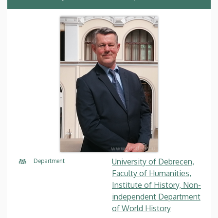
University of Debrecen,
Department
Faculty of Humanities,
Institute of History, Non-
independent Department
of World History