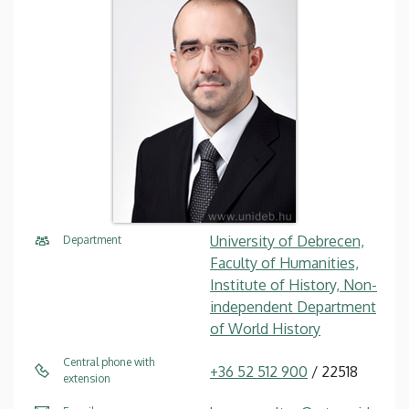
University of Debrecen,
Department
Faculty of Humanities,
Institute of History, Non-
independent Department
of World History
Central phone with
+36 52 512 900
/ 22518
extension