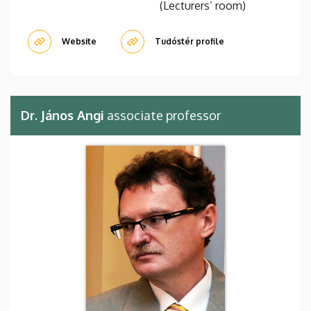
(Lecturers’ room)
Website
Tudóstér profile
Dr. János Angi
associate professor