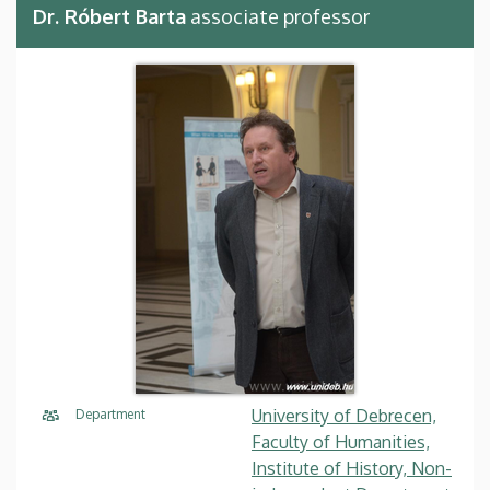
Dr. Róbert Barta
associate professor
University of Debrecen,
Department
Faculty of Humanities,
Institute of History, Non-