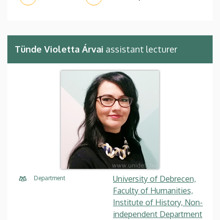
Tünde Violetta Árvai
assistant lecturer
University of Debrecen,
Department
Faculty of Humanities,
Institute of History, Non-
independent Department