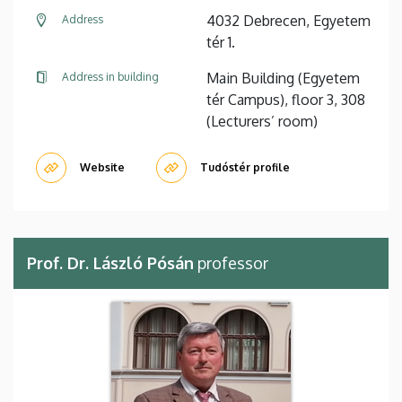
4032 Debrecen, Egyetem
Address
tér 1.
Main Building (Egyetem
Address in building
tér Campus), floor 3, 308
(Lecturers’ room)
Website
Tudóstér profile
Prof. Dr. László Pósán
professor