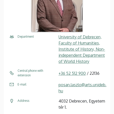
University of Debrecen,
Department
Faculty of Humanities,
Institute of History, Non-
independent Department
of World History
Central phone with
+36 52 512 900
/ 22136
extension
posan.laszlo@arts.unideb.
E-mail
hu
4032 Debrecen, Egyetem
Address
tér 1.