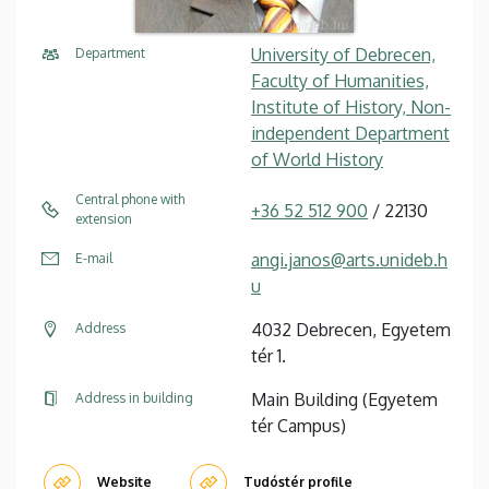
University of Debrecen,
Department
Faculty of Humanities,
Institute of History, Non-
independent Department
of World History
Central phone with
+36 52 512 900
/ 22130
extension
angi.janos@arts.unideb.h
E-mail
u
4032 Debrecen, Egyetem
Address
tér 1.
Main Building (Egyetem
Address in building
tér Campus)
Website
Tudóstér profile