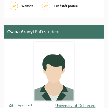
Website
Tudóstér profile
Csaba Aranyi
PhD student
University of Debrecen,
Department