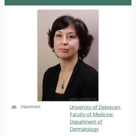
University of Debrecen,
Department
Faculty of Medicine,
Department of
Dermatology