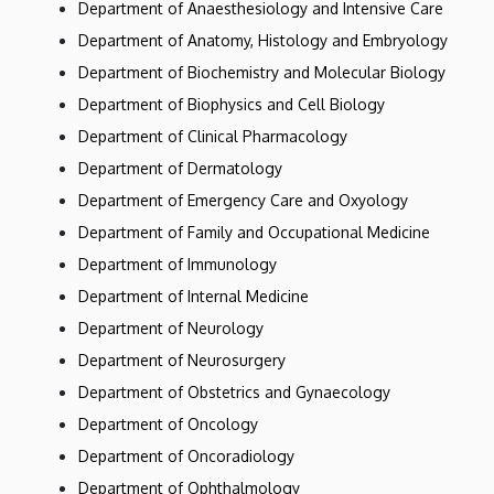
Department of Anaesthesiology and Intensive Care
Department of Anatomy, Histology and Embryology
Department of Biochemistry and Molecular Biology
Department of Biophysics and Cell Biology
Department of Clinical Pharmacology
Department of Dermatology
Department of Emergency Care and Oxyology
Department of Family and Occupational Medicine
Department of Immunology
Department of Internal Medicine
Department of Neurology
Department of Neurosurgery
Department of Obstetrics and Gynaecology
Department of Oncology
Department of Oncoradiology
Department of Ophthalmology