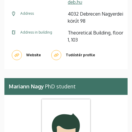
deb.hu
4032 Debrecen Nagyerdei
Address
körút 98
Theoretical Building, floor
Address in building
1, 103
Website
Tudóstér profile
Mariann Nagy
PhD student