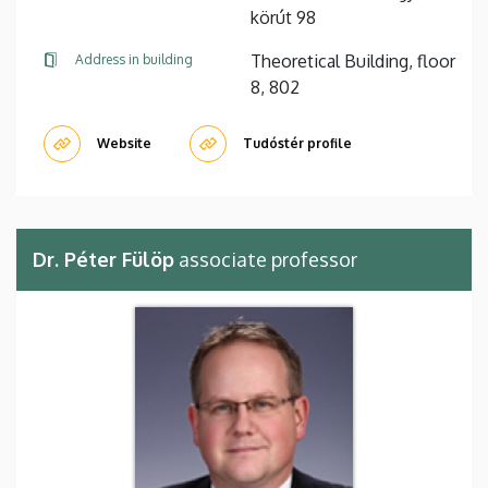
körút 98
Theoretical Building, floor
Address in building
8, 802
Website
Tudóstér profile
Dr. Péter Fülöp
associate professor