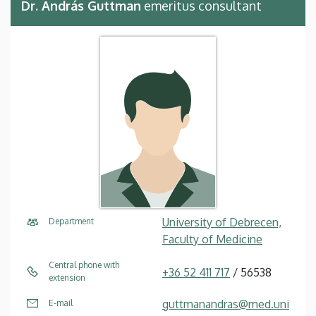
Dr. András Guttman
emeritus consultant
University of Debrecen,
Department
Faculty of Medicine
Central phone with
+36 52 411 717
/ 56538
extension
guttmanandras@med.uni
E-mail