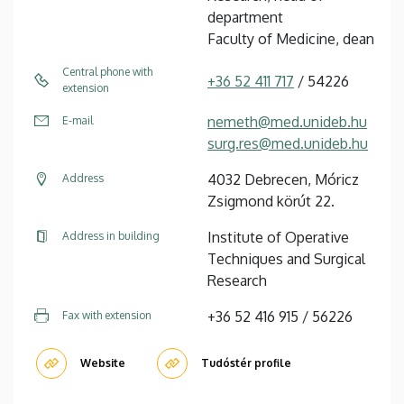
department
Faculty of Medicine, dean
Central phone with
+36 52 411 717
/ 54226
extension
nemeth@med.unideb.hu
E-mail
surg.res@med.unideb.hu
4032 Debrecen, Móricz
Address
Zsigmond körút 22.
Institute of Operative
Address in building
Techniques and Surgical
Research
+36 52 416 915 / 56226
Fax with extension
Website
Tudóstér profile