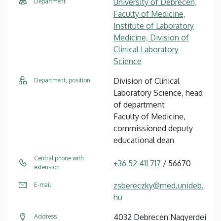
University of Debrecen,
Department
Faculty of Medicine,
Institute of Laboratory
Medicine, Division of
Clinical Laboratory
Science
Division of Clinical
Department, position
Laboratory Science, head
of department
Faculty of Medicine,
commissioned deputy
educational dean
Central phone with
+36 52 411 717
/ 56670
extension
zsbereczky@med.unideb.
E-mail
hu
4032 Debrecen Nagyerdei
Address