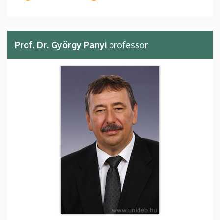
Prof. Dr. György Panyi
professor