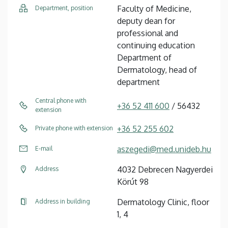
Faculty of Medicine,
Department, position
deputy dean for
professional and
continuing education
Department of
Dermatology, head of
department
Central phone with
+36 52 411 600
/ 56432
extension
+36 52 255 602
Private phone with extension
aszegedi@med.unideb.hu
E-mail
4032 Debrecen Nagyerdei
Address
Körút 98
Dermatology Clinic, floor
Address in building
1, 4