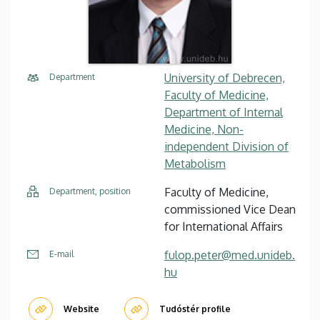
University of Debrecen,
Department
Faculty of Medicine,
Department of Internal
Medicine, Non-
independent Division of
Metabolism
Faculty of Medicine,
Department, position
commissioned Vice Dean
for International Affairs
fulop.peter@med.unideb.
E-mail
hu
Website
Tudóstér profile