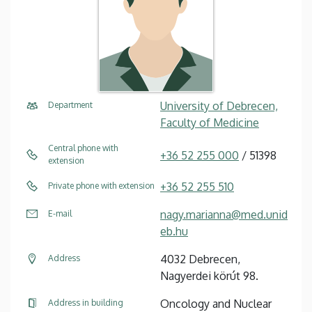
University of Debrecen,
Department
Faculty of Medicine
Central phone with
+36 52 255 000
/ 51398
extension
+36 52 255 510
Private phone with extension
nagy.marianna@med.unid
E-mail
eb.hu
4032 Debrecen,
Address
Nagyerdei körút 98.
Oncology and Nuclear
Address in building