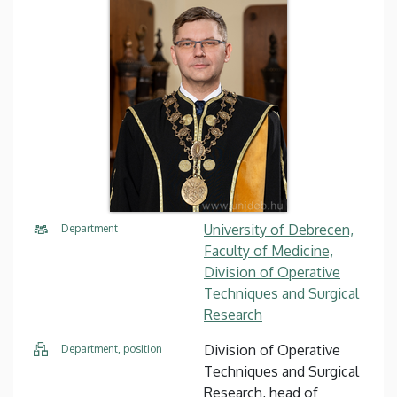
University of Debrecen,
Department
Faculty of Medicine,
Division of Operative
Techniques and Surgical
Research
Division of Operative
Department, position
Techniques and Surgical
Research, head of