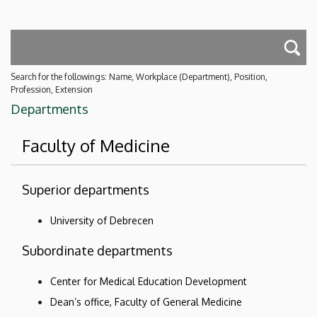
Search for the followings: Name, Workplace (Department), Position,
Profession, Extension
Departments
Faculty of Medicine
Superior departments
University of Debrecen
Subordinate departments
Center for Medical Education Development
Dean’s office, Faculty of General Medicine