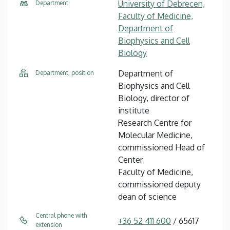
University of Debrecen,
Department
Faculty of Medicine,
Department of
Biophysics and Cell
Biology
Department of
Department, position
Biophysics and Cell
Biology, director of
institute
Research Centre for
Molecular Medicine,
commissioned Head of
Center
Faculty of Medicine,
commissioned deputy
dean of science
Central phone with
+36 52 411 600
/ 65617
extension