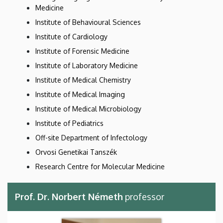
Medicine
Institute of Behavioural Sciences
Institute of Cardiology
Institute of Forensic Medicine
Institute of Laboratory Medicine
Institute of Medical Chemistry
Institute of Medical Imaging
Institute of Medical Microbiology
Institute of Pediatrics
Off-site Department of Infectology
Orvosi Genetikai Tanszék
Research Centre for Molecular Medicine
Prof. Dr. Norbert Németh
professor