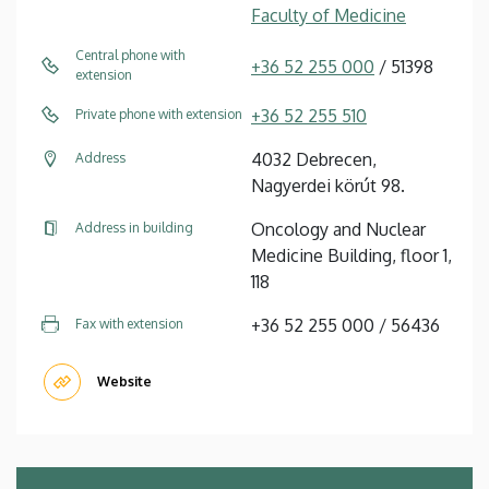
Faculty of Medicine
Central phone with
+36 52 255 000
/ 51398
extension
+36 52 255 510
Private phone with extension
4032 Debrecen,
Address
Nagyerdei körút 98.
Oncology and Nuclear
Address in building
Medicine Building, floor 1,
118
+36 52 255 000 / 56436
Fax with extension
Website