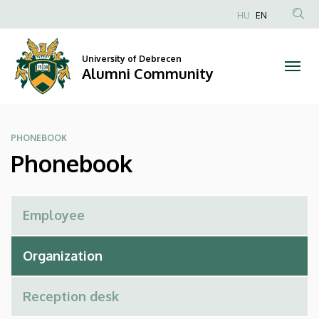
Phonebook
Skip
HU
EN
to
Anonim
|
main
Felhasználói
content
University of Debrecen
Alumni
fiók
Alumni Community
menüje
Community
PHONEBOOK
Phonebook