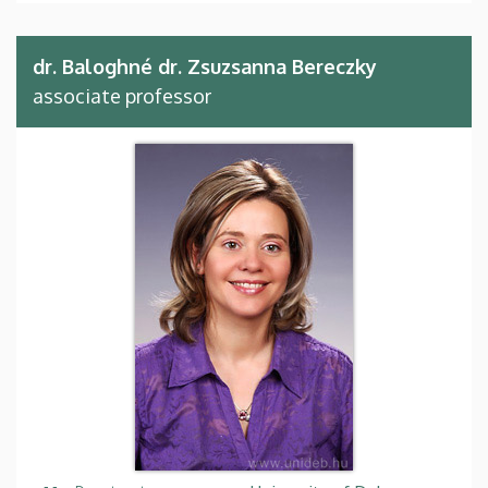
dr. Baloghné dr. Zsuzsanna Bereczky
associate professor