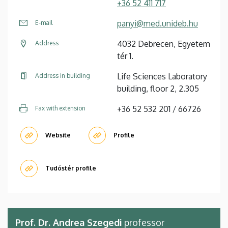
+36 52 411 717
panyi@med.unideb.hu
E-mail
4032 Debrecen, Egyetem
Address
tér 1.
Life Sciences Laboratory
Address in building
building, floor 2, 2.305
+36 52 532 201 / 66726
Fax with extension
Website
Profile
Tudóstér profile
Prof. Dr. Andrea Szegedi
professor