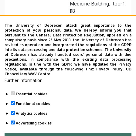
Medicine Building, floor 1,
118
+36 52 255 000 / 56436
Fax with extension
The University of Debrecen attach great importance to the
protection of your personal data. We hereby inform you that
pursuant to the General Data Protection Regulation, applied on a
Website
compulsory basis since 25 May 2018, the University of Debrecen has
revised its operation and incorporated the regulations of the GDPR
into its data processing and data protection schemes. The University
of Debrecen has already handled users’ personal data with due
precautions, in compliance with the existing data processing
regulations. In line with the GDPR, we have updated the Privacy
Notice, available through the following link:
Privacy Policy.
UD
Chancellery WAV Centre
Employee data change request in the UD
Further information
phonebook
|
Add external contacts to the UD
phonebook
|
Help
|
Error reporting
Essential cookies
Functional cookies
Analytics cookies
Advertising cookies