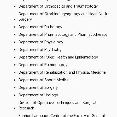
Department of Orthopedics and Traumatology
Department of Otorhinolaryngology and Head-Neck
Surgery
Department of Pathology
Department of Pharmacology and Pharmacotherapy
Department of Physiology
Department of Psychiatry
Department of Public Health and Epidemiology
Department of Pulmonology
Department of Rehabilitation and Physical Medicine
Department of Sports Medicine
Department of Surgery
Department of Urology
Division of Operative Techniques and Surgical
Research
Foreign Language Centre of the Faculty of General