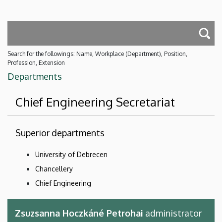
Search for the followings: Name, Workplace (Department), Position,
Profession, Extension
Departments
Chief Engineering Secretariat
Superior departments
University of Debrecen
Chancellery
Chief Engineering
Zsuzsanna Hoczkáné Petrohai
administrator