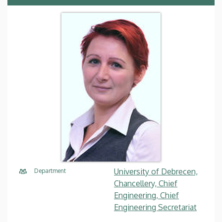
University of Debrecen,
Department
Chancellery, Chief
Engineering, Chief
Engineering Secretariat