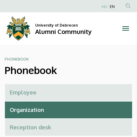
Phonebook
Skip
HU
EN
to
Anonim
|
main
Felhasználói
content
University of Debrecen
Alumni
fiók
Alumni Community
menüje
Community
PHONEBOOK
Phonebook