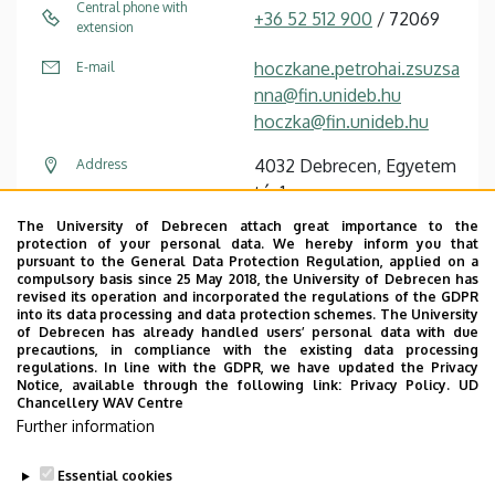
Central phone with
+36 52 512 900
/ 72069
extension
hoczkane.petrohai.zsuzsa
E-mail
nna@fin.unideb.hu
hoczka@fin.unideb.hu
4032 Debrecen, Egyetem
Address
tér 1.
The University of Debrecen attach great importance to the
Kossuth Lajos Dormitory
Address in building
protection of your personal data. We hereby inform you that
II, corridor link, floor 2,
pursuant to the General Data Protection Regulation, applied on a
compulsory basis since 25 May 2018, the University of Debrecen has
2264
revised its operation and incorporated the regulations of the GDPR
into its data processing and data protection schemes. The University
of Debrecen has already handled users’ personal data with due
precautions, in compliance with the existing data processing
regulations. In line with the GDPR, we have updated the Privacy
Notice, available through the following link:
Privacy Policy.
UD
Chancellery WAV Centre
Employee data change request in the UD
Further information
phonebook
|
Add external contacts to the UD
phonebook
|
Help
|
Error reporting
Essential cookies