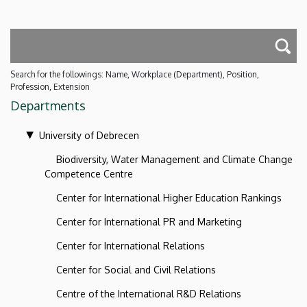
Search for the followings: Name, Workplace (Department), Position,
Profession, Extension
Departments
University of Debrecen
Biodiversity, Water Management and Climate Change
Competence Centre
Center for International Higher Education Rankings
Center for International PR and Marketing
Center for International Relations
Center for Social and Civil Relations
Centre of the International R&D Relations