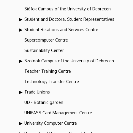
Siófok Campus of the University of Debrecen
Student and Doctoral Student Representatives
Student Relations and Services Centre
Supercomputer Centre
Sustainability Center
Szolnok Campus of the University of Debrecen
Teacher Training Centre
Technology Transfer Centre
Trade Unions
UD - Botanic garden
UNIPASS Card Management Centre
University Computer Centre