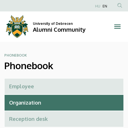
Phonebook
Skip
HU
EN
to
Anonim
|
main
Felhasználói
content
University of Debrecen
Alumni
fiók
Alumni Community
menüje
Community
PHONEBOOK
Phonebook