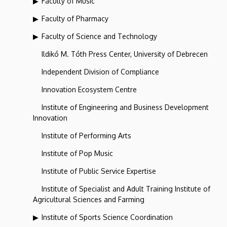
Faculty of Music
Faculty of Pharmacy
Faculty of Science and Technology
Ildikó M. Tóth Press Center, University of Debrecen
Independent Division of Compliance
Innovation Ecosystem Centre
Institute of Engineering and Business Development
Innovation
Institute of Performing Arts
Institute of Pop Music
Institute of Public Service Expertise
Institute of Specialist and Adult Training Institute of
Agricultural Sciences and Farming
Institute of Sports Science Coordination