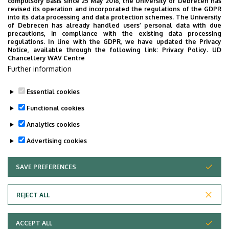
compulsory basis since 25 May 2018, the University of Debrecen has
University of Debrecen
revised its operation and incorporated the regulations of the GDPR
into its data processing and data protection schemes. The University
Faculty of Pharmacy
of Debrecen has already handled users’ personal data with due
precautions, in compliance with the existing data processing
regulations. In line with the GDPR, we have updated the Privacy
Notice, available through the following link:
Privacy Policy.
UD
Chancellery WAV Centre
Employee data change request in the UD
Further information
phonebook
|
Add external contacts to the UD
phonebook
|
Help
|
Error reporting
Essential cookies
Functional cookies
Analytics cookies
Advertising cookies
SAVE PREFERENCES
WITHDRAW CONSENT
Adatvédelem
Privacy Policy
REJECT ALL
Technical Information
ACCEPT ALL