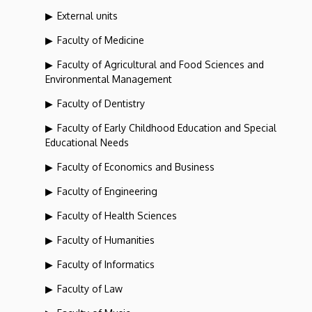
External units
Faculty of Medicine
Faculty of Agricultural and Food Sciences and
Environmental Management
Faculty of Dentistry
Faculty of Early Childhood Education and Special
Educational Needs
Faculty of Economics and Business
Faculty of Engineering
Faculty of Health Sciences
Faculty of Humanities
Faculty of Informatics
Faculty of Law