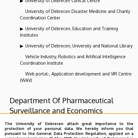
University of Debrecen Clinical Centre
University of Debrecen Disaster Medicine and Charity
Coordination Center
University of Debrecen, Education and Training
Institutes
University of Debrecen, University and National Library
Vehicle Industry, Robotics and Artificial Intelligence
Coordination Institute
Web portal-, Application development and VIR Centre
(WAV)
Department Of Pharmaceutical
Surveillance and Economics
The University of Debrecen attach great importance to the
Superior departments
protection of your personal data. We hereby inform you that
pursuant to the General Data Protection Regulation, applied on a