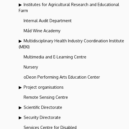
Institutes for Agricultural Research and Educational
Farm
Internal Audit Department
Mád Wine Academy
Multidisciplinary Health Industry Coordination Institute
(MEKI)
Multimedia and E-Learning Centre
Nursery
oDeon Performing Arts Education Center
Project organisations
Remote Sensing Centre
Scientific Directorate
Security Directorate
Services Centre for Disabled