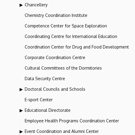
Chancellery
Chemistry Coordination Institute
Competence Center for Space Exploration
Coordinating Centre for International Education
Coordination Center for Drug and Food Development
Corporate Coordination Centre
Cultural Committees of the Dormitories
Data Security Centre
Doctoral Councils and Schools
E-sport Center
Educational Directorate
Employee Health Programs Coordination Center
Event Coordination and Alumni Center