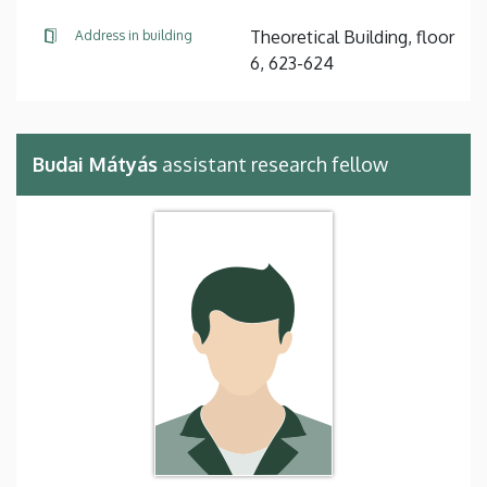
Theoretical Building, floor
Address in building
6, 623-624
Budai Mátyás
assistant research fellow