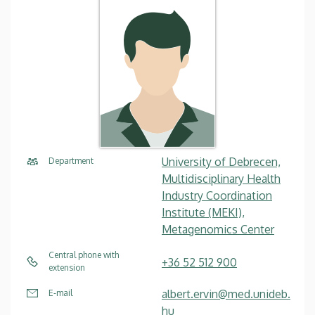
University of Debrecen,
Department
Multidisciplinary Health
Industry Coordination
Institute (MEKI),
Metagenomics Center
Central phone with
+36 52 512 900
extension
albert.ervin@med.unideb.
E-mail
hu