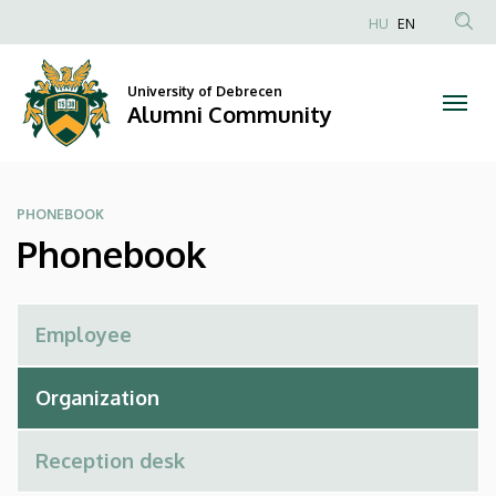
Phonebook
Skip
HU
EN
to
Anonim
|
main
Felhasználói
content
University of Debrecen
Alumni
fiók
Alumni Community
menüje
Community
PHONEBOOK
Phonebook