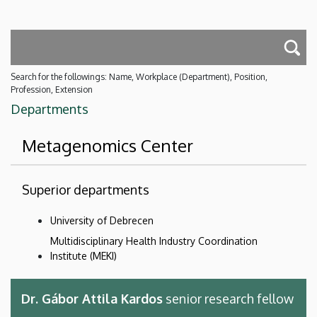
Search for the followings: Name, Workplace (Department), Position,
Profession, Extension
Departments
Metagenomics Center
Superior departments
University of Debrecen
Multidisciplinary Health Industry Coordination
Institute (MEKI)
Dr. Gábor Attila Kardos
senior research fellow