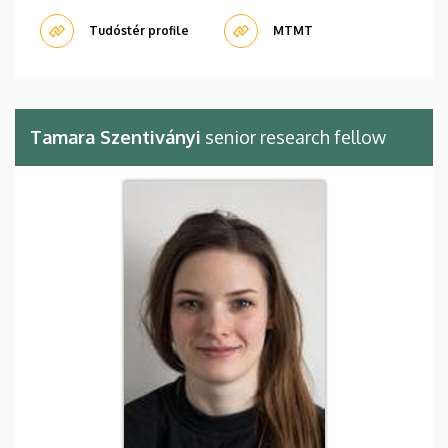
Tudóstér profile
MTMT
Tamara Szentiványi
senior research fellow