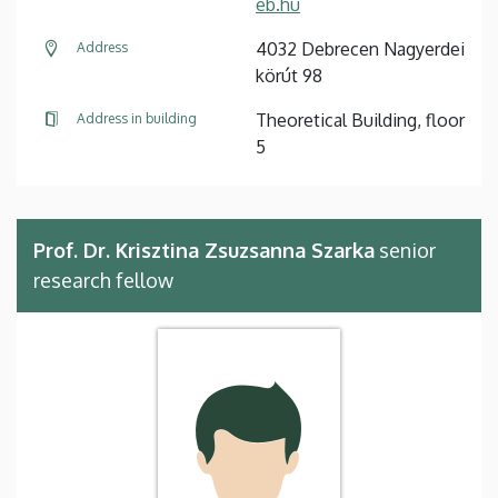
eb.hu
4032 Debrecen Nagyerdei
Address
körút 98
Theoretical Building, floor
Address in building
5
Prof. Dr. Krisztina Zsuzsanna Szarka
senior
research fellow