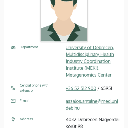
University of Debrecen,
Department
Multidisciplinary Health
Industry Coordination
Institute (MEKI),
Metagenomics Center
Central phone with
+36 52 512 900
/ 65951
extension
aszalos.antalne@med.uni
E-mail
deb.hu
4032 Debrecen Nagyerdei
Address
körút 98