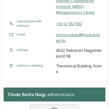
Industry Coordination
Institute (MEKI),
Metagenomics Center
Central phone with
+36 52 512 900
extension
mizsei.edvard@med.unid
E-mail
eb.hu
4032 Debrecen Nagyerdei
Address
körút 98
Theoretical Building, floor
Address in building
6
Tünde Beáta Nagy
administrator