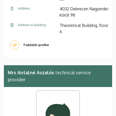
4032 Debrecen Nagyerdei
Address
körút 98
Theoretical Building, floor
Address in building
6
Tudóstér profile
Mrs Antalné Aszalós
technical service
provider