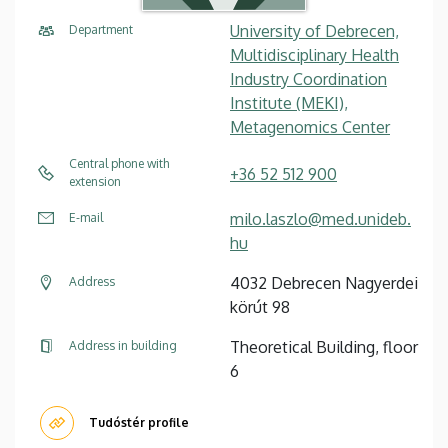
University of Debrecen,
Department
Multidisciplinary Health
Industry Coordination
Institute (MEKI),
Metagenomics Center
Central phone with
+36 52 512 900
extension
milo.laszlo@med.unideb.
E-mail
hu
4032 Debrecen Nagyerdei
Address
körút 98
Theoretical Building, floor
Address in building
6
Tudóstér profile