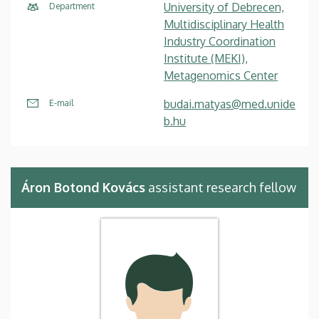
University of Debrecen,
Department
Multidisciplinary Health
Industry Coordination
Institute (MEKI),
Metagenomics Center
budai.matyas@med.unide
E-mail
b.hu
Áron Botond Kovács
assistant research fellow