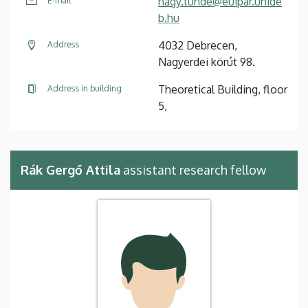
nagy.tunde@euipar.unide
E-mail
b.hu
4032 Debrecen,
Address
Nagyerdei körút 98.
Theoretical Building, floor
Address in building
5,
Rák Gergő Attila
assistant research fellow