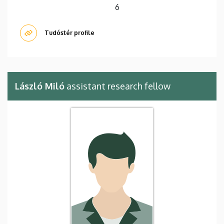
6
Tudóstér profile
László Miló
assistant research fellow