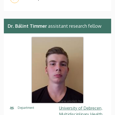
Dr. Bálint Timmer
assistant research fellow
University of Debrecen,
Department
Multidisciplinary Health