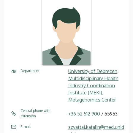
University of Debrecen,
Department
Multidisciplinary Health
Industry Coordination
Institute (MEKI),
Metagenomics Center
Central phone with
+36 52 512 900
/ 65953
extension
szvattai.katalin@med.unid
E-mail