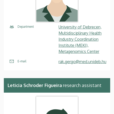
University of Debrecen,
Department
Multidisciplinary Health
Industry Coordination
Institute (MEKI),
Metagenomics Center
rak.gergo@med.unideb.hu
E-mail
Leticia Schroder Figueira
research assistant