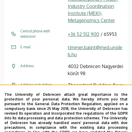
Industry Coordination
Institute (MEKI),
Metagenomics Center
Central phone with
+36 52 512 900
/ 65953
extension
timmer.balint@med.unide
E-mail
b.hu
4032 Debrecen Nagyerdei
Address
körút 98
Theoretical Building, floor
Address in building
6
The University of Debrecen attach great importance to the
protection of your personal data. We hereby inform you that
pursuant to the General Data Protection Regulation, applied on a
Tudóstér profile
compulsory basis since 25 May 2018, the University of Debrecen has
revised its operation and incorporated the regulations of the GDPR
into its data processing and data protection schemes. The University
of Debrecen has already handled users’ personal data with due
precautions, in compliance with the existing data processing