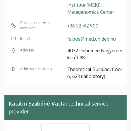
Institute (MEKI),
Metagenomics Center
Central phone with
+36 52 512 900
extension
fsipos@med.unideb.hu
E-mail
4032 Debrecen Nagyerdei
Address
körút 98
Theoretical Building, floor
Address in building
6, 623 (laboratory)
Katalin Szabóné Vattai
technical service
provider