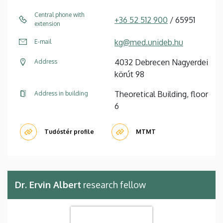
Central phone with
+36 52 512 900
/ 65951
extension
kg@med.unideb.hu
E-mail
4032 Debrecen Nagyerdei
Address
körút 98
Theoretical Building, floor
Address in building
6
Tudóstér profile
MTMT
Dr. Ervin Albert
research fellow