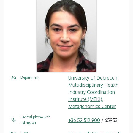
University of Debrecen,
Department
Multidisciplinary Health
Industry Coordination
Institute (MEKI),
Metagenomics Center
Central phone with
+36 52 512 900
/ 65953
extension