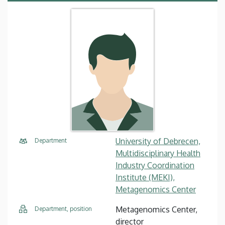
University of Debrecen,
Department
Multidisciplinary Health
Industry Coordination
Institute (MEKI),
Metagenomics Center
Metagenomics Center,
Department, position
director