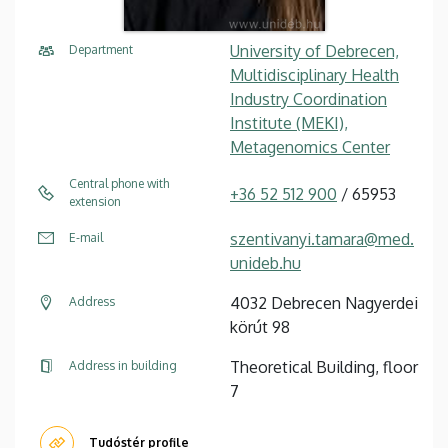
University of Debrecen,
Department
Multidisciplinary Health
Industry Coordination
Institute (MEKI),
Metagenomics Center
Central phone with
+36 52 512 900
/ 65953
extension
szentivanyi.tamara@med.
E-mail
unideb.hu
4032 Debrecen Nagyerdei
Address
körút 98
Theoretical Building, floor
Address in building
7
Tudóstér profile