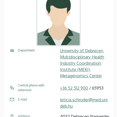
University of Debrecen,
Department
Multidisciplinary Health
Industry Coordination
Institute (MEKI),
Metagenomics Center
Central phone with
+36 52 512 900
/ 65953
extension
leticia.schroder@med.uni
E-mail
deb.hu
4032 Debrecen Nagyerdei
Address