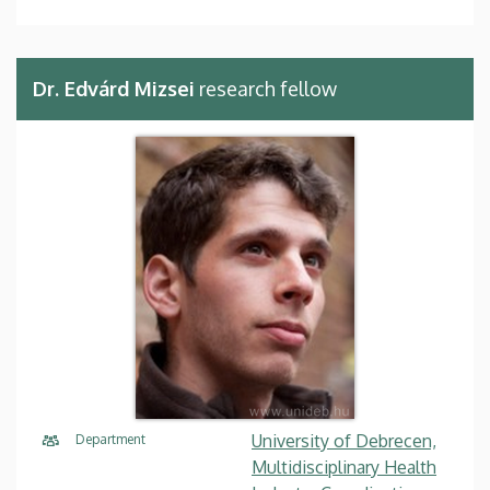
Dr. Edvárd Mizsei
research fellow
University of Debrecen,
Department
Multidisciplinary Health