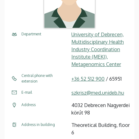
University of Debrecen,
Department
Multidisciplinary Health
Industry Coordination
Institute (MEKI),
Metagenomics Center
Central phone with
+36 52 512 900
/ 65951
extension
szkrisz@med.unideb.hu
E-mail
4032 Debrecen Nagyerdei
Address
körút 98
Theoretical Building, floor
Address in building
6