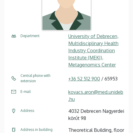
University of Debrecen,
Department
Multidisciplinary Health
Industry Coordination
Institute (MEKI),
Metagenomics Center
Central phone with
+36 52 512 900
/ 65953
extension
kovacs.aron@med.unideb
E-mail
.hu
4032 Debrecen Nagyerdei
Address
körút 98
Theoretical Building, floor
Address in building