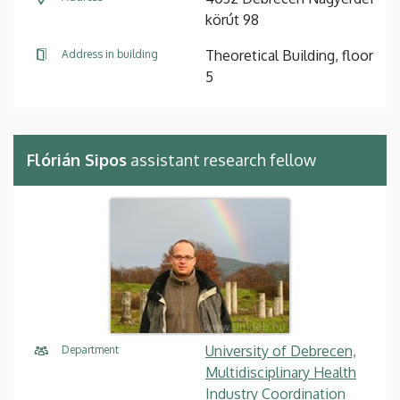
körút 98
Theoretical Building, floor
Address in building
5
Flórián Sipos
assistant research fellow
University of Debrecen,
Department
Multidisciplinary Health
Industry Coordination