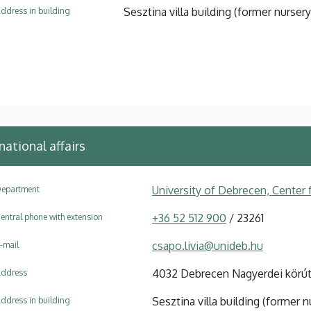
Sesztina villa building (former nursery
ddress in building
national affairs
University of Debrecen, Center f
epartment
+36 52 512 900
/ 23261
entral phone with extension
csapo.livia@unideb.hu
-mail
4032 Debrecen Nagyerdei körút
ddress
Sesztina villa building (former n
ddress in building