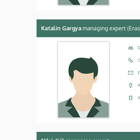
Katalin Gargya
managing expert (Eras
D
C
E
A
A