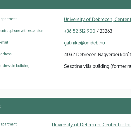
University of Debrecen, Center f
epartment
+36 52 512 900
/ 23263
entral phone with extension
gal.nike@unideb.hu
-mail
4032 Debrecen Nagyerdei körút
ddress
Sesztina villa building (former n
ddress in building
t
University of Debrecen, Center for In
epartment