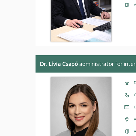
A
Dr. Lívia Csapó
administrator for inter
D
C
E
A
A