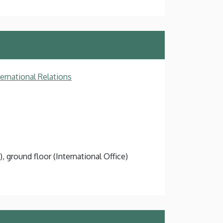
ternational Relations
), ground floor (International Office)