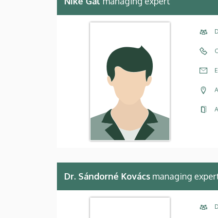
Niké Gál
managing expert
D
C
E
A
A
Dr. Sándorné Kovács
managing exper
D