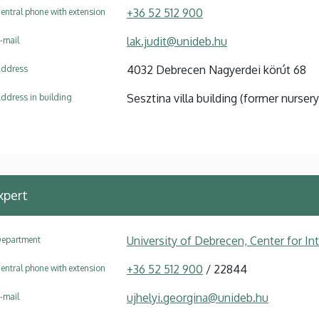
+36 52 512 900
entral phone with extension
lak.judit@unideb.hu
-mail
4032 Debrecen Nagyerdei körút 68
ddress
Sesztina villa building (former nursery
ddress in building
xpert
University of Debrecen, Center for In
epartment
+36 52 512 900
/ 22844
entral phone with extension
ujhelyi.georgina@unideb.hu
-mail