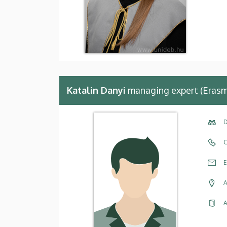
Katalin Danyi
managing expert (Erasm
D
C
E
A
A