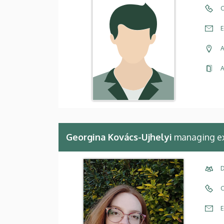
C
E
A
A
Georgina Kovács-Ujhelyi
managing e
D
C
E