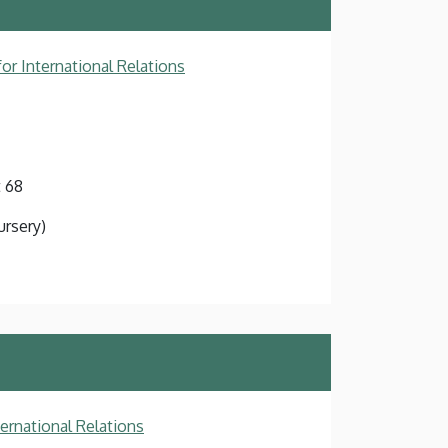
or International Relations
 68
ursery)
ternational Relations