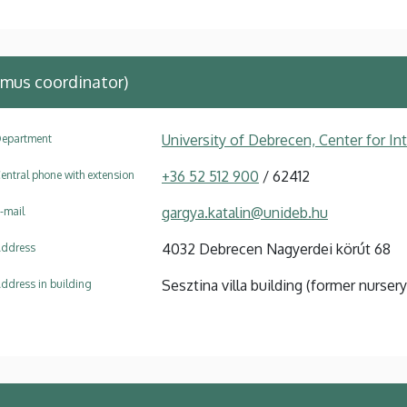
mus coordinator)
University of Debrecen, Center for In
epartment
+36 52 512 900
/ 62412
entral phone with extension
gargya.katalin@unideb.hu
-mail
4032 Debrecen Nagyerdei körút 68
ddress
Sesztina villa building (former nursery
ddress in building