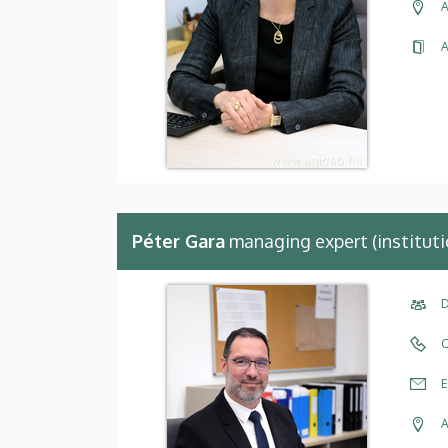
A
A
Péter Gara
managing expert (instituti
D
C
E
A