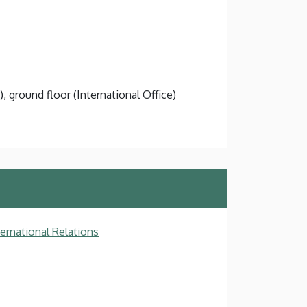
), ground floor (International Office)
ternational Relations