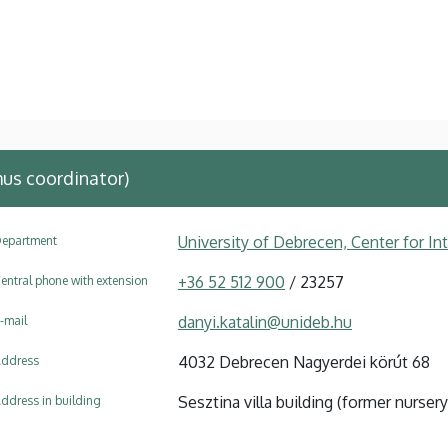
us coordinator)
University of Debrecen, Center for In
epartment
+36 52 512 900
/ 23257
entral phone with extension
danyi.katalin@unideb.hu
-mail
4032 Debrecen Nagyerdei körút 68
ddress
Sesztina villa building (former nursery
ddress in building