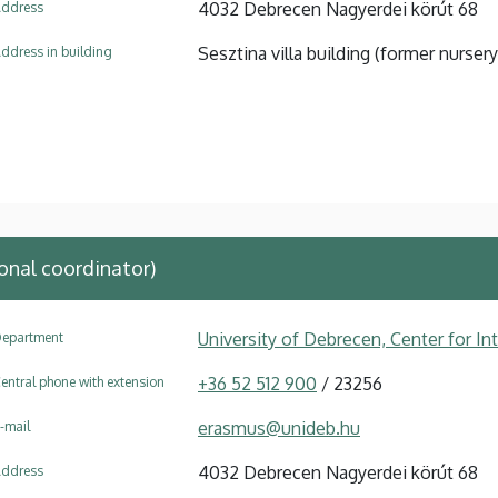
4032 Debrecen Nagyerdei körút 68
ddress
Sesztina villa building (former nursery
ddress in building
onal coordinator)
University of Debrecen, Center for In
epartment
+36 52 512 900
/ 23256
entral phone with extension
erasmus@unideb.hu
-mail
4032 Debrecen Nagyerdei körút 68
ddress