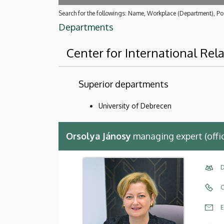
Search for the followings: Name, Workplace (Department), Pos
Departments
Center for International Rel
Superior departments
University of Debrecen
Orsolya Jánosy
managing expert (offi
D
C
E