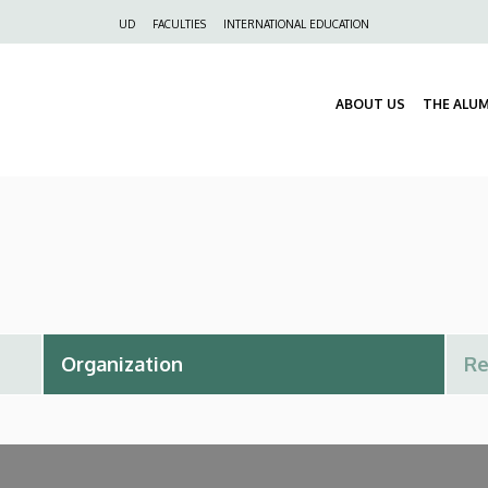
Felső
UD
FACULTIES
INTERNATIONAL EDUCATION
navigáció
ABOUT US
THE ALU