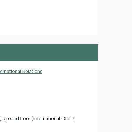
ternational Relations
), ground floor (International Office)