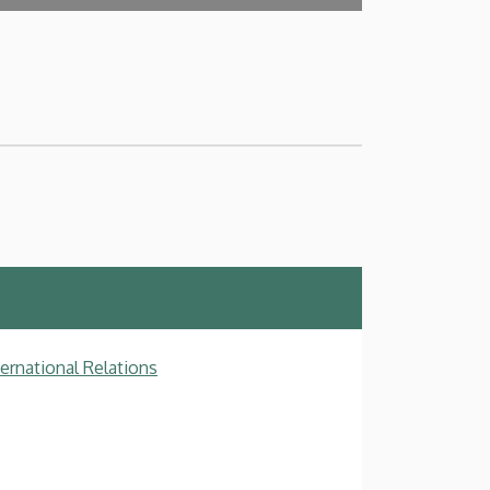
ternational Relations