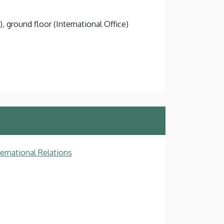
), ground floor (International Office)
ternational Relations