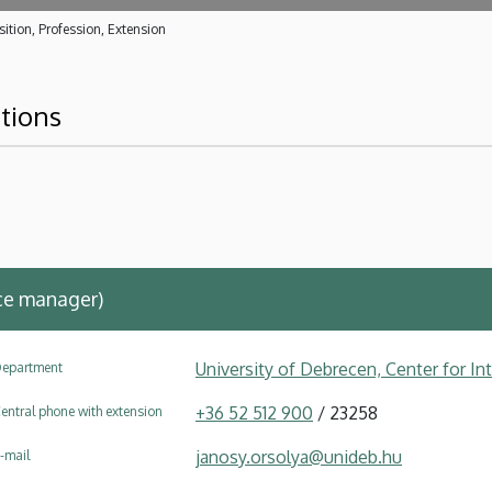
ition, Profession, Extension
ations
ce manager)
University of Debrecen, Center for In
epartment
+36 52 512 900
/ 23258
entral phone with extension
janosy.orsolya@unideb.hu
-mail