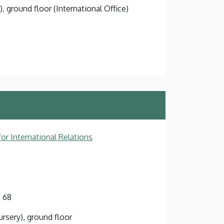
), ground floor (International Office)
or International Relations
 68
ursery), ground floor