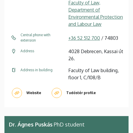
Faculty of Law,
Department of
Environmental Protection
and Labour Law
Central phone with
+36 52 512 700
/ 74803
extension
4028 Debrecen, Kassai út
Address
26.
Faculty of Law building,
Address in building
floor 1, C/108/B
Website
Tudóstér profile
Dr. Ágnes Puskás
PhD student