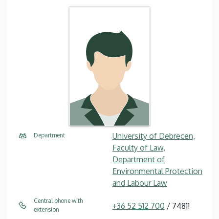
University of Debrecen,
Department
Faculty of Law,
Department of
Environmental Protection
and Labour Law
Central phone with
+36 52 512 700
/ 74811
extension