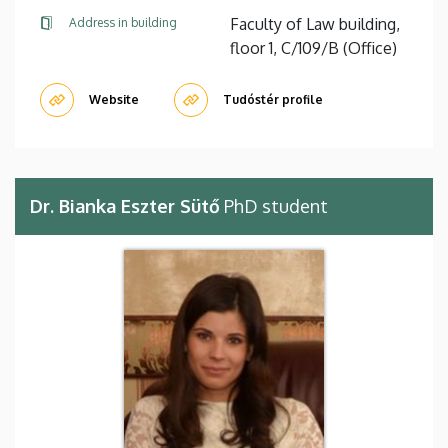
Faculty of Law building,
Address in building
floor 1, C/109/B (Office)
Website
Tudóstér profile
Dr. Bianka Eszter Sütő
PhD student