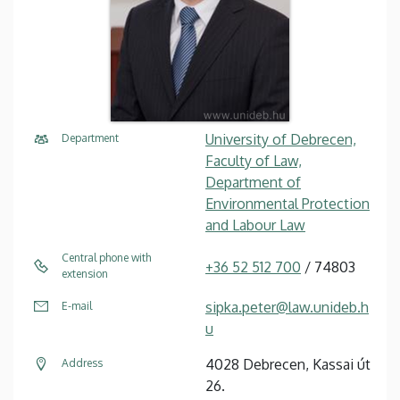
University of Debrecen,
Department
Faculty of Law,
Department of
Environmental Protection
and Labour Law
Central phone with
+36 52 512 700
/ 74803
extension
sipka.peter@law.unideb.h
E-mail
u
4028 Debrecen, Kassai út
Address
26.