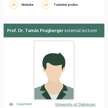
Website
Tudóstér profile
Prof. Dr. Tamás Prugberger
external lecturer
University of Debrecen,
Department