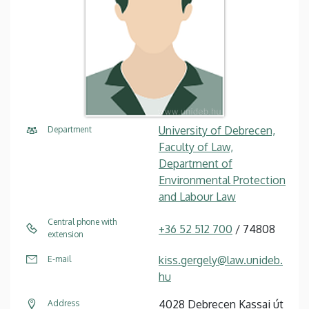
University of Debrecen,
Department
Faculty of Law,
Department of
Environmental Protection
and Labour Law
Central phone with
+36 52 512 700
/ 74808
extension
kiss.gergely@law.unideb.
E-mail
hu
4028 Debrecen Kassai út
Address