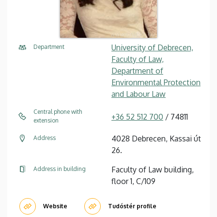
University of Debrecen,
Department
Faculty of Law,
Department of
Environmental Protection
and Labour Law
Central phone with
+36 52 512 700
/ 74811
extension
4028 Debrecen, Kassai út
Address
26.
Faculty of Law building,
Address in building
floor 1, C/109
Website
Tudóstér profile