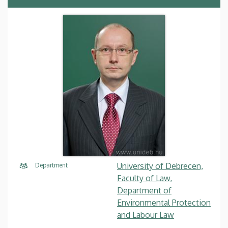
University of Debrecen,
Department
Faculty of Law,
Department of
Environmental Protection
and Labour Law