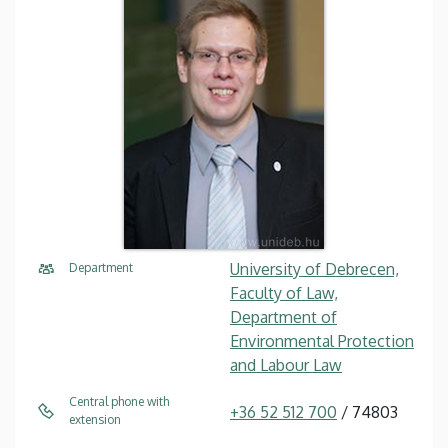
University of Debrecen,
Department
Faculty of Law,
Department of
Environmental Protection
and Labour Law
Central phone with
+36 52 512 700
/ 74803
extension