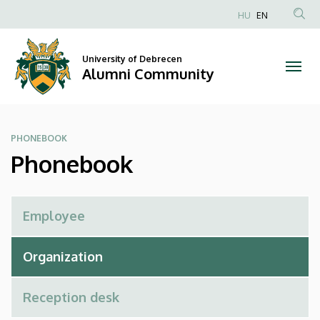
Phonebook
Skip
HU
EN
to
Anonim
|
main
Felhasználói
content
University of Debrecen
Alumni
fiók
Alumni Community
menüje
Community
PHONEBOOK
Phonebook