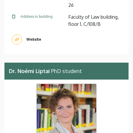
26
Faculty of Law building,
Address in building
floor 1, C/108/B
Website
Dr. Noémi Liptai
PhD student