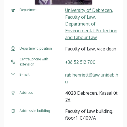
University of Debrecen,
Department
Faculty of Law,
Department of
Environmental Protection
and Labour Law
Faculty of Law, vice dean
Department, position
Central phone with
+36 52 512 700
extension
rab.henriett@law.unideb.h
E-mail
u
4028 Debrecen, Kassai út
Address
26.
Faculty of Law building,
Address in building
floor 1, C/109/A