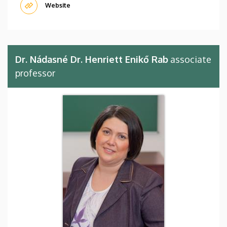
Website
Dr. Nádasné Dr. Henriett Enikő Rab
associate
professor