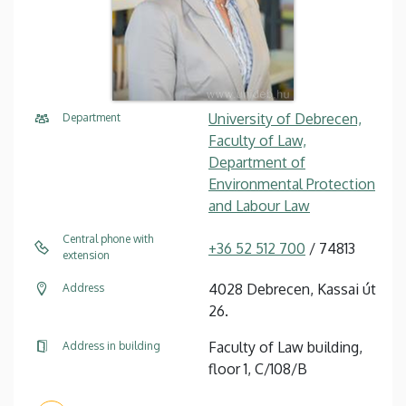
University of Debrecen,
Department
Faculty of Law,
Department of
Environmental Protection
and Labour Law
Central phone with
+36 52 512 700
/ 74813
extension
4028 Debrecen, Kassai út
Address
26.
Faculty of Law building,
Address in building
floor 1, C/108/B