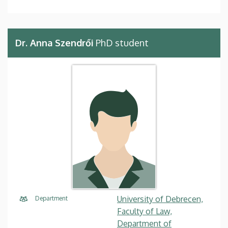
Dr. Anna Szendrői
PhD student
University of Debrecen,
Department
Faculty of Law,
Department of