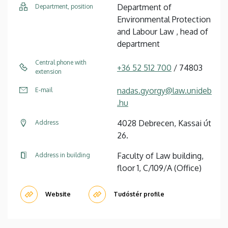
Department of
Department, position
Environmental Protection
and Labour Law , head of
department
Central phone with
+36 52 512 700
/ 74803
extension
nadas.gyorgy@law.unideb
E-mail
.hu
4028 Debrecen, Kassai út
Address
26.
Faculty of Law building,
Address in building
floor 1, C/109/A (Office)
Website
Tudóstér profile