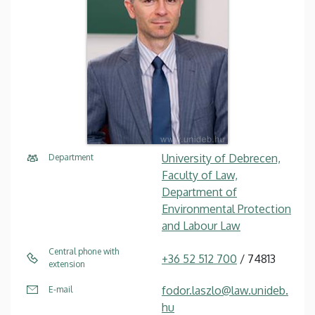
University of Debrecen,
Department
Faculty of Law,
Department of
Environmental Protection
and Labour Law
Central phone with
+36 52 512 700
/ 74813
extension
fodor.laszlo@law.unideb.
E-mail
hu