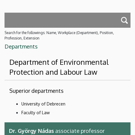
Search for the followings: Name, Workplace (Department), Position,
Profession, Extension
Departments
Department of Environmental
Protection and Labour Law
Superior departments
University of Debrecen
Faculty of Law
Dr. György Nádas
associate professor