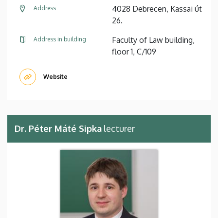
4028 Debrecen, Kassai út
Address
26.
Faculty of Law building,
Address in building
floor 1, C/109
Website
Dr. Péter Máté Sipka
lecturer