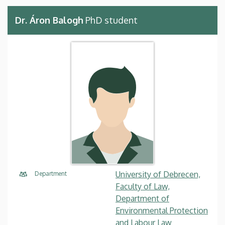
Dr. Áron Balogh
PhD student
University of Debrecen,
Department
Faculty of Law,
Department of
Environmental Protection
and Labour Law