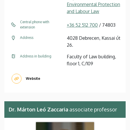
Environmental Protection
and Labour Law
Central phone with
+36 52 512 700
/ 74803
extension
4028 Debrecen, Kassai út
Address
26.
Faculty of Law building,
Address in building
floor 1, C/109
Website
Dr. Márton Leó Zaccaria
associate professor