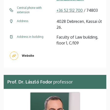
Central phone with
+36 52 512 700
/ 74803
extension
4028 Debrecen, Kassai út
Address
26.
Faculty of Law building,
Address in building
floor 1, C/109
Website
Prof. Dr. László Fodor
professor