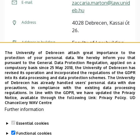
zaccaria.marton@law.unid
E-mail
eb.hu
4028 Debrecen, Kassai út
Address
26.
Faculty of Law building,
Address in building
floor 1, C/109/B (Office)
The University of Debrecen attach great importance to the
protection of your personal data. We hereby inform you that
pursuant to the General Data Protection Regulation, applied on a
Website
Tudóstér profile
compulsory basis since 25 May 2018, the University of Debrecen has
revised its operation and incorporated the regulations of the GDPR
into its data processing and data protection schemes. The University
of Debrecen has already handled users’ personal data with due
precautions, in compliance with the existing data processing
regulations. In line with the GDPR, we have updated the Privacy
Notice, available through the following link:
Privacy Policy.
UD
Chancellery WAV Centre
Employee data change request in the UD
Further information
phonebook
|
Add external contacts to the UD
phonebook
|
Help
|
Error reporting
Essential cookies
Functional cookies