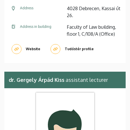
4028 Debrecen, Kassai út
Address
26.
Faculty of Law building,
Address in building
floor 1, C/108/A (Office)
Website
Tudóstér profile
dr. Gergely Árpád Kiss
assistant lecturer