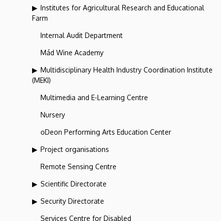
Institutes for Agricultural Research and Educational
Farm
Internal Audit Department
Mád Wine Academy
Multidisciplinary Health Industry Coordination Institute
(MEKI)
Multimedia and E-Learning Centre
Nursery
oDeon Performing Arts Education Center
Project organisations
Remote Sensing Centre
Scientific Directorate
Security Directorate
Services Centre for Disabled