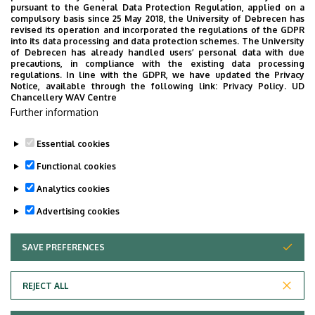
pursuant to the General Data Protection Regulation, applied on a
University of Debrecen Clinical Centre
compulsory basis since 25 May 2018, the University of Debrecen has
Health Care Service Units
revised its operation and incorporated the regulations of the GDPR
into its data processing and data protection schemes. The University
Clinics
of Debrecen has already handled users’ personal data with due
precautions, in compliance with the existing data processing
regulations. In line with the GDPR, we have updated the Privacy
Notice, available through the following link:
Privacy Policy.
UD
Chancellery WAV Centre
Employee data change request in the UD
Further information
phonebook
|
Add external contacts to the UD
phonebook
|
Help
|
Error reporting
Essential cookies
Functional cookies
Analytics cookies
Advertising cookies
SAVE PREFERENCES
WITHDRAW CONSENT
Adatvédelem
Privacy Policy
REJECT ALL
Technical Information