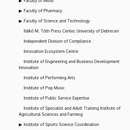
Faculty of Music
Faculty of Pharmacy
Faculty of Science and Technology
Ildikó M. Tóth Press Center, University of Debrecen
Independent Division of Compliance
Innovation Ecosystem Centre
Institute of Engineering and Business Development
Innovation
Institute of Performing Arts
Institute of Pop Music
Institute of Public Service Expertise
Institute of Specialist and Adult Training Institute of
Agricultural Sciences and Farming
Institute of Sports Science Coordination