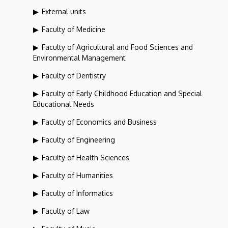
External units
Faculty of Medicine
Faculty of Agricultural and Food Sciences and
Environmental Management
Faculty of Dentistry
Faculty of Early Childhood Education and Special
Educational Needs
Faculty of Economics and Business
Faculty of Engineering
Faculty of Health Sciences
Faculty of Humanities
Faculty of Informatics
Faculty of Law