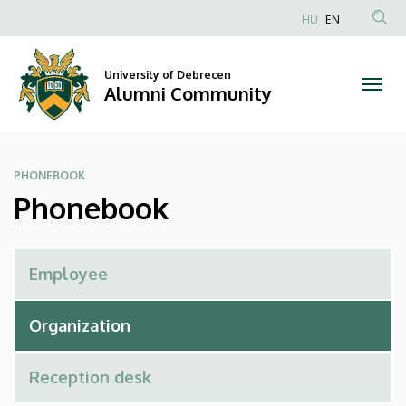
Phonebook
Skip
HU
EN
to
Anonim
|
main
Felhasználói
content
University of Debrecen
Alumni
fiók
Alumni Community
menüje
Community
PHONEBOOK
Phonebook