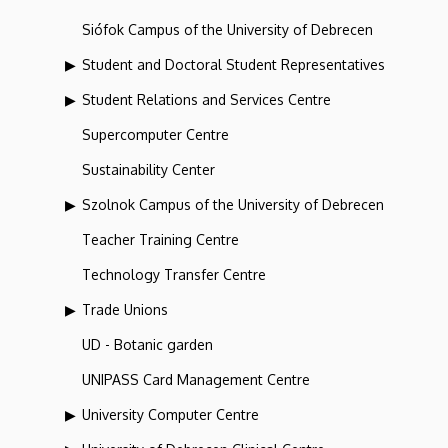
Siófok Campus of the University of Debrecen
Student and Doctoral Student Representatives
Student Relations and Services Centre
Supercomputer Centre
Sustainability Center
Szolnok Campus of the University of Debrecen
Teacher Training Centre
Technology Transfer Centre
Trade Unions
UD - Botanic garden
UNIPASS Card Management Centre
University Computer Centre