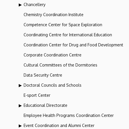
Chancellery
Chemistry Coordination Institute
Competence Center for Space Exploration
Coordinating Centre for International Education
Coordination Center for Drug and Food Development
Corporate Coordination Centre
Cultural Committees of the Dormitories
Data Security Centre
Doctoral Councils and Schools
E-sport Center
Educational Directorate
Employee Health Programs Coordination Center
Event Coordination and Alumni Center