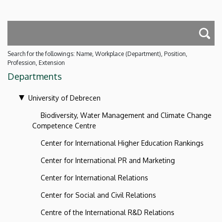
Search for the followings: Name, Workplace (Department), Position,
Profession, Extension
Departments
University of Debrecen
Biodiversity, Water Management and Climate Change
Competence Centre
Center for International Higher Education Rankings
Center for International PR and Marketing
Center for International Relations
Center for Social and Civil Relations
Centre of the International R&D Relations