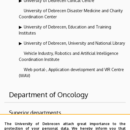
University of Debrecen Clinical Centre
University of Debrecen Disaster Medicine and Charity
Coordination Center
University of Debrecen, Education and Training
Institutes
University of Debrecen, University and National Library
Vehicle Industry, Robotics and Artificial Intelligence
Coordination Institute
Web portal-, Application development and VIR Centre
(WAV)
Department of Oncology
Superior departments
The University of Debrecen attach great importance to the
University of Debrecen
protection of your personal data. We hereby inform you that