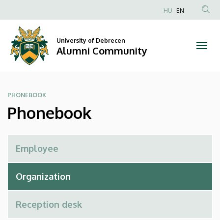
Phonebook
Skip
HU
EN
to
Anonim
|
main
Felhasználói
content
University of Debrecen
Alumni
fiók
Alumni Community
menüje
Community
PHONEBOOK
Phonebook