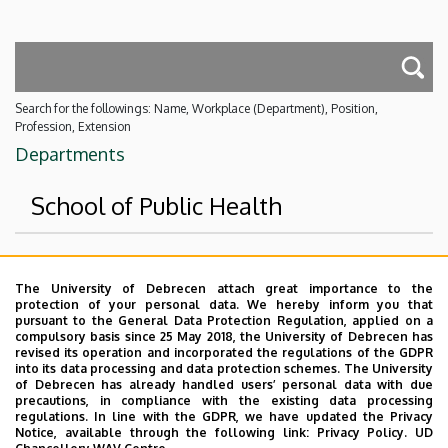
Search for the followings: Name, Workplace (Department), Position,
Profession, Extension
Departments
School of Public Health
Superior departments
The University of Debrecen attach great importance to the
protection of your personal data. We hereby inform you that
University of Debrecen
pursuant to the General Data Protection Regulation, applied on a
compulsory basis since 25 May 2018, the University of Debrecen has
Faculty of Health Sciences
revised its operation and incorporated the regulations of the GDPR
into its data processing and data protection schemes. The University
No results.
of Debrecen has already handled users’ personal data with due
precautions, in compliance with the existing data processing
regulations. In line with the GDPR, we have updated the Privacy
Notice, available through the following link:
Privacy Policy.
UD