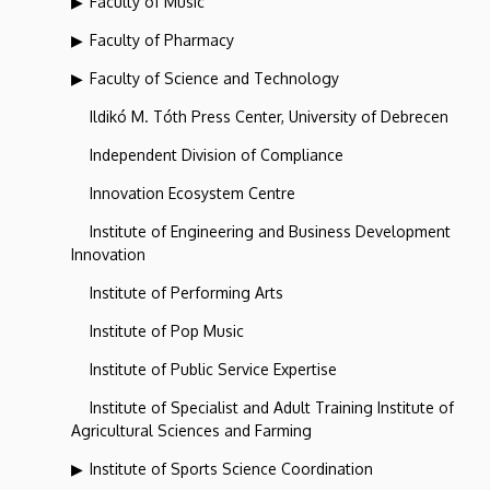
Faculty of Music
Faculty of Pharmacy
Faculty of Science and Technology
Ildikó M. Tóth Press Center, University of Debrecen
Independent Division of Compliance
Innovation Ecosystem Centre
Institute of Engineering and Business Development
Innovation
Institute of Performing Arts
Institute of Pop Music
Institute of Public Service Expertise
Institute of Specialist and Adult Training Institute of
Agricultural Sciences and Farming
Institute of Sports Science Coordination