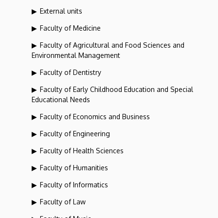
External units
Faculty of Medicine
Faculty of Agricultural and Food Sciences and
Environmental Management
Faculty of Dentistry
Faculty of Early Childhood Education and Special
Educational Needs
Faculty of Economics and Business
Faculty of Engineering
Faculty of Health Sciences
Faculty of Humanities
Faculty of Informatics
Faculty of Law