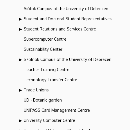
Siófok Campus of the University of Debrecen
Student and Doctoral Student Representatives
Student Relations and Services Centre
Supercomputer Centre
Sustainability Center
Szolnok Campus of the University of Debrecen
Teacher Training Centre
Technology Transfer Centre
Trade Unions
UD - Botanic garden
UNIPASS Card Management Centre
University Computer Centre