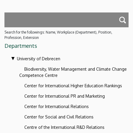
Search for the followings: Name, Workplace (Department), Position,
Profession, Extension
Departments
University of Debrecen
Biodiversity, Water Management and Climate Change
Competence Centre
Center for International Higher Education Rankings
Center for International PR and Marketing
Center for International Relations
Center for Social and Civil Relations
Centre of the International R&D Relations