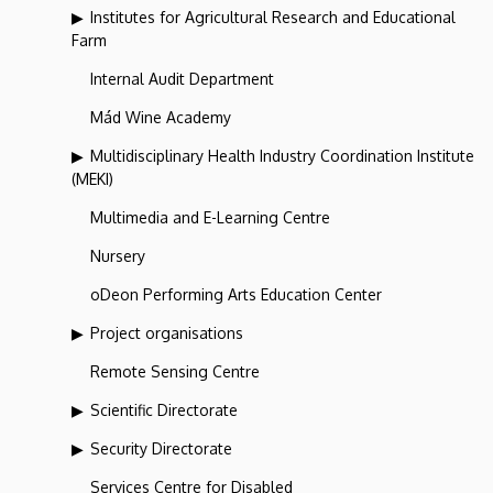
Institutes for Agricultural Research and Educational
Farm
Internal Audit Department
Mád Wine Academy
Multidisciplinary Health Industry Coordination Institute
(MEKI)
Multimedia and E-Learning Centre
Nursery
oDeon Performing Arts Education Center
Project organisations
Remote Sensing Centre
Scientific Directorate
Security Directorate
Services Centre for Disabled