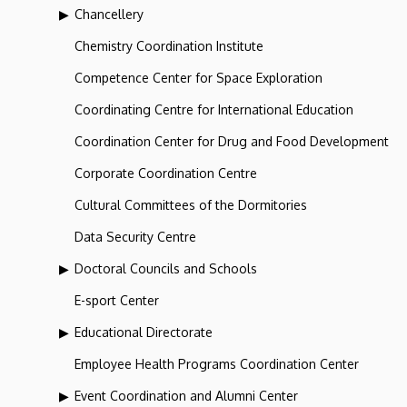
Chancellery
Chemistry Coordination Institute
Competence Center for Space Exploration
Coordinating Centre for International Education
Coordination Center for Drug and Food Development
Corporate Coordination Centre
Cultural Committees of the Dormitories
Data Security Centre
Doctoral Councils and Schools
E-sport Center
Educational Directorate
Employee Health Programs Coordination Center
Event Coordination and Alumni Center