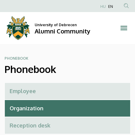
Phonebook
Skip
HU
EN
to
Anonim
|
main
Felhasználói
content
University of Debrecen
Alumni
fiók
Alumni Community
menüje
Community
PHONEBOOK
Phonebook