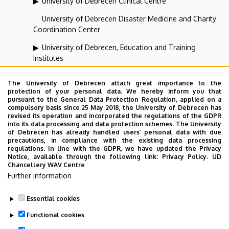
University of Debrecen Clinical Centre
University of Debrecen Disaster Medicine and Charity
Coordination Center
University of Debrecen, Education and Training
Institutes
University of Debrecen, University and National Library
The University of Debrecen attach great importance to the
protection of your personal data. We hereby inform you that
Vehicle Industry, Robotics and Artificial Intelligence
pursuant to the General Data Protection Regulation, applied on a
Coordination Institute
compulsory basis since 25 May 2018, the University of Debrecen has
revised its operation and incorporated the regulations of the GDPR
Web portal-, Application development and VIR Centre
into its data processing and data protection schemes. The University
of Debrecen has already handled users’ personal data with due
(WAV)
precautions, in compliance with the existing data processing
regulations. In line with the GDPR, we have updated the Privacy
Notice, available through the following link:
Privacy Policy.
UD
Chancellery WAV Centre
Employee data change request in the UD
Further information
phonebook
|
Add external contacts to the UD
phonebook
|
Help
|
Error reporting
Essential cookies
Functional cookies