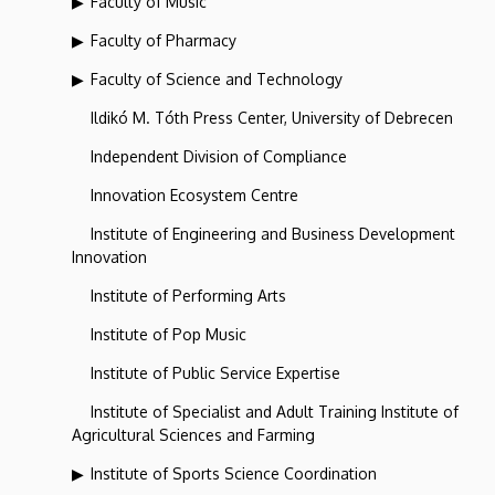
Faculty of Music
Faculty of Pharmacy
Faculty of Science and Technology
Ildikó M. Tóth Press Center, University of Debrecen
Independent Division of Compliance
Innovation Ecosystem Centre
Institute of Engineering and Business Development
Innovation
Institute of Performing Arts
Institute of Pop Music
Institute of Public Service Expertise
Institute of Specialist and Adult Training Institute of
Agricultural Sciences and Farming
Institute of Sports Science Coordination