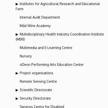
Institutes for Agricultural Research and Educational
Farm
Internal Audit Department
Mád Wine Academy
Multidisciplinary Health Industry Coordination Institute
(MEKI)
Multimedia and E-Learning Centre
Nursery
oDeon Performing Arts Education Center
Project organisations
Remote Sensing Centre
Scientific Directorate
Security Directorate
Services Centre for Disabled