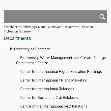
Search for the followings: Name, Workplace (Department), Position,
Profession, Extension
Departments
University of Debrecen
Biodiversity, Water Management and Climate Change
Competence Centre
Center for International Higher Education Rankings
Center for International PR and Marketing
Center for International Relations
Center for Social and Civil Relations
Centre of the International R&D Relations