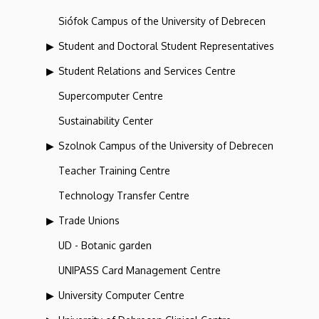
Siófok Campus of the University of Debrecen
Student and Doctoral Student Representatives
Student Relations and Services Centre
Supercomputer Centre
Sustainability Center
Szolnok Campus of the University of Debrecen
Teacher Training Centre
Technology Transfer Centre
Trade Unions
UD - Botanic garden
UNIPASS Card Management Centre
University Computer Centre