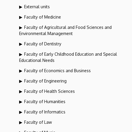
External units
Faculty of Medicine
Faculty of Agricultural and Food Sciences and
Environmental Management
Faculty of Dentistry
Faculty of Early Childhood Education and Special
Educational Needs
Faculty of Economics and Business
Faculty of Engineering
Faculty of Health Sciences
Faculty of Humanities
Faculty of Informatics
Faculty of Law