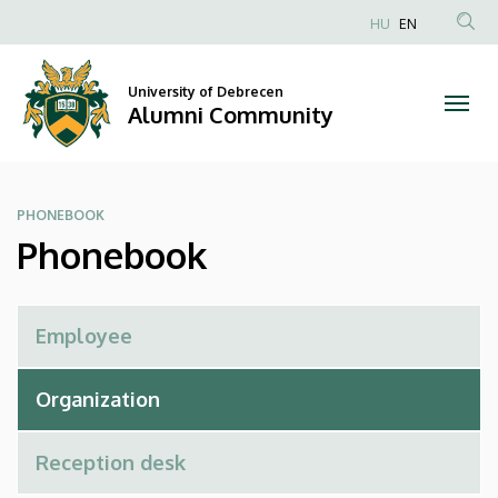
Phonebook
Skip
HU
EN
to
Anonim
|
main
Felhasználói
content
University of Debrecen
Alumni
fiók
Alumni Community
menüje
Community
PHONEBOOK
Phonebook