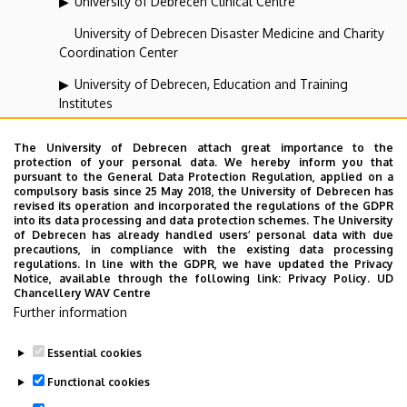
University of Debrecen Clinical Centre
University of Debrecen Disaster Medicine and Charity
Coordination Center
University of Debrecen, Education and Training
Institutes
University of Debrecen, University and National Library
The University of Debrecen attach great importance to the
protection of your personal data. We hereby inform you that
Vehicle Industry, Robotics and Artificial Intelligence
pursuant to the General Data Protection Regulation, applied on a
Coordination Institute
compulsory basis since 25 May 2018, the University of Debrecen has
revised its operation and incorporated the regulations of the GDPR
Web portal-, Application development and VIR Centre
into its data processing and data protection schemes. The University
of Debrecen has already handled users’ personal data with due
(WAV)
precautions, in compliance with the existing data processing
regulations. In line with the GDPR, we have updated the Privacy
Notice, available through the following link:
Privacy Policy.
UD
Chancellery WAV Centre
Employee data change request in the UD
Further information
phonebook
|
Add external contacts to the UD
phonebook
|
Help
|
Error reporting
Essential cookies
Functional cookies