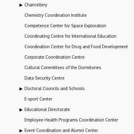
Chancellery
Chemistry Coordination Institute
Competence Center for Space Exploration
Coordinating Centre for International Education
Coordination Center for Drug and Food Development
Corporate Coordination Centre
Cultural Committees of the Dormitories
Data Security Centre
Doctoral Councils and Schools
E-sport Center
Educational Directorate
Employee Health Programs Coordination Center
Event Coordination and Alumni Center