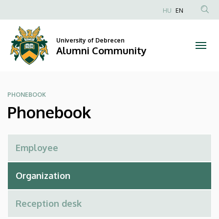
Phonebook
Skip
HU
EN
to
Anonim
|
main
Felhasználói
content
University of Debrecen
Alumni
fiók
Alumni Community
menüje
Community
PHONEBOOK
Phonebook