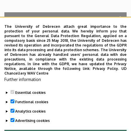
The University of Debrecen attach great importance to the
protection of your personal data. We hereby inform you that
Search for the followings: Name, Workplace (Department), Position,
pursuant to the General Data Protection Regulation, applied on a
Profession, Extension
compulsory basis since 25 May 2018, the University of Debrecen has
Departments
revised its operation and incorporated the regulations of the GDPR
into its data processing and data protection schemes. The University
No results.
of Debrecen has already handled users’ personal data with due
precautions, in compliance with the existing data processing
regulations. In line with the GDPR, we have updated the Privacy
Notice, available through the following link:
Privacy Policy.
UD
Chancellery WAV Centre
Employee data change request in the UD
Further information
phonebook
|
Add external contacts to the UD
phonebook
|
Help
|
Error reporting
Essential cookies
Functional cookies
Analytics cookies
Advertising cookies