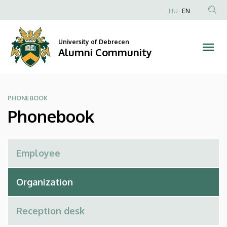
Phonebook
Skip
HU
EN
to
Anonim
|
main
Felhasználói
content
University of Debrecen
Alumni
fiók
Alumni Community
menüje
Community
PHONEBOOK
Phonebook