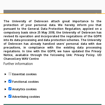
The University of Debrecen attach great importance to the
protection of your personal data. We hereby inform you that
Search for the followings: Name, Workplace (Department), Position,
pursuant to the General Data Protection Regulation, applied on a
Profession, Extension
compulsory basis since 25 May 2018, the University of Debrecen has
Departments
revised its operation and incorporated the regulations of the GDPR
into its data processing and data protection schemes. The University
No results.
of Debrecen has already handled users’ personal data with due
precautions, in compliance with the existing data processing
regulations. In line with the GDPR, we have updated the Privacy
Notice, available through the following link:
Privacy Policy.
UD
Chancellery WAV Centre
Employee data change request in the UD
Further information
phonebook
|
Add external contacts to the UD
phonebook
|
Help
|
Error reporting
Essential cookies
Functional cookies
Analytics cookies
Advertising cookies