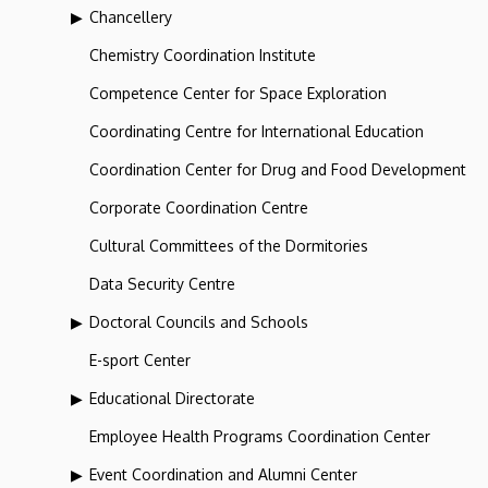
Chancellery
Chemistry Coordination Institute
Competence Center for Space Exploration
Coordinating Centre for International Education
Coordination Center for Drug and Food Development
Corporate Coordination Centre
Cultural Committees of the Dormitories
Data Security Centre
Doctoral Councils and Schools
E-sport Center
Educational Directorate
Employee Health Programs Coordination Center
Event Coordination and Alumni Center