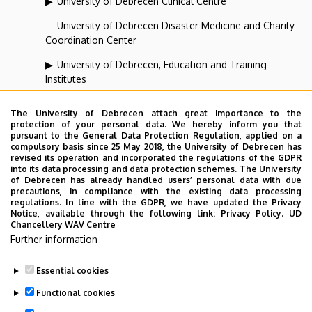
University of Debrecen Clinical Centre
University of Debrecen Disaster Medicine and Charity
Coordination Center
University of Debrecen, Education and Training
Institutes
University of Debrecen, University and National Library
The University of Debrecen attach great importance to the
protection of your personal data. We hereby inform you that
Vehicle Industry, Robotics and Artificial Intelligence
pursuant to the General Data Protection Regulation, applied on a
Coordination Institute
compulsory basis since 25 May 2018, the University of Debrecen has
revised its operation and incorporated the regulations of the GDPR
Web portal-, Application development and VIR Centre
into its data processing and data protection schemes. The University
of Debrecen has already handled users’ personal data with due
(WAV)
precautions, in compliance with the existing data processing
regulations. In line with the GDPR, we have updated the Privacy
Notice, available through the following link:
Privacy Policy.
UD
Chancellery WAV Centre
Employee data change request in the UD
Further information
phonebook
|
Add external contacts to the UD
phonebook
|
Help
|
Error reporting
Essential cookies
Functional cookies