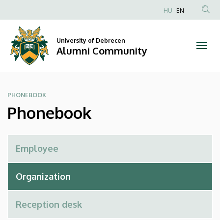
Phonebook
Skip
HU
EN
to
Anonim
|
main
Felhasználói
content
University of Debrecen
Alumni
fiók
Alumni Community
menüje
Community
PHONEBOOK
Phonebook