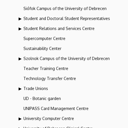
Siófok Campus of the University of Debrecen
Student and Doctoral Student Representatives
Student Relations and Services Centre
Supercomputer Centre
Sustainability Center
Szolnok Campus of the University of Debrecen
Teacher Training Centre
Technology Transfer Centre
Trade Unions
UD - Botanic garden
UNIPASS Card Management Centre
University Computer Centre