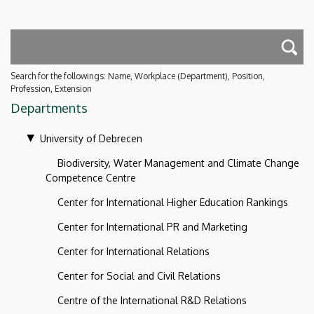
Search for the followings: Name, Workplace (Department), Position,
Profession, Extension
Departments
University of Debrecen
Biodiversity, Water Management and Climate Change
Competence Centre
Center for International Higher Education Rankings
Center for International PR and Marketing
Center for International Relations
Center for Social and Civil Relations
Centre of the International R&D Relations