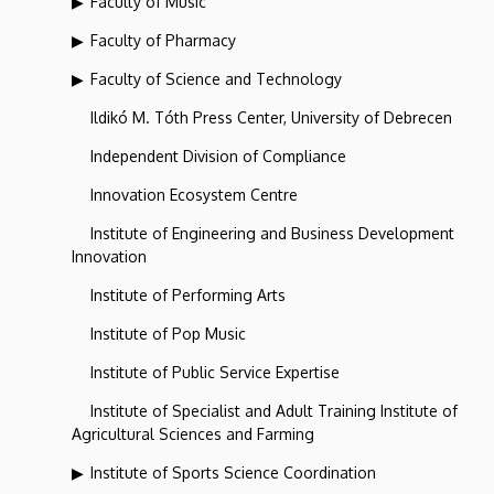
Faculty of Music
Faculty of Pharmacy
Faculty of Science and Technology
Ildikó M. Tóth Press Center, University of Debrecen
Independent Division of Compliance
Innovation Ecosystem Centre
Institute of Engineering and Business Development
Innovation
Institute of Performing Arts
Institute of Pop Music
Institute of Public Service Expertise
Institute of Specialist and Adult Training Institute of
Agricultural Sciences and Farming
Institute of Sports Science Coordination