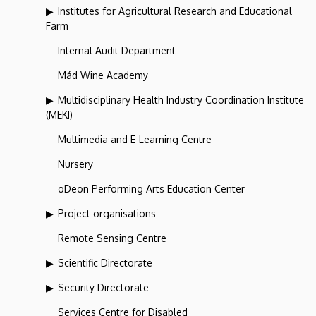
Institutes for Agricultural Research and Educational
Farm
Internal Audit Department
Mád Wine Academy
Multidisciplinary Health Industry Coordination Institute
(MEKI)
Multimedia and E-Learning Centre
Nursery
oDeon Performing Arts Education Center
Project organisations
Remote Sensing Centre
Scientific Directorate
Security Directorate
Services Centre for Disabled