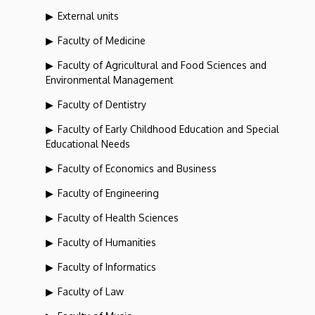
External units
Faculty of Medicine
Faculty of Agricultural and Food Sciences and
Environmental Management
Faculty of Dentistry
Faculty of Early Childhood Education and Special
Educational Needs
Faculty of Economics and Business
Faculty of Engineering
Faculty of Health Sciences
Faculty of Humanities
Faculty of Informatics
Faculty of Law