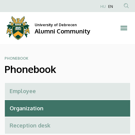
Phonebook
Skip
HU
EN
to
Anonim
|
main
Felhasználói
content
University of Debrecen
Alumni
fiók
Alumni Community
menüje
Community
PHONEBOOK
Phonebook