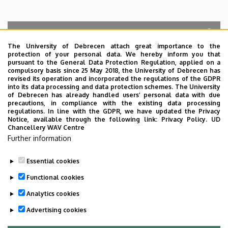
The University of Debrecen attach great importance to the
protection of your personal data. We hereby inform you that
Search for the followings: Name, Workplace (Department), Position,
pursuant to the General Data Protection Regulation, applied on a
Profession, Extension
compulsory basis since 25 May 2018, the University of Debrecen has
Departments
revised its operation and incorporated the regulations of the GDPR
into its data processing and data protection schemes. The University
No results.
of Debrecen has already handled users’ personal data with due
precautions, in compliance with the existing data processing
regulations. In line with the GDPR, we have updated the Privacy
Notice, available through the following link:
Privacy Policy.
UD
Chancellery WAV Centre
Employee data change request in the UD
Further information
phonebook
|
Add external contacts to the UD
phonebook
|
Help
|
Error reporting
Essential cookies
Functional cookies
Analytics cookies
Advertising cookies