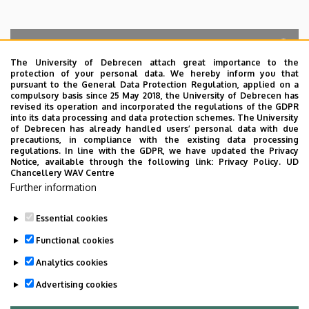
The University of Debrecen attach great importance to the
protection of your personal data. We hereby inform you that
Search for the followings: Name, Workplace (Department), Position,
pursuant to the General Data Protection Regulation, applied on a
Profession, Extension
compulsory basis since 25 May 2018, the University of Debrecen has
Departments
revised its operation and incorporated the regulations of the GDPR
into its data processing and data protection schemes. The University
No results.
of Debrecen has already handled users’ personal data with due
precautions, in compliance with the existing data processing
regulations. In line with the GDPR, we have updated the Privacy
Notice, available through the following link:
Privacy Policy.
UD
Chancellery WAV Centre
Employee data change request in the UD
Further information
phonebook
|
Add external contacts to the UD
phonebook
|
Help
|
Error reporting
Essential cookies
Functional cookies
Analytics cookies
Advertising cookies