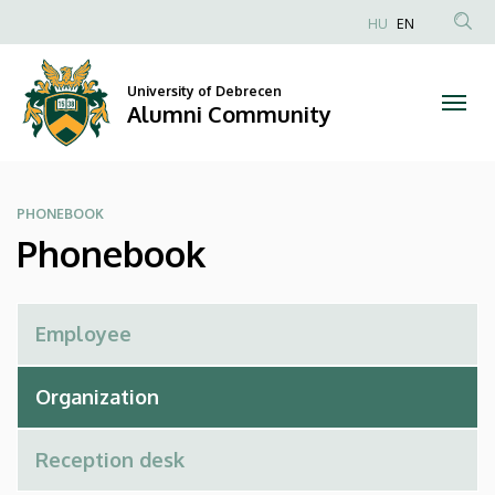
Phonebook
Skip
HU
EN
to
Anonim
|
main
Felhasználói
content
University of Debrecen
Alumni
fiók
Alumni Community
menüje
Community
PHONEBOOK
Phonebook