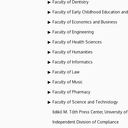
Faculty of Dentistry
Faculty of Early Childhood Education an
Faculty of Economics and Business
Faculty of Engineering
Faculty of Health Sciences
Faculty of Humanities
Faculty of Informatics
Faculty of Law
Faculty of Music
Faculty of Pharmacy
Faculty of Science and Technology
Ildikó M. Tóth Press Center, University o
Independent Division of Compliance