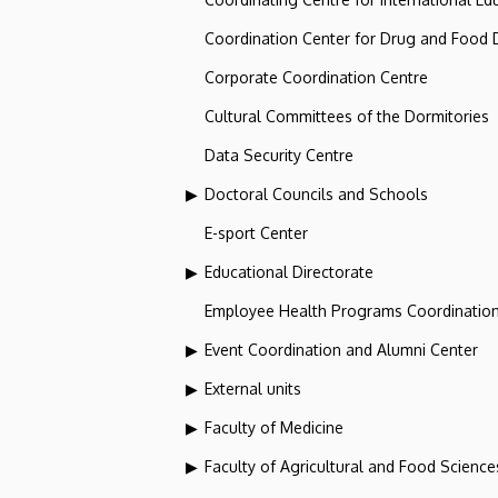
Coordination Center for Drug and Food
Corporate Coordination Centre
Cultural Committees of the Dormitories
Data Security Centre
Doctoral Councils and Schools
E-sport Center
Educational Directorate
Employee Health Programs Coordination
Event Coordination and Alumni Center
External units
Faculty of Medicine
Faculty of Agricultural and Food Scien