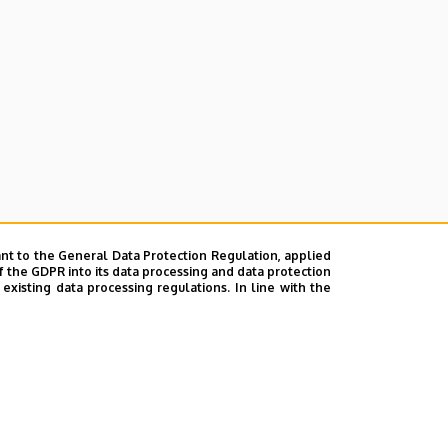
nt to the General Data Protection Regulation, applied
f the GDPR into its data processing and data protection
xisting data processing regulations. In line with the
ok
|
Help
|
Error reporting