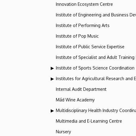
Innovation Ecosystem Centre
Institute of Engineering and Business D
Institute of Performing Arts
Institute of Pop Music
Institute of Public Service Expertise
Institute of Specialist and Adult Training
Institute of Sports Science Coordination
Institutes for Agricultural Research and
Internal Audit Department
Mád Wine Academy
Multidisciplinary Health Industry Coordina
Multimedia and E-Learning Centre
Nursery