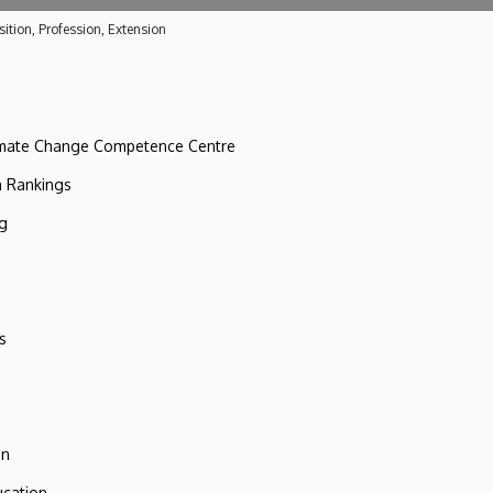
ition, Profession, Extension
imate Change Competence Centre
n Rankings
ng
s
on
ucation