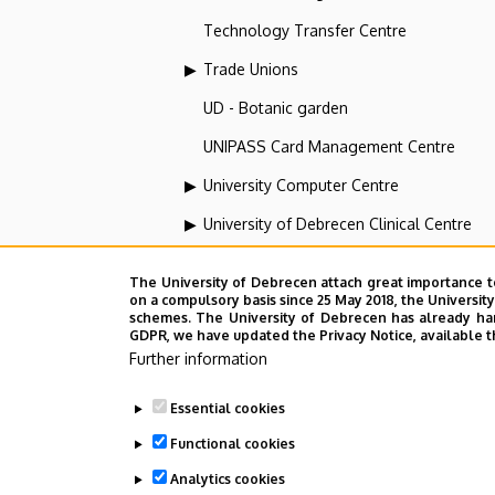
Technology Transfer Centre
Trade Unions
UD - Botanic garden
UNIPASS Card Management Centre
University Computer Centre
University of Debrecen Clinical Centre
University of Debrecen Disaster Medicin
The University of Debrecen attach great importance t
University of Debrecen, Education and Tra
on a compulsory basis since 25 May 2018, the Universit
schemes. The University of Debrecen has already hand
GDPR, we have updated the Privacy Notice, available t
University of Debrecen, University and Na
Further information
Vehicle Industry, Robotics and Artificial I
Essential cookies
Web portal-, Application development a
Functional cookies
Analytics cookies
Employee data change request in the 