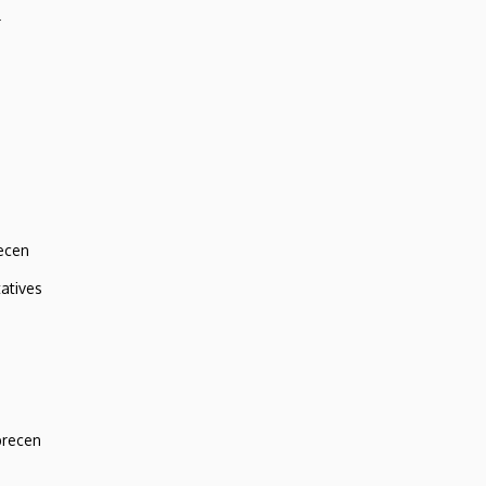
r
ecen
atives
brecen