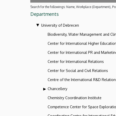
Search for the followings: Name, Workplace (Department), Pos
Departments
University of Debrecen
Biodiversity, Water Management and Cl
Center for International Higher Educatio
Center for International PR and Marketi
Center for International Relations
Center for Social and Civil Relations
Centre of the International R&D Relation
Chancellery
Chemistry Coordination Institute
Competence Center for Space Explorati
Coordinating Centre for International Ed