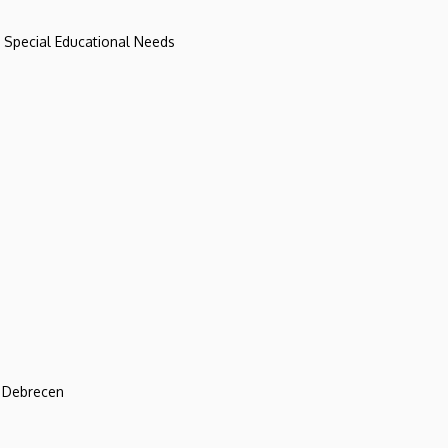
d Special Educational Needs
f Debrecen