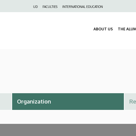
Felső
UD
FACULTIES
INTERNATIONAL EDUCATION
navigáció
ABOUT US
THE ALU