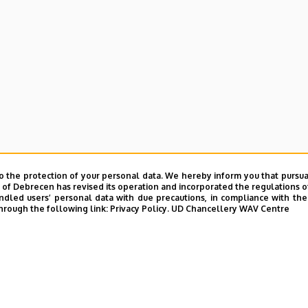
e and Charity Coordination Center
o the protection of your personal data. We hereby inform you that pursua
ining Institutes
y of Debrecen has revised its operation and incorporated the regulations o
led users’ personal data with due precautions, in compliance with the e
hrough the following link:
Privacy Policy.
UD Chancellery WAV Centre
tional Library
ntelligence Coordination Institute
nd VIR Centre (WAV)
UD phonebook
|
Add external contacts to the UD phonebo