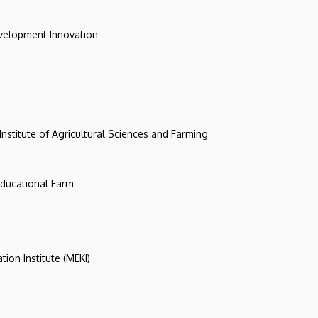
evelopment Innovation
 Institute of Agricultural Sciences and Farming
 Educational Farm
tion Institute (MEKI)