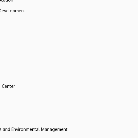
 Development
 Center
ces and Environmental Management