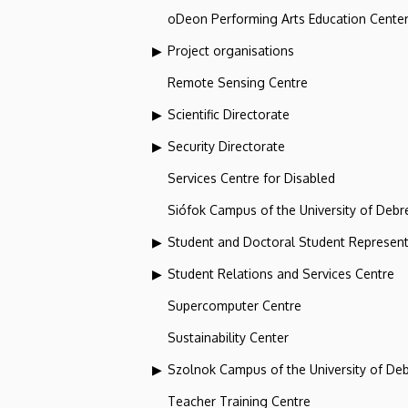
oDeon Performing Arts Education Cente
Project organisations
Remote Sensing Centre
Scientific Directorate
Security Directorate
Services Centre for Disabled
Siófok Campus of the University of Debr
Student and Doctoral Student Represent
Student Relations and Services Centre
Supercomputer Centre
Sustainability Center
Szolnok Campus of the University of De
Teacher Training Centre