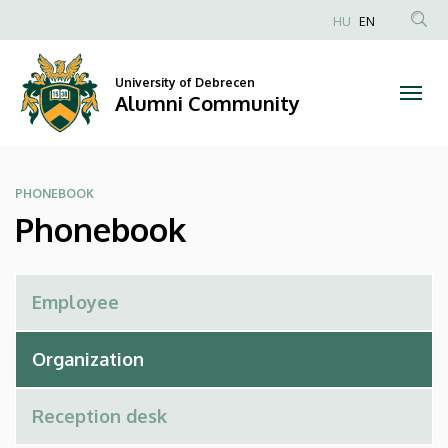
Phonebook
Skip
HU
EN
to
Anonim
|
main
Felhasználói
content
University of Debrecen
Alumni
fiók
Alumni Community
menüje
Community
PHONEBOOK
Phonebook