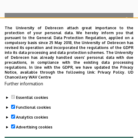
The University of Debrecen attach great importance to the
protection of your personal data. We hereby inform you that
Search for the followings: Name, Workplace (Department), Position,
pursuant to the General Data Protection Regulation, applied on a
Profession, Extension
compulsory basis since 25 May 2018, the University of Debrecen has
Departments
revised its operation and incorporated the regulations of the GDPR
into its data processing and data protection schemes. The University
No results.
of Debrecen has already handled users’ personal data with due
precautions, in compliance with the existing data processing
regulations. In line with the GDPR, we have updated the Privacy
Notice, available through the following link:
Privacy Policy.
UD
Chancellery WAV Centre
Employee data change request in the UD
Further information
phonebook
|
Add external contacts to the UD
phonebook
|
Help
|
Error reporting
Essential cookies
Functional cookies
Analytics cookies
Advertising cookies