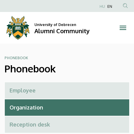
Phonebook
Skip
HU
EN
to
Anonim
|
main
Felhasználói
content
University of Debrecen
Alumni
fiók
Alumni Community
menüje
Community
PHONEBOOK
Phonebook