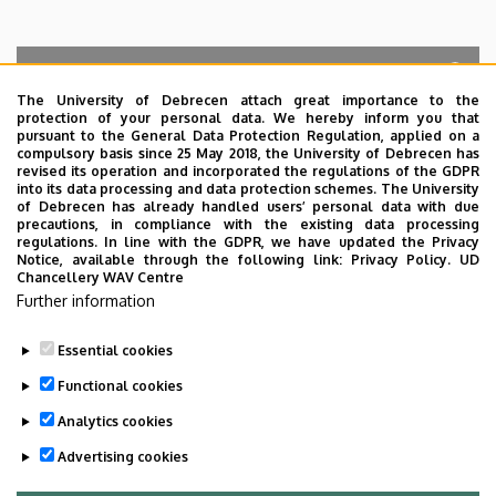
The University of Debrecen attach great importance to the
protection of your personal data. We hereby inform you that
Search for the followings: Name, Workplace (Department), Position,
pursuant to the General Data Protection Regulation, applied on a
Profession, Extension
compulsory basis since 25 May 2018, the University of Debrecen has
Departments
revised its operation and incorporated the regulations of the GDPR
into its data processing and data protection schemes. The University
No results.
of Debrecen has already handled users’ personal data with due
precautions, in compliance with the existing data processing
regulations. In line with the GDPR, we have updated the Privacy
Notice, available through the following link:
Privacy Policy.
UD
Chancellery WAV Centre
Employee data change request in the UD
Further information
phonebook
|
Add external contacts to the UD
phonebook
|
Help
|
Error reporting
Essential cookies
Functional cookies
Analytics cookies
Advertising cookies