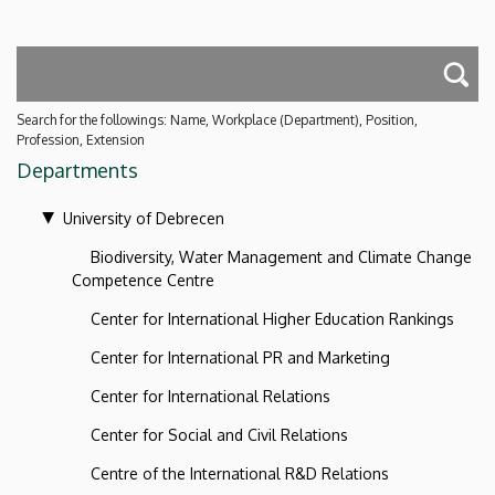
Search for the followings: Name, Workplace (Department), Position,
Profession, Extension
Departments
University of Debrecen
Biodiversity, Water Management and Climate Change
Competence Centre
Center for International Higher Education Rankings
Center for International PR and Marketing
Center for International Relations
Center for Social and Civil Relations
Centre of the International R&D Relations