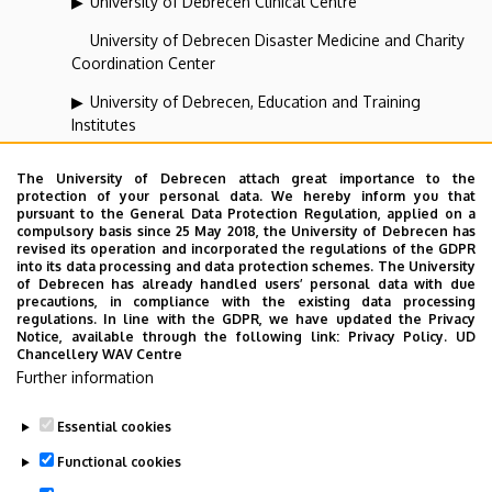
University of Debrecen Clinical Centre
University of Debrecen Disaster Medicine and Charity
Coordination Center
University of Debrecen, Education and Training
Institutes
University of Debrecen, University and National Library
The University of Debrecen attach great importance to the
protection of your personal data. We hereby inform you that
Vehicle Industry, Robotics and Artificial Intelligence
pursuant to the General Data Protection Regulation, applied on a
Coordination Institute
compulsory basis since 25 May 2018, the University of Debrecen has
revised its operation and incorporated the regulations of the GDPR
Web portal-, Application development and VIR Centre
into its data processing and data protection schemes. The University
of Debrecen has already handled users’ personal data with due
(WAV)
precautions, in compliance with the existing data processing
regulations. In line with the GDPR, we have updated the Privacy
Notice, available through the following link:
Privacy Policy.
UD
Chancellery WAV Centre
Employee data change request in the UD
Further information
phonebook
|
Add external contacts to the UD
phonebook
|
Help
|
Error reporting
Essential cookies
Functional cookies