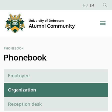
Phonebook
Skip
HU
EN
to
Anonim
|
main
Felhasználói
content
University of Debrecen
Alumni
fiók
Alumni Community
menüje
Community
PHONEBOOK
Phonebook