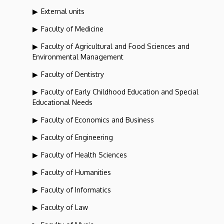
External units
Faculty of Medicine
Faculty of Agricultural and Food Sciences and
Environmental Management
Faculty of Dentistry
Faculty of Early Childhood Education and Special
Educational Needs
Faculty of Economics and Business
Faculty of Engineering
Faculty of Health Sciences
Faculty of Humanities
Faculty of Informatics
Faculty of Law