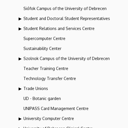
Siófok Campus of the University of Debrecen
Student and Doctoral Student Representatives
Student Relations and Services Centre
Supercomputer Centre
Sustainability Center
Szolnok Campus of the University of Debrecen
Teacher Training Centre
Technology Transfer Centre
Trade Unions
UD - Botanic garden
UNIPASS Card Management Centre
University Computer Centre