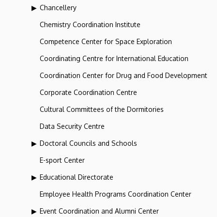
Chancellery
Chemistry Coordination Institute
Competence Center for Space Exploration
Coordinating Centre for International Education
Coordination Center for Drug and Food Development
Corporate Coordination Centre
Cultural Committees of the Dormitories
Data Security Centre
Doctoral Councils and Schools
E-sport Center
Educational Directorate
Employee Health Programs Coordination Center
Event Coordination and Alumni Center