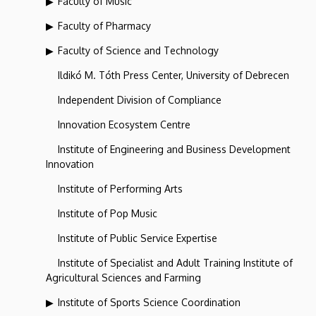
Faculty of Music
Faculty of Pharmacy
Faculty of Science and Technology
Ildikó M. Tóth Press Center, University of Debrecen
Independent Division of Compliance
Innovation Ecosystem Centre
Institute of Engineering and Business Development
Innovation
Institute of Performing Arts
Institute of Pop Music
Institute of Public Service Expertise
Institute of Specialist and Adult Training Institute of
Agricultural Sciences and Farming
Institute of Sports Science Coordination