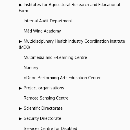
Institutes for Agricultural Research and Educational
Farm
Internal Audit Department
Mád Wine Academy
Multidisciplinary Health Industry Coordination Institute
(MEKI)
Multimedia and E-Learning Centre
Nursery
oDeon Performing Arts Education Center
Project organisations
Remote Sensing Centre
Scientific Directorate
Security Directorate
Services Centre for Disabled