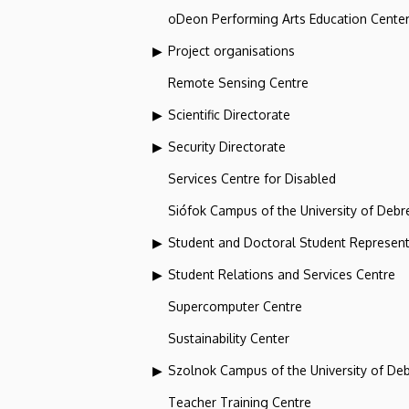
oDeon Performing Arts Education Cente
Project organisations
Remote Sensing Centre
Scientific Directorate
Security Directorate
Services Centre for Disabled
Siófok Campus of the University of Debr
Student and Doctoral Student Represent
Student Relations and Services Centre
Supercomputer Centre
Sustainability Center
Szolnok Campus of the University of De
Teacher Training Centre