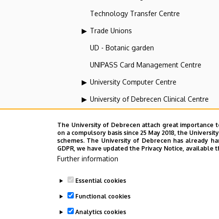
Technology Transfer Centre
Trade Unions
UD - Botanic garden
UNIPASS Card Management Centre
University Computer Centre
University of Debrecen Clinical Centre
University of Debrecen Disaster Medicin
The University of Debrecen attach great importance t
University of Debrecen, Education and Tra
on a compulsory basis since 25 May 2018, the Universit
schemes. The University of Debrecen has already hand
GDPR, we have updated the Privacy Notice, available t
University of Debrecen, University and Na
Further information
Vehicle Industry, Robotics and Artificial I
Essential cookies
Web portal-, Application development a
Functional cookies
Analytics cookies
Employee data change request in the 