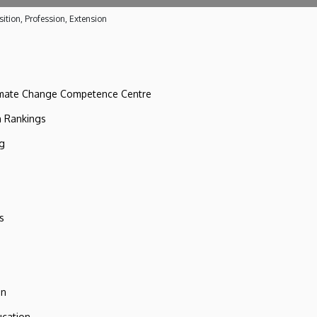
ition, Profession, Extension
imate Change Competence Centre
n Rankings
ng
s
on
ucation