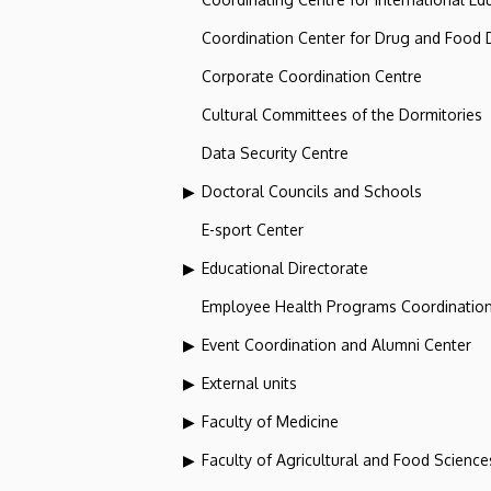
Coordination Center for Drug and Food
Corporate Coordination Centre
Cultural Committees of the Dormitories
Data Security Centre
Doctoral Councils and Schools
E-sport Center
Educational Directorate
Employee Health Programs Coordination
Event Coordination and Alumni Center
External units
Faculty of Medicine
Faculty of Agricultural and Food Scien