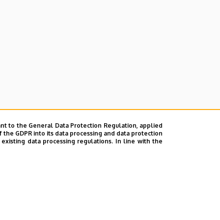
nt to the General Data Protection Regulation, applied
f the GDPR into its data processing and data protection
xisting data processing regulations. In line with the
ok
|
Help
|
Error reporting