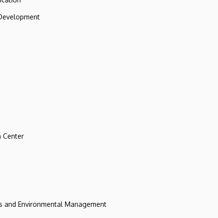
 Development
 Center
ces and Environmental Management