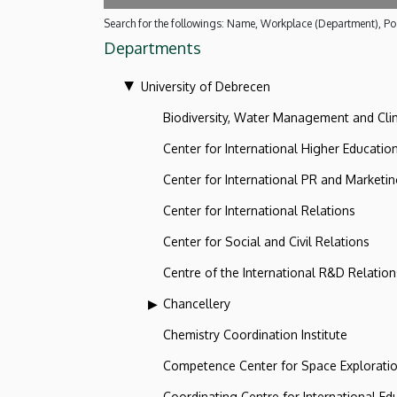
Search for the followings: Name, Workplace (Department), Pos
Departments
University of Debrecen
Biodiversity, Water Management and Cl
Center for International Higher Educatio
Center for International PR and Marketi
Center for International Relations
Center for Social and Civil Relations
Centre of the International R&D Relation
Chancellery
Chemistry Coordination Institute
Competence Center for Space Explorati
Coordinating Centre for International Ed