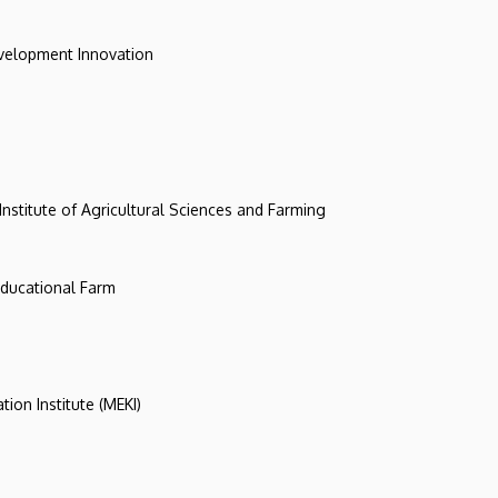
evelopment Innovation
 Institute of Agricultural Sciences and Farming
 Educational Farm
tion Institute (MEKI)