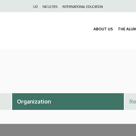
Felső
UD
FACULTIES
INTERNATIONAL EDUCATION
navigáció
ABOUT US
THE ALU