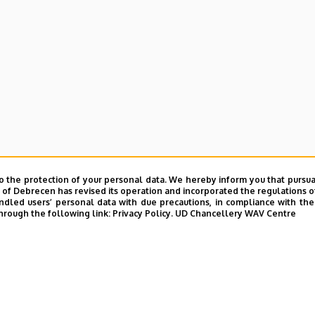
e and Charity Coordination Center
o the protection of your personal data. We hereby inform you that pursua
ining Institutes
y of Debrecen has revised its operation and incorporated the regulations o
led users’ personal data with due precautions, in compliance with the e
hrough the following link:
Privacy Policy.
UD Chancellery WAV Centre
tional Library
ntelligence Coordination Institute
nd VIR Centre (WAV)
UD phonebook
|
Add external contacts to the UD phonebo