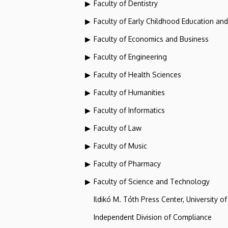
Faculty of Dentistry
Faculty of Early Childhood Education an
Faculty of Economics and Business
Faculty of Engineering
Faculty of Health Sciences
Faculty of Humanities
Faculty of Informatics
Faculty of Law
Faculty of Music
Faculty of Pharmacy
Faculty of Science and Technology
Ildikó M. Tóth Press Center, University o
Independent Division of Compliance