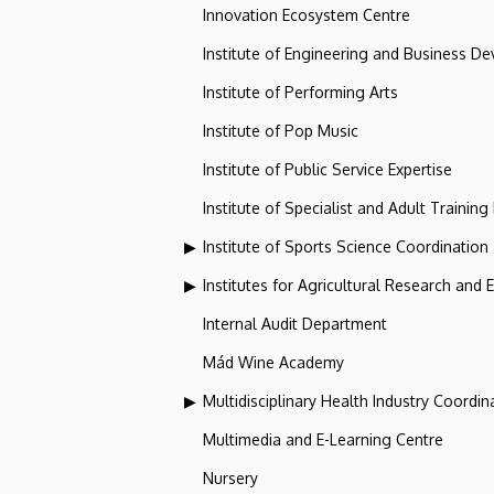
Innovation Ecosystem Centre
Institute of Engineering and Business D
Institute of Performing Arts
Institute of Pop Music
Institute of Public Service Expertise
Institute of Specialist and Adult Training
Institute of Sports Science Coordination
Institutes for Agricultural Research and
Internal Audit Department
Mád Wine Academy
Multidisciplinary Health Industry Coordina
Multimedia and E-Learning Centre
Nursery