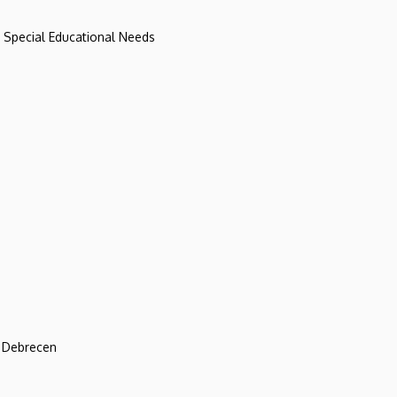
d Special Educational Needs
f Debrecen