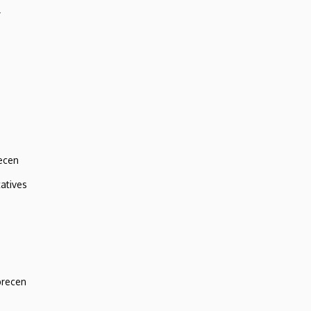
r
ecen
atives
brecen